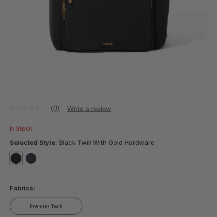
(0)
Write a review
No
rating
value
In Stock
Same
page
Selected Style:
Black Twill With Gold Hardware
link.
selected
true
false
Fabrics:
Premier Twill