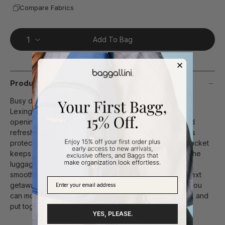
Compare Fabrics
Add To Bag
Product Description
Busy days feel lighter when your hands are free. The
Lexington Backpack is designed with a wide, rounded
opening that makes packing and finding what you need
refreshingly easy. A separate laptop compartment helps
protect your tech, while an RFID-protected passport pocket
keeps personal information secure. When travel calls, the
luggage sleeve slides neatly over your rolling bag for
smoother trips. From the commute to the gym to your next
getaway, this backpack keeps everything in place so you
can move through the day feeling confident, prepared, and
put together.
YES, PLEASE.