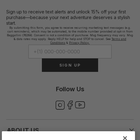
Sign up to receive text alerts and unlock 15% off your first
purchase—because your next adventure deserves a stylish
start.
By submitting this form, you agree to receive recurring marketing text messages (e.g.
cart reminders), which may be automated, to the mobile number provided at opt-in from
Baggallini (76264). Consent is not a condition of purchase. Msg frequency may vary. Msg
& data rates may apply. Reply HELP for help and STOP to cancel. See
Terms and
Conditions
&
Privacy Policy.
SIGN UP
Follow Us
ABOUT US