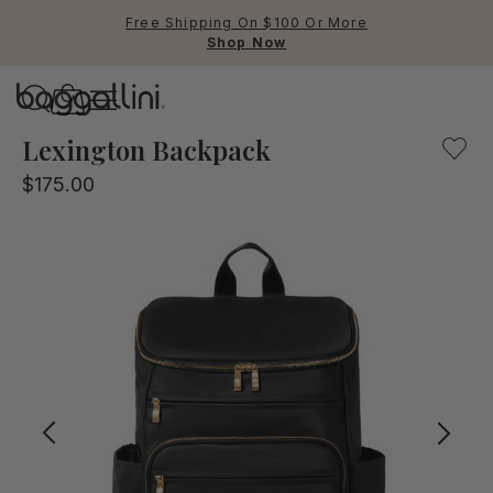
Free Shipping On $100 Or More
Shop Now
Baggallini
Baggallini
Lexington Backpack
$175.00
Use Up and Down arrow keys 
TOP SEARCHED
Crossbody Bags
Backpacks
Sling
RFID