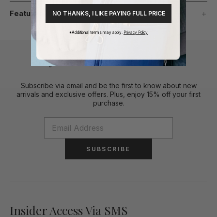
Features
NO THANKS, I LIKE PAYING FULL PRICE
*Additional terms may apply.
Privacy Policy
Stylish Perks To Your Inbox
Subscribe via email and be the first to know about new
arrivals and exclusive offers. Plus, enjoy 15% off your first
purchase.
SUBSCRIBE
Insider Access Via SMS