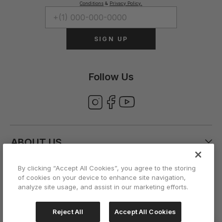
Conditions
&
Privacy Policy.
SIGN UP
Follow Us
ABOUT US
By clicking “Accept All Cookies”, you agree to the storing
CUSTOMER CARE
of cookies on your device to enhance site navigation,
analyze site usage, and assist in our marketing efforts.
ACCOUNT
Reject All
Accept All Cookies