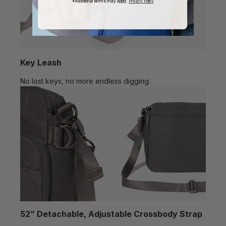
*Additional terms may apply.
Privacy Policy
Key Leash
No lost keys, no more endless digging.
52” Detachable, Adjustable Crossbody Strap