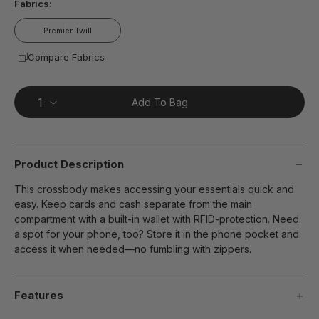
Fabrics:
Premier Twill
Compare Fabrics
Add To Bag
Product Description
This crossbody makes accessing your essentials quick and
easy. Keep cards and cash separate from the main
compartment with a built-in wallet with RFID-protection. Need
a spot for your phone, too? Store it in the phone pocket and
access it when needed—no fumbling with zippers.
Features