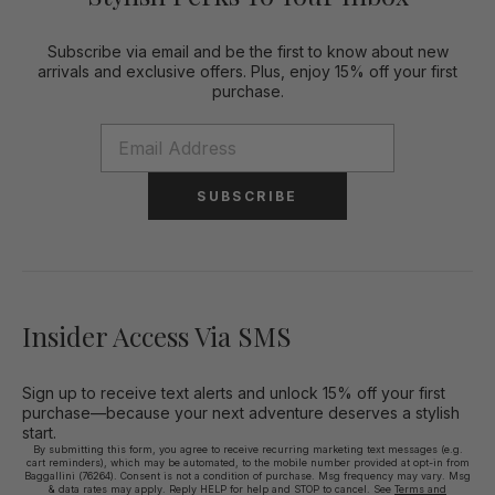
Subscribe via email and be the first to know about new
arrivals and exclusive offers. Plus, enjoy 15% off your first
purchase.
SUBSCRIBE
Insider Access Via SMS
Sign up to receive text alerts and unlock 15% off your first
purchase—because your next adventure deserves a stylish
start.
By submitting this form, you agree to receive recurring marketing text messages (e.g.
cart reminders), which may be automated, to the mobile number provided at opt-in from
Baggallini (76264). Consent is not a condition of purchase. Msg frequency may vary. Msg
& data rates may apply. Reply HELP for help and STOP to cancel. See
Terms and