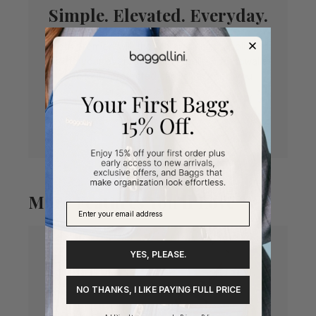
Simple. Elevated. Everyday.
In our premier twill, the Marais brings a polished
look to your everyday bag. A built-in front wallet
with RFID-protected card slots keep you
organized and secure.
Meet your new favorite purse.
More Features You’ll Love
YES, PLEASE.
NO THANKS, I LIKE PAYING FULL PRICE