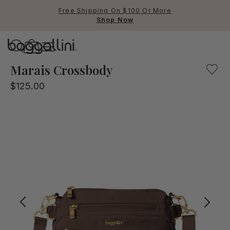
Free Shipping On $100 Or More
Shop Now
Baggallini
Baggallini
Marais Crossbody
$125.00
Use Up and Down arrow keys 
TOP SEARCHED
Crossbody Bags
Backpacks
Sling
RFID