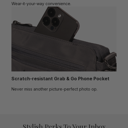
Wear-it-your-way convenience.
Scratch-resistant Grab & Go Phone Pocket
Never miss another picture-perfect photo op.
Stylish Perks To Your Inbox