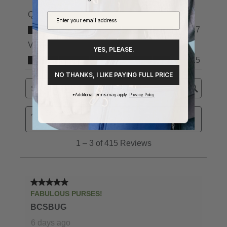
YES, PLEASE.
NO THANKS, I LIKE PAYING FULL PRICE
*Additional terms may apply.
Privacy Policy