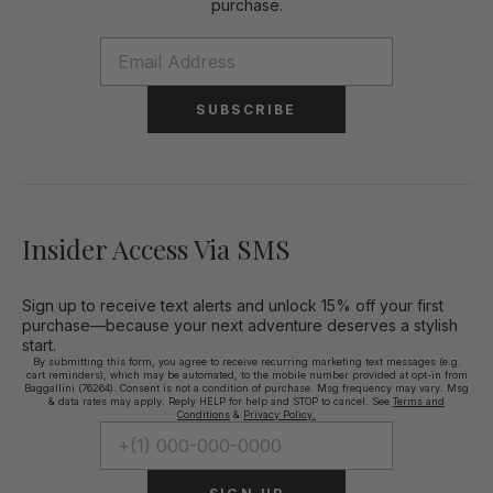
purchase.
SUBSCRIBE
Insider Access Via SMS
Sign up to receive text alerts and unlock 15% off your first
purchase—because your next adventure deserves a stylish
start.
By submitting this form, you agree to receive recurring marketing text messages (e.g.
cart reminders), which may be automated, to the mobile number provided at opt-in from
Baggallini (76264). Consent is not a condition of purchase. Msg frequency may vary. Msg
& data rates may apply. Reply HELP for help and STOP to cancel. See
Terms and
Conditions
&
Privacy Policy.