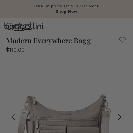
Free Shipping On $100 Or More
Shop Now
Baggallini
Our Moonrock, multifunctional crossbody bag for everyda
Modern Everywhere Bagg
$110.00
Use Up and Down arrow keys 
TOP SEARCHED
Crossbody Bags
Backpacks
Sling
RFID