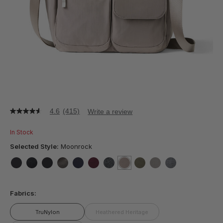
4.6
(415)
Write a review
4.6
out
of
In Stock
5
stars,
Selected Style:
Moonrock
average
rating
value.
false
false
false
false
false
false
false
selected
true
false
false
false
Read
415
Fabrics:
Reviews.
Same
page
TruNylon
Heathered Heritage
link.