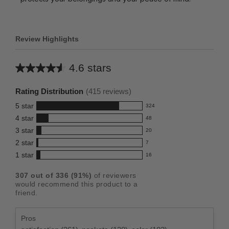
Review Highlights
4.6 stars
Average
rating
Rating Distribution
(
415
reviews)
for
5
star
324
this
324
4
star
48
reviews
product:
48
3
star
with
20
reviews
4.6
20
5
2
star
with
7
reviews
out
7
star
4
1
star
with
16
reviews
of
16
rating.
star
3
with
reviews
5
rating.
307
out of
336
(
91
%)
of reviewers
star
2
with
stars
would recommend this product to a
rating.
star
1
friend.
rating.
star
rating.
Pros