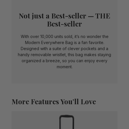
Not just a Best-seller — THE
Best-seller
With over 10,000 units sold, it’s no wonder the
Modern Everywhere Bag is a fan favorite.
Designed with a suite of clever pockets and a
handy removable wristlet, this bag makes staying
organized a breeze, so you can enjoy every
moment.
More Features You’ll Love