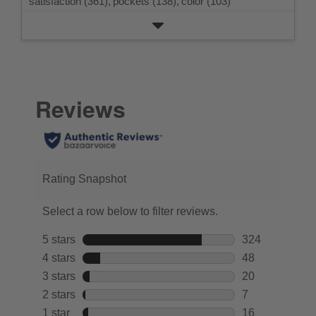
satisfaction (361),
pockets (138),
color (103)