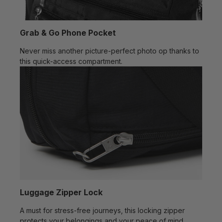
Grab & Go Phone Pocket
Never miss another picture-perfect photo op thanks to
this quick-access compartment.
Luggage Zipper Lock
A must for stress-free journeys, this locking zipper
protects your belongings and your peace of mind.