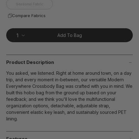
Seasonal Fabric
Compare Fabrics
Add To Bag
Product Description
You asked, we listened. Right at home around town, on a day
trip, and every moment in-between, our versatile Modern
Everywhere Crossbody Bag was crafted with you in mind. We
built this hobo bag from the ground up based on your
feedback; and we think you'll love the multifunctional
organization options, detachable, adjustable strap,
convenient elastic key leash, and sustainably sourced PET
lining.
Features