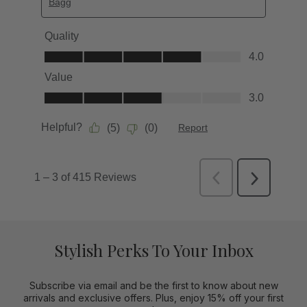
Stylish Perks To Your Inbox
Subscribe via email and be the first to know about new
arrivals and exclusive offers. Plus, enjoy 15% off your first