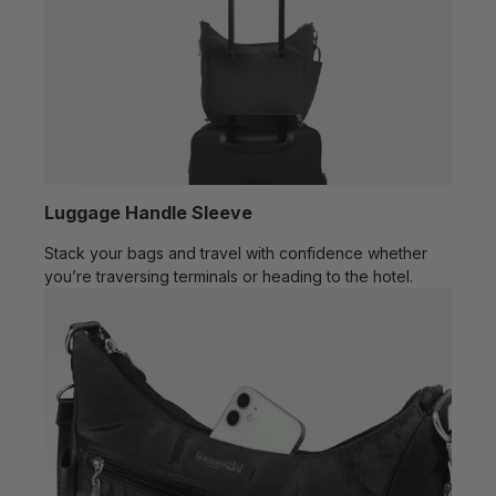
Luggage Handle Sleeve
Stack your bags and travel with confidence whether
you’re traversing terminals or heading to the hotel.