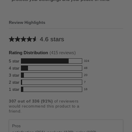
Review Highlights
4.6 stars
Average
rating
Rating Distribution
(
415
reviews)
for
5
star
324
this
324
4
star
48
reviews
product:
48
3
star
with
20
reviews
4.6
20
5
2
star
with
7
reviews
out
7
star
4
1
star
with
16
reviews
of
16
rating.
star
3
with
reviews
5
rating.
307
out of
336
(
91
%)
of reviewers
star
2
with
stars
would recommend this product to a
rating.
star
1
friend.
rating.
star
rating.
Pros