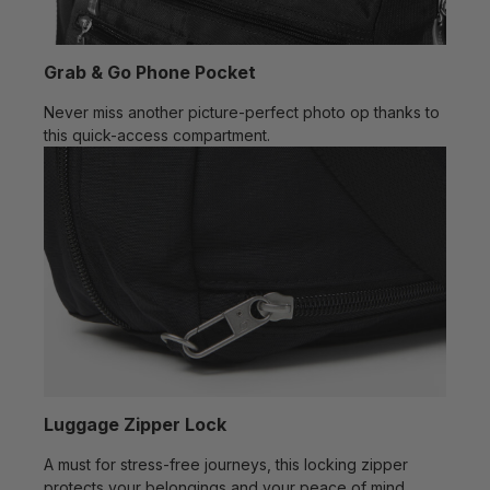
Grab & Go Phone Pocket
Never miss another picture-perfect photo op thanks to
this quick-access compartment.
Luggage Zipper Lock
A must for stress-free journeys, this locking zipper
protects your belongings and your peace of mind.