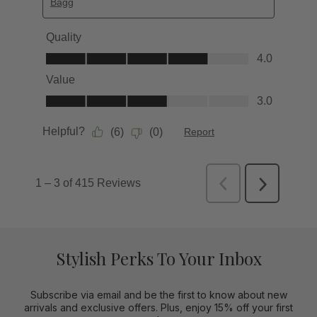
Stylish Perks To Your Inbox
Subscribe via email and be the first to know about new
arrivals and exclusive offers. Plus, enjoy 15% off your first