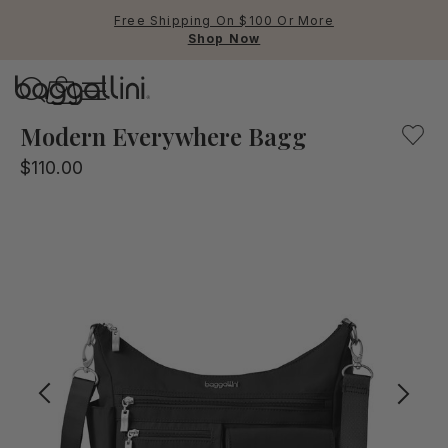
Free Shipping On $100 Or More
Shop Now
Baggallini
Our black, multifunctional crossbody bag for everyday us
Modern Everywhere Bagg
$110.00
Use Up and Down arrow keys 
TOP SEARCHED
Crossbody Bags
Backpacks
Sling
RFID