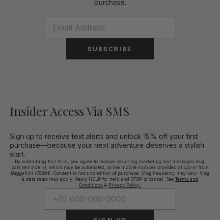
purchase.
SUBSCRIBE
Insider Access Via SMS
Sign up to receive text alerts and unlock 15% off your first
purchase—because your next adventure deserves a stylish
start.
By submitting this form, you agree to receive recurring marketing text messages (e.g.
cart reminders), which may be automated, to the mobile number provided at opt-in from
Baggallini (76264). Consent is not a condition of purchase. Msg frequency may vary. Msg
& data rates may apply. Reply HELP for help and STOP to cancel. See
Terms and
Conditions
&
Privacy Policy.