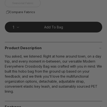
Seasonal Fabric
Compare Fabrics
Add To Bag
Product Description
You asked, we listened. Right at home around town, on a day
trip, and every moment in-between, our versatile Modern
Everywhere Crossbody Bag was crafted with you in mind. We
built this hobo bag from the ground up based on your
feedback; and we think you'll love the multifunctional
organization options, detachable, adjustable strap,
convenient elastic key leash, and sustainably sourced PET
lining.
Features