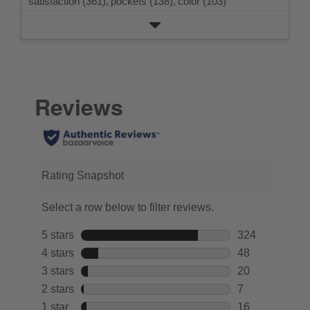
satisfaction (361),
pockets (138),
color (103)