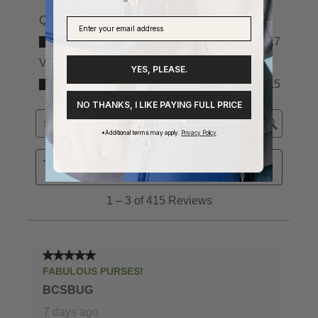
YES, PLEASE.
NO THANKS, I LIKE PAYING FULL PRICE
*Additional terms may apply.
Privacy Policy