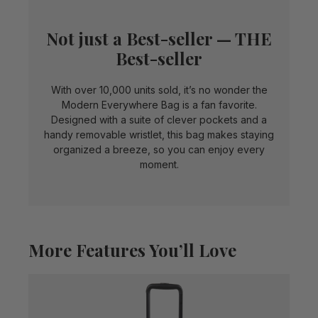
Not just a Best-seller — THE
Best-seller
With over 10,000 units sold, it’s no wonder the
Modern Everywhere Bag is a fan favorite.
Designed with a suite of clever pockets and a
handy removable wristlet, this bag makes staying
organized a breeze, so you can enjoy every
moment.
More Features You’ll Love