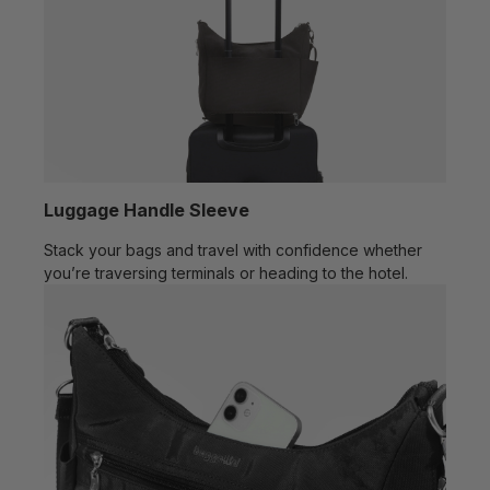
Luggage Handle Sleeve
Stack your bags and travel with confidence whether
you’re traversing terminals or heading to the hotel.