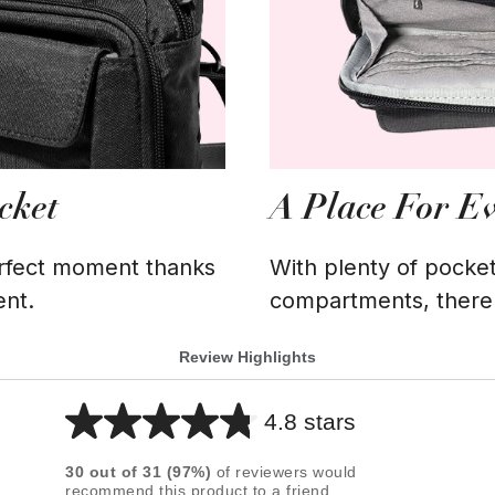
cket
A Place For E
erfect moment thanks
With plenty of pocket
ent.
compartments, there's
Review Highlights
4.8 stars
Average
rating
30
out of
31
(
97
%)
of reviewers would
for
recommend this product to a friend.