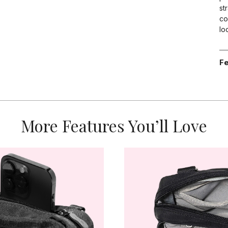
st
co
lo
Fe
More Features You’ll Love