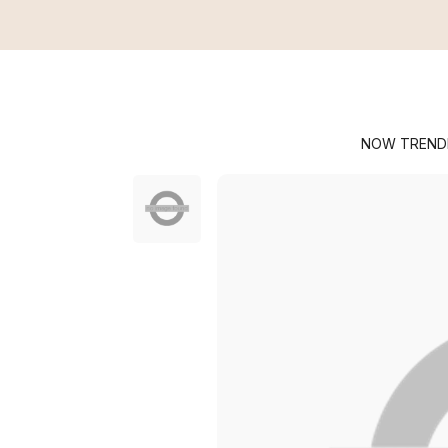
NOW TREND
Crossbody Bags
Manhattan
Shop All
Sh
Securtex® Anti-Thef
Handbags
L
Modern Everywhere
Travel Ba
An
BG Active
Accessori
C
Legacy
T
T
T