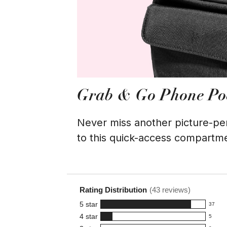
Grab & Go Phone Po
Never miss another picture-p
to this quick-access compartm
Rating Distribution
(
43
reviews)
5
star
37
37
4
star
5
reviews
5