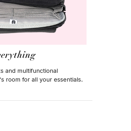
verything
s and multifunctional
 room for all your essentials.