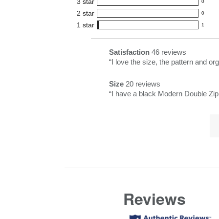
3
star
with
0
reviews
0
5
2
star
with
0
reviews
0
star
4
1
star
with
1
reviews
1
rating.
star
3
with
reviews
rating.
star
2
with
List
Satisfaction
46 reviews
satisfaction
rating.
star
1
of
Review
“
I love the size, the pattern and 
46
rating.
star
Pros
snippet.
reviews
rating.
Size
20 reviews
Highlights
Click
size
Review
“
I have a black Modern Double Zip a
here
20
snippet.
for
reviews
Lis
Click
full
of
here
review
Co
for
Hi
full
review