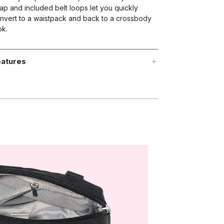
rap and included belt loops let you quickly
nvert to a waistpack and back to a crossbody
ok.
atures