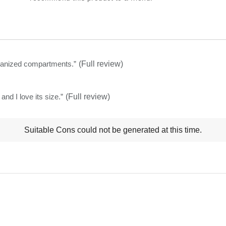
this
product:
4.8
out
of
organized compartments.
”
(Full review)
5
stars
nd I love its size.
”
(Full review)
t
Suitable Cons could not be generated at this time.
ns
ghlights