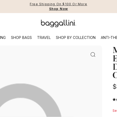
Free Shipping On $100 Or More
Shop Now
Baggallini
Featuring plenty of organization optio
Use Up and Down arrow keys 
ING
SHOP BAGS
TRAVEL
SHOP BY COLLECTION
ANTI-TH
TOP SEARCHED
Backpacks
Sling
E
D
op All
Shop All
Shop All
Securtex® Jet Set
The Fall Edit
Shop All
C
t
uggage
Best Sellers
Securtex® Classics
Securtex® Journey
BG Active
New to Sale
gs
ti-Theft Bags
Crossbody Bags
Securtex® Jet Set
Coastal Flip Lock
Work Bags
Sale Handbags
$
es
arry-On Compliant Bags
Backpacks
Securtex® Journey
EMF Capsule - Modern Everywhere
Rich Jam Hues
Sale Travel Bags
ravel Backpacks
Slings & Waistpacks
Ganache Twill
Sale Accessories
4.
ravel Accessories
Hobo & Shoulder Bags
ou
of
Sel
ravel-Ready Handbags
Tote Bags
5