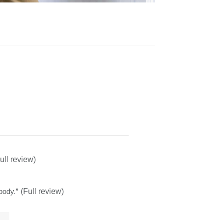
ull review)
body.
”
(Full review)