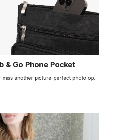
b & Go Phone Pocket
 miss another picture-perfect photo op.