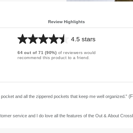
Review Highlights
4.5 stars
Average
rating
64
out of
71
(
90
%)
of reviewers would
for
recommend this product to a friend.
this
product:
4.5
out
of
e pocket and all the zippered pockets that keep me well organized.
”
(F
5
stars
tomer service and I do love all the features of the Out & About Cross
t