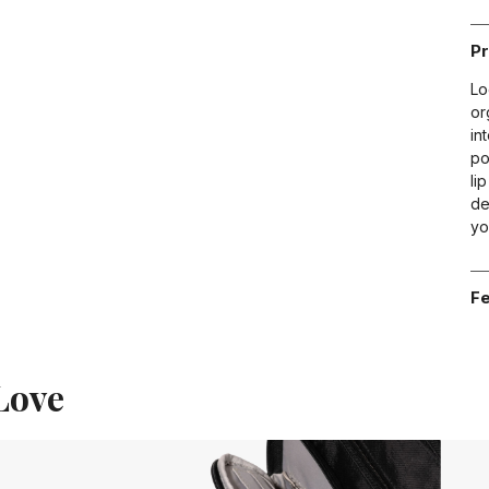
Pr
Lo
or
in
po
li
de
yo
Fe
Love