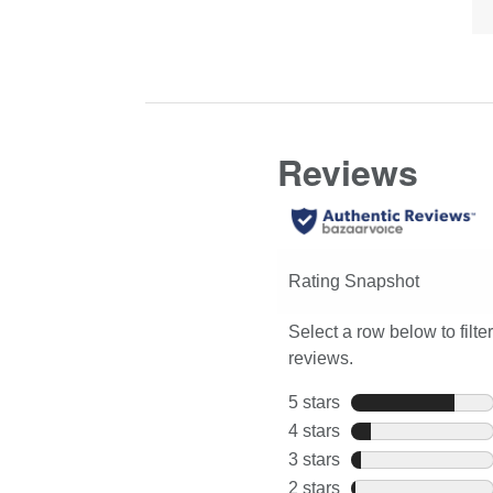
of
here
review
Co
for
Hi
full
review