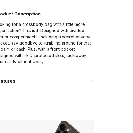
oduct Description
oking for a crossbody bag with a little more
ganization? This is it. Designed with divided
terior compartments, including a secret privacy
cket, say goodbye to fumbling around for that
p balm or cash. Plus, with a front pocket
signed with RFID-protected slots, tuck away
ur cards without worry.
atures