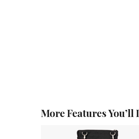
More Features You’ll 