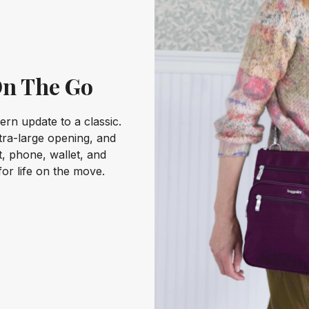
On The Go
rn update to a classic.
xtra-large opening, and
et, phone, wallet, and
for life on the move.