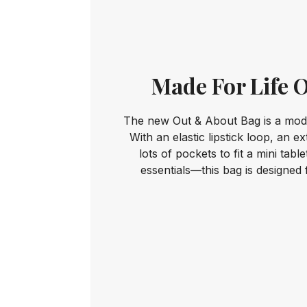
Made For Life 
The new Out & About Bag is a mode
With an elastic lipstick loop, an e
lots of pockets to fit a mini tabl
essentials—this bag is designed 