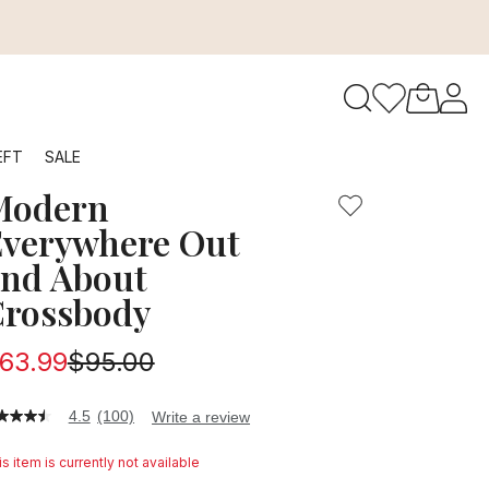
to navigate search results.
EFT
SALE
Modern
RFID
verywhere Out
nd About
rossbody
63.99
$95.00
4.5
(100)
Write a review
5
t
s item is currently not available