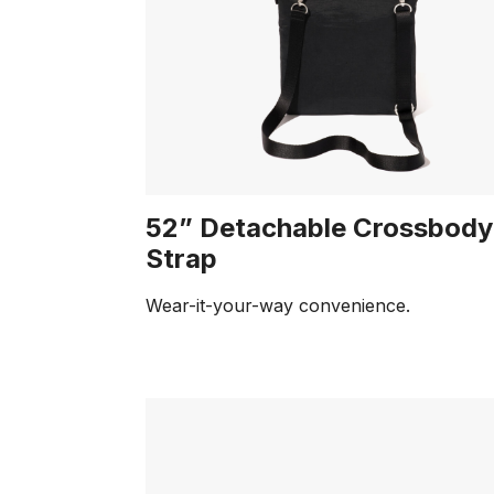
52” Detachable Crossbody
Strap
Wear-it-your-way convenience.