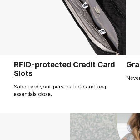
RFID-protected Credit Card
Gra
Slots
Never
Safeguard your personal info and keep
essentials close.