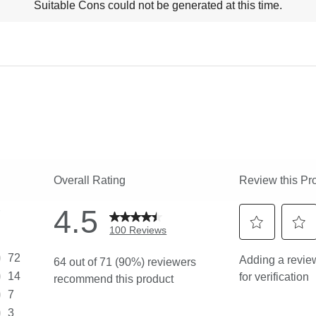
Suitable Cons could not be generated at this time.
ns
ghlights