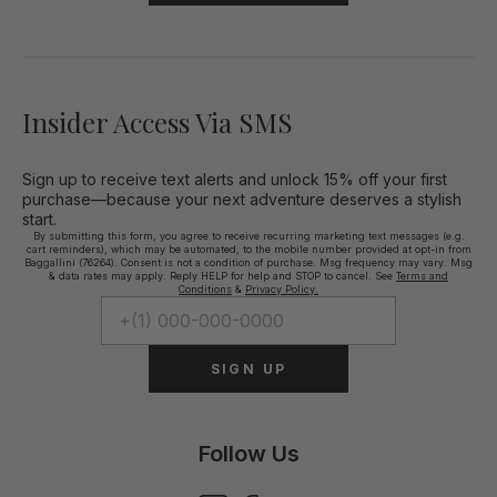
Insider Access Via SMS
Sign up to receive text alerts and unlock 15% off your first
purchase—because your next adventure deserves a stylish
start.
By submitting this form, you agree to receive recurring marketing text messages (e.g.
cart reminders), which may be automated, to the mobile number provided at opt-in from
Baggallini (76264). Consent is not a condition of purchase. Msg frequency may vary. Msg
& data rates may apply. Reply HELP for help and STOP to cancel. See
Terms and
Conditions
&
Privacy Policy.
SIGN UP
Follow Us