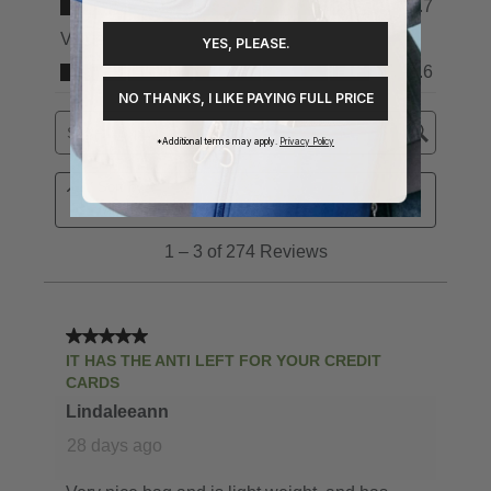
YES, PLEASE.
NO THANKS, I LIKE PAYING FULL PRICE
*Additional terms may apply.
Privacy Policy