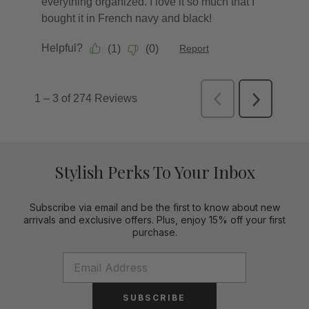
Stylish Perks To Your Inbox
Subscribe via email and be the first to know about new
arrivals and exclusive offers. Plus, enjoy 15% off your first
purchase.
SUBSCRIBE