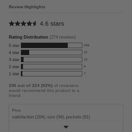
Review Highlights
4.6 stars
Average
rating
Rating Distribution
(
274
reviews)
for
5
star
209
this
209
4
star
37
reviews
product:
37
3
star
with
12
reviews
4.6
12
5
2
star
with
9
reviews
out
9
star
4
1
star
with
7
reviews
of
7
rating.
star
3
with
reviews
5
rating.
206
out of
224
(
92
%)
of reviewers
star
2
with
stars
would recommend this product to a
rating.
star
1
friend.
rating.
star
rating.
Pros
satisfaction (204),
size (94),
pockets (81)