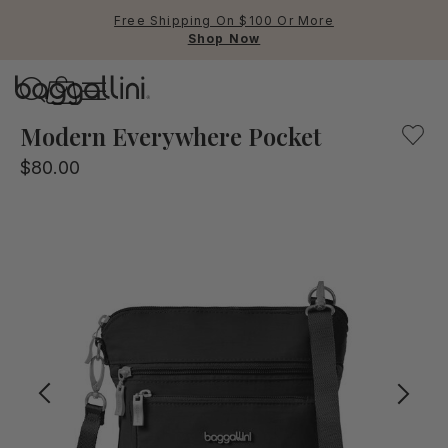
Free Shipping On $100 Or More
Shop Now
Baggallini
Our crossbody bag mixing fashion and function. Lightweig
Modern Everywhere Pocket
$80.00
Use Up and Down arrow keys 
TOP SEARCHED
Crossbody Bags
Backpacks
Sling
RFID