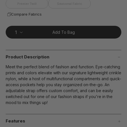
Premier Twill
Seasonal Fabric
Compare Fabrics
Add To Bag
Product Description
Meet the perfect blend of fashion and function. Eye-catching
prints and colors elevate with our signature lightweight crinkle
nylon, while a host of multifunctional compartments and quick-
access pockets help you stay organized on-the-go. An
adjustable strap offers custom comfort, and can be easily
switched out for one of our fashion straps if you're in the
mood to mix things up!
Features