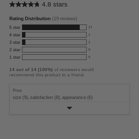
4.8 stars
Average
rating
Rating Distribution
(
19
reviews)
for
5
star
17
this
17
4
star
1
reviews
product:
1
3
star
with
1
reviews
4.8
1
5
2
star
with
0
reviews
out
0
star
4
1
star
with
0
reviews
of
0
rating.
star
3
with
reviews
5
rating.
14
out of
14
(
100
%)
of reviewers would
star
2
with
stars
recommend this product to a friend.
rating.
star
1
rating.
star
Pros
rating.
size (9),
satisfaction (8),
appearance (6)