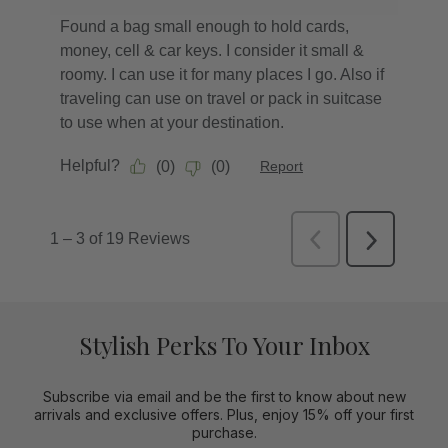
Stylish Perks To Your Inbox
Subscribe via email and be the first to know about new
arrivals and exclusive offers. Plus, enjoy 15% off your first
purchase.