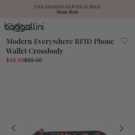
Free Shipping On $100 Or More
Shop Now
Baggallini
Baggallini
Modern Everywhere RFID Phone
Wallet Crossbody
Use Up and Down arrow keys 
$48.99
$65.00
TOP SEARCHED
Crossbody Bags
Backpacks
Sling
RFID