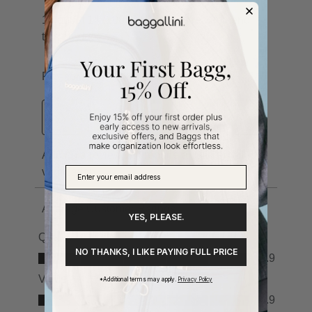
YES, PLEASE.
NO THANKS, I LIKE PAYING FULL PRICE
*Additional terms may apply.
Privacy Policy