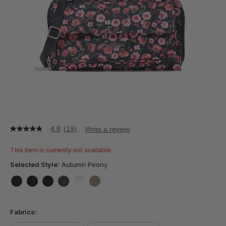
4.8
(19)
Write a review
4.8
out
of
This item is currently not available
5
stars,
Selected Style:
Autumn Peony
average
rating
value.
false
false
false
false
false
false
Read
19
Fabrics:
Reviews.
Same