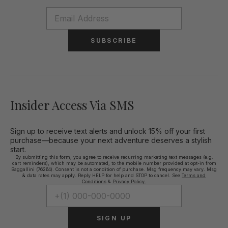
SUBSCRIBE
Insider Access Via SMS
Sign up to receive text alerts and unlock 15% off your first
purchase—because your next adventure deserves a stylish
start.
By submitting this form, you agree to receive recurring marketing text messages (e.g.
cart reminders), which may be automated, to the mobile number provided at opt-in from
Baggallini (76264). Consent is not a condition of purchase. Msg frequency may vary. Msg
& data rates may apply. Reply HELP for help and STOP to cancel. See
Terms and
Conditions
&
Privacy Policy.
SIGN UP