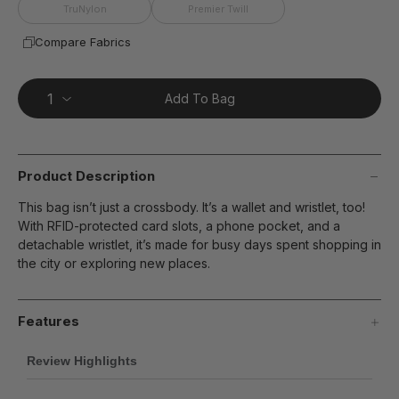
page
TruNylon
Premier Twill
link.
Compare Fabrics
Add To Bag
Product Description
This bag isn’t just a crossbody. It’s a wallet and wristlet, too!
With RFID-protected card slots, a phone pocket, and a
detachable wristlet, it’s made for busy days spent shopping in
the city or exploring new places.
Features
Review Highlights