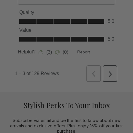
Stylish Perks To Your Inbox
Subscribe via email and be the first to know about new
arrivals and exclusive offers. Plus, enjoy 15% off your first
purchase.