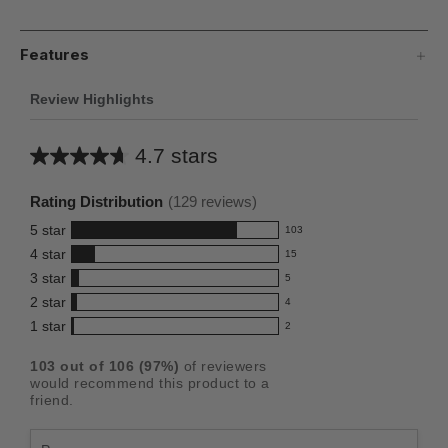
Features
Review Highlights
4.7 stars
Average
rating
Rating Distribution
(
129
reviews)
for
5
star
103
this
103
4
star
15
reviews
product:
15
3
star
with
5
reviews
4.7
5
5
2
star
with
4
reviews
out
4
star
4
1
star
with
2
reviews
of
2
rating.
star
3
with
reviews
5
rating.
103
out of
106
(
97
%)
of reviewers
star
2
with
stars
would recommend this product to a
rating.
star
1
friend.
rating.
star
rating.