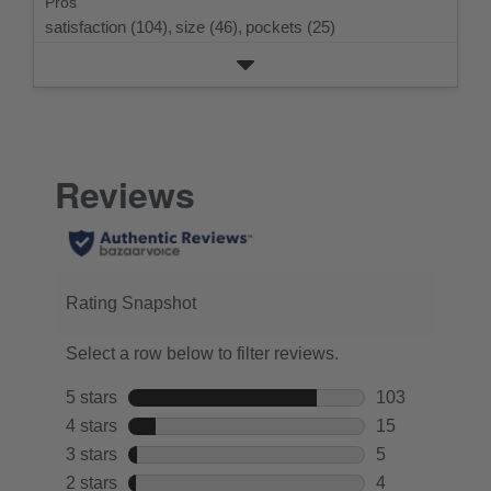
Pros
satisfaction (104),
size (46),
pockets (25)