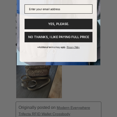
YES, PLEASE.
NO THANKS, I LIKE PAYING FULL PRICE
*Additional terms may apply.
Privacy Policy