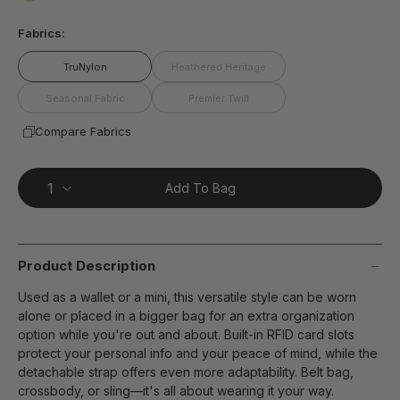
page
false
link.
Fabrics:
TruNylon
Heathered Heritage
Seasonal Fabric
Premier Twill
Compare Fabrics
Add To Bag
Product Description
Used as a wallet or a mini, this versatile style can be worn
alone or placed in a bigger bag for an extra organization
option while you're out and about. Built-in RFID card slots
protect your personal info and your peace of mind, while the
detachable strap offers even more adaptability. Belt bag,
crossbody, or sling—it's all about wearing it your way.