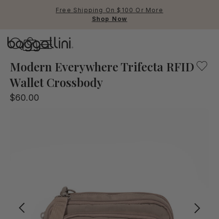
Free Shipping On $100 Or More
Shop Now
Baggallini
Baggallini
Modern Everywhere Trifecta RFID
Wallet Crossbody
Use Up and Down arrow keys 
$60.00
TOP SEARCHED
Crossbody Bags
Backpacks
Sling
RFID