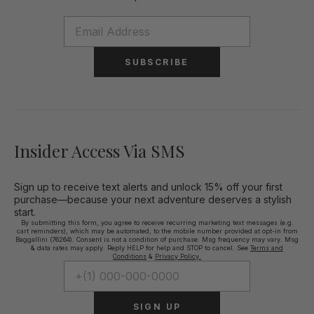
SUBSCRIBE
Insider Access Via SMS
Sign up to receive text alerts and unlock 15% off your first
purchase—because your next adventure deserves a stylish
start.
By submitting this form, you agree to receive recurring marketing text messages (e.g.
cart reminders), which may be automated, to the mobile number provided at opt-in from
Baggallini (76264). Consent is not a condition of purchase. Msg frequency may vary. Msg
& data rates may apply. Reply HELP for help and STOP to cancel. See
Terms and
Conditions
&
Privacy Policy.
SIGN UP