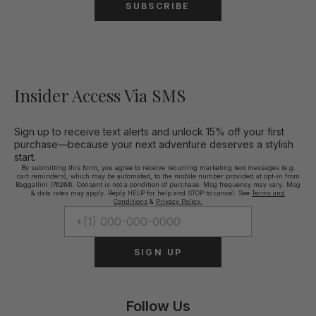
SUBSCRIBE
Insider Access Via SMS
Sign up to receive text alerts and unlock 15% off your first
purchase—because your next adventure deserves a stylish
start.
By submitting this form, you agree to receive recurring marketing text messages (e.g.
cart reminders), which may be automated, to the mobile number provided at opt-in from
Baggallini (76264). Consent is not a condition of purchase. Msg frequency may vary. Msg
& data rates may apply. Reply HELP for help and STOP to cancel. See
Terms and
Conditions
&
Privacy Policy.
SIGN UP
Follow Us