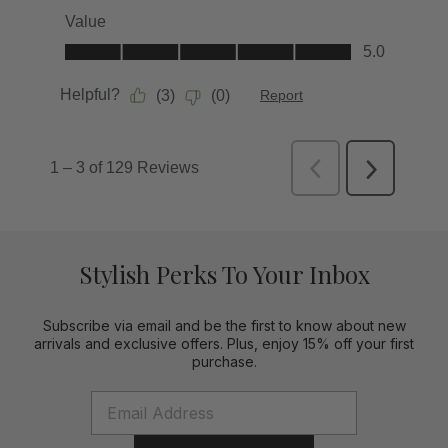
Stylish Perks To Your Inbox
Subscribe via email and be the first to know about new
arrivals and exclusive offers. Plus, enjoy 15% off your first
purchase.