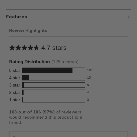
Features
Review Highlights
4.7 stars
Average
rating
Rating Distribution
(
129
reviews)
for
5
star
103
this
103
4
star
15
reviews
product:
15
3
star
with
5
reviews
4.7
5
5
2
star
with
4
reviews
out
4
star
4
1
star
with
2
reviews
of
2
rating.
star
3
with
reviews
5
rating.
103
out of
106
(
97
%)
of reviewers
star
2
with
stars
would recommend this product to a
rating.
star
1
friend.
rating.
star
rating.