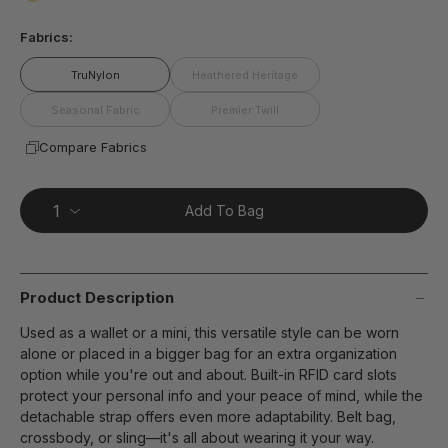
page
false
link.
Fabrics:
TruNylon
Heathered Heritage
Seasonal Fabric
Premier Twill
Compare Fabrics
Add To Bag
Product Description
Used as a wallet or a mini, this versatile style can be worn
alone or placed in a bigger bag for an extra organization
option while you're out and about. Built-in RFID card slots
protect your personal info and your peace of mind, while the
detachable strap offers even more adaptability. Belt bag,
crossbody, or sling—it's all about wearing it your way.