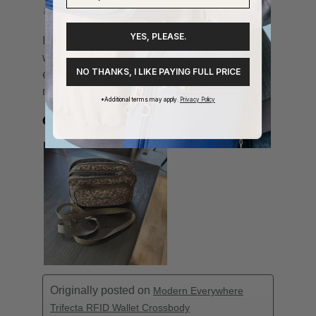
YES, PLEASE.
NO THANKS, I LIKE PAYING FULL PRICE
*Additional terms may apply.
Privacy Policy