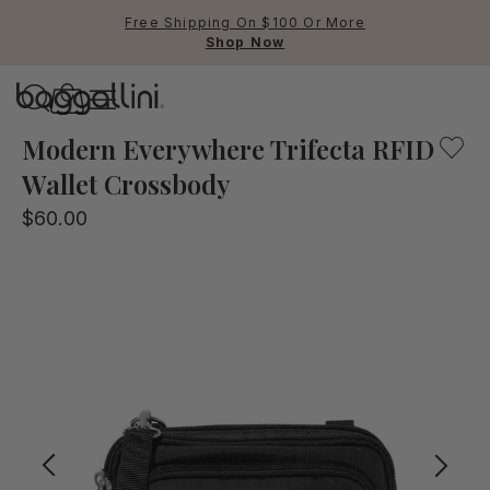
Free Shipping On $100 Or More
Shop Now
Baggallini
Baggallini
Modern Everywhere Trifecta RFID
Wallet Crossbody
Use Up and Down arrow keys 
$60.00
TOP SEARCHED
Crossbody Bags
Backpacks
Sling
RFID