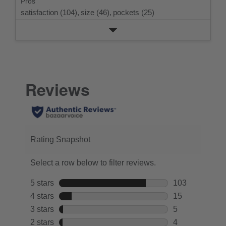
Pros
satisfaction (104),
size (46),
pockets (25)