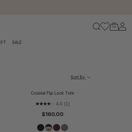
to navigate search results.
EFT
SALE
RFID
Sort By
Coastal Flip Lock Tote
4.0
(1)
$160.00