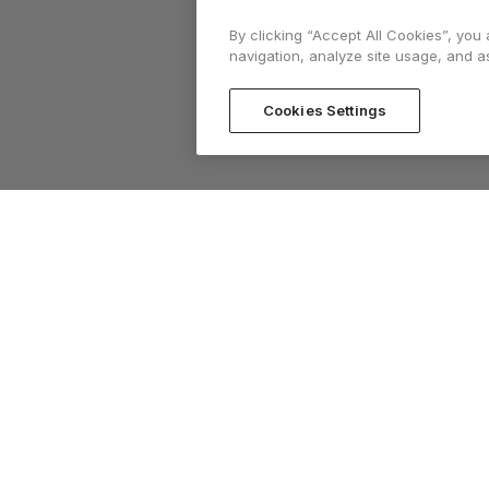
By clicking “Accept All Cookies”, you
navigation, analyze site usage, and as
Cookies Settings