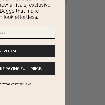
Compression Cube 4-Piece Set
0.0
(0)
$55.00
ss
S, PLEASE.
IKE PAYING FULL PRICE.
ms may apply.
Privacy Policy