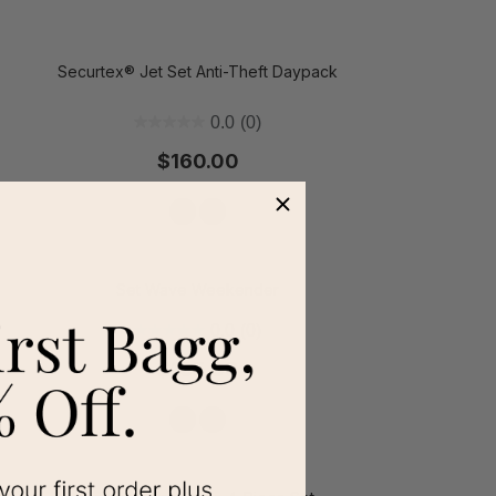
Securtex® Jet Set Anti-Theft Daypack
t on Cue
The Modern
0.0
(0)
$160.00
Set Wave Weekender
0.0
(0)
$165.00