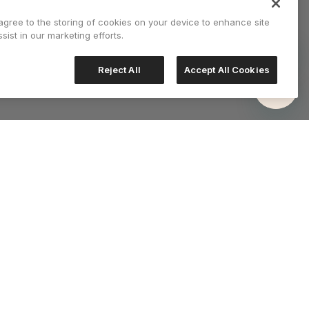
 agree to the storing of cookies on your device to enhance site
sist in our marketing efforts.
Reject All
Accept All Cookies