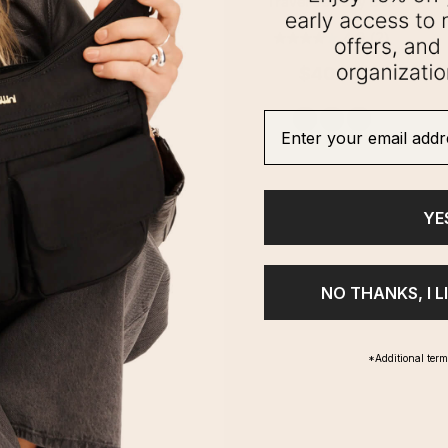
t Essential Tote
Travel Jewelry Box
0.0
(0)
4.0
(2)
$100.00
$40.00
Enter your email addre
1
2
3
YE
NO THANKS, I L
*Additional ter