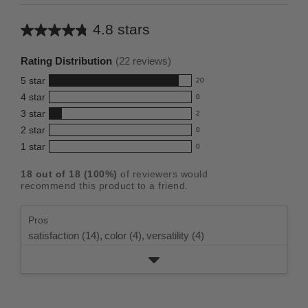
4.8 stars
Average
rating
Rating Distribution
(
22
reviews)
for
5
star
20
this
20
4
star
0
reviews
product:
0
3
star
with
2
reviews
4.8
2
5
2
star
with
0
reviews
out
0
star
4
1
star
with
0
reviews
of
0
rating.
star
3
with
reviews
5
rating.
18
out of
18
(
100
%)
of reviewers would
star
2
with
stars
recommend this product to a friend.
rating.
star
1
rating.
star
Pros
rating.
satisfaction (14),
color (4),
versatility (4)