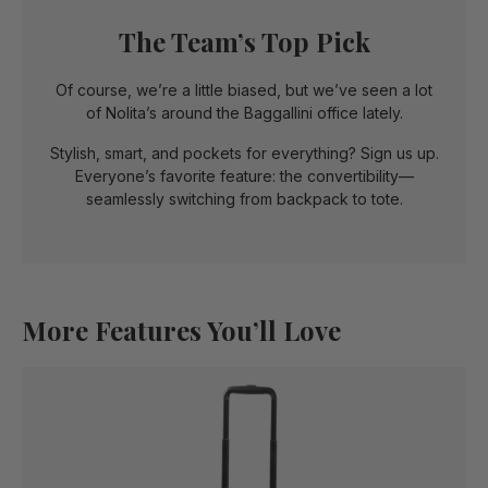
The Team’s Top Pick
Of course, we’re a little biased, but we’ve seen a lot
of Nolita’s around the Baggallini office lately.
Stylish, smart, and pockets for everything? Sign us up.
Everyone’s favorite feature: the convertibility—
seamlessly switching from backpack to tote.
More Features You’ll Love