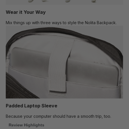
Wear it Your Way
Mix things up with three ways to style the Nolita Backpack.
Padded Laptop Sleeve
Because your computer should have a smooth trip, too.
Review Highlights