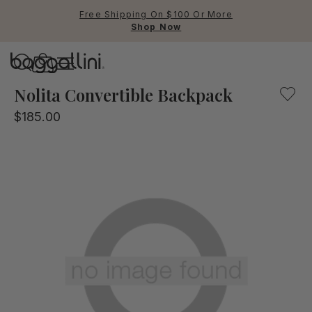
Free Shipping On $100 Or More
Shop Now
Baggallini
Baggallini
Nolita Convertible Backpack
$185.00
Use Up and Down arrow keys 
TOP SEARCHED
Crossbody Bags
Backpacks
Sling
RFID