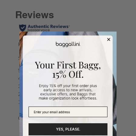
YES, PLEASE.