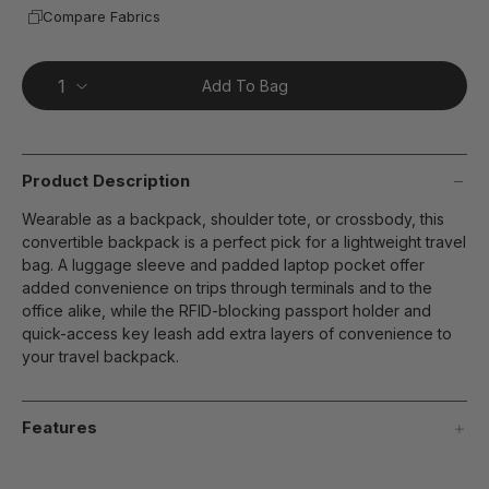
Compare Fabrics
Add To Bag
Product Description
Wearable as a backpack, shoulder tote, or crossbody, this
convertible backpack is a perfect pick for a lightweight travel
bag. A luggage sleeve and padded laptop pocket offer
added convenience on trips through terminals and to the
office alike, while the RFID-blocking passport holder and
quick-access key leash add extra layers of convenience to
your travel backpack.
Features