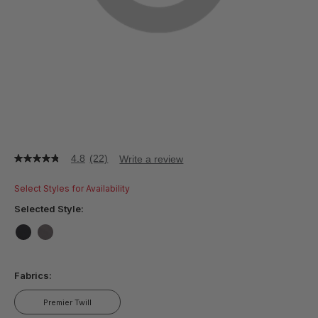
4.8
(22)
Write a review
4.8
out
of
Select Styles for Availability
5
stars,
Selected Style:
average
rating
value.
false
false
Read
22
Fabrics:
Reviews.
Same
page
Premier Twill
link.