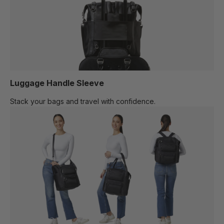
Luggage Handle Sleeve
Stack your bags and travel with confidence.