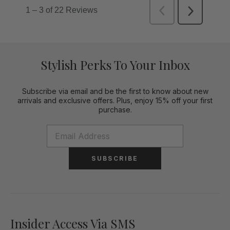
Stylish Perks To Your Inbox
Subscribe via email and be the first to know about new
arrivals and exclusive offers. Plus, enjoy 15% off your first
purchase.
SUBSCRIBE
Insider Access Via SMS