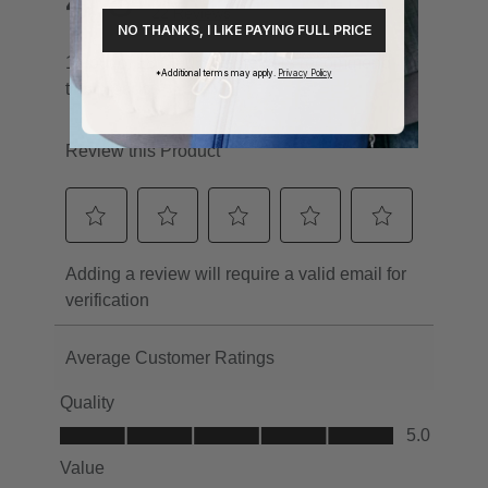
NO THANKS, I LIKE PAYING FULL PRICE
*Additional terms may apply.
Privacy Policy