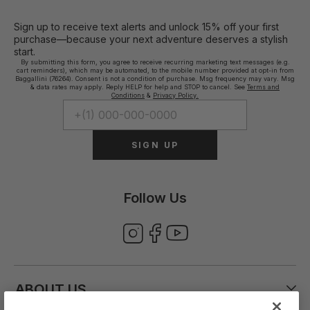
Sign up to receive text alerts and unlock 15% off your first
purchase—because your next adventure deserves a stylish
start.
By submitting this form, you agree to receive recurring marketing text messages (e.g.
cart reminders), which may be automated, to the mobile number provided at opt-in from
Baggallini (76264). Consent is not a condition of purchase. Msg frequency may vary. Msg
& data rates may apply. Reply HELP for help and STOP to cancel. See
Terms and
Conditions
&
Privacy Policy.
SIGN UP
Follow Us
ABOUT US