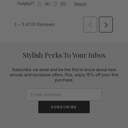
Stylish Perks To Your Inbox
Subscribe via email and be the first to know about new
arrivals and exclusive offers. Plus, enjoy 15% off your first
purchase.
SUBSCRIBE