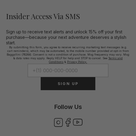
Insider Access Via SMS
Sign up to receive text alerts and unlock 15% off your first
purchase—because your next adventure deserves a stylish
start.
By submitting this form, you agree to receive recurring marketing text messages (e.g.
cart reminders), which may be automated, to the mobile number provided at opt-in from
Baggallini (76264). Consent is not a condition of purchase. Msg frequency may vary. Msg
& data rates may apply. Reply HELP for help and STOP to cancel. See
Terms and
Conditions
&
Privacy Policy.
SIGN UP
Follow Us