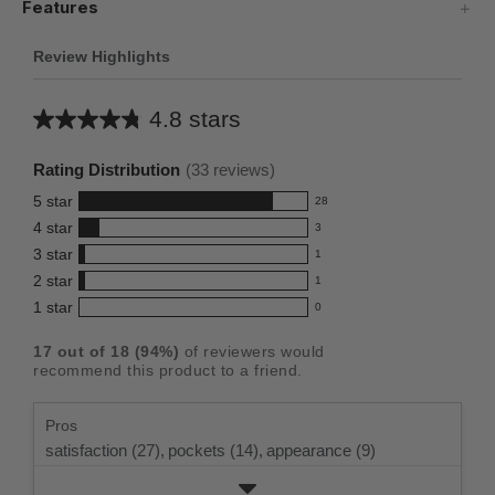
Features
Review Highlights
4.8 stars
Average
rating
Rating Distribution
(
33
reviews)
for
5
star
28
this
28
4
star
3
reviews
product:
3
3
star
with
1
reviews
4.8
1
5
2
star
with
1
reviews
out
1
star
4
1
star
with
0
reviews
of
0
rating.
star
3
with
reviews
5
rating.
17
out of
18
(
94
%)
of reviewers would
star
2
with
stars
recommend this product to a friend.
rating.
star
1
rating.
star
Pros
rating.
satisfaction (27),
pockets (14),
appearance (9)