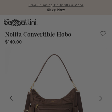
Free Shipping On $100 Or More
Shop Now
Baggallini
Baggallini
Nolita Convertible Hobo
$140.00
Use Up and Down arrow keys 
TOP SEARCHED
Crossbody Bags
Backpacks
Sling
RFID