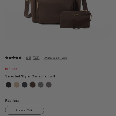
4.8
(33)
Write a review
4.8
out
of
In Stock
5
stars,
Selected Style:
Ganache Twill
average
rating
value.
false
false
false
selected
true
false
false
Read
33
Fabrics:
Reviews.
Same
page
Premier Twill
link.