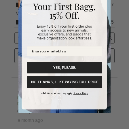
YES, PLEASE.
NO THANKS, I LIKE PAYING FULL PRICE
*Additional terms may apply.
Privacy Policy