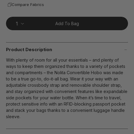
Compare Fabrics
Add To Bag
Product Description
With plenty of room for all your essentials – and plenty of
ways to keep them organized thanks to a variety of pockets
and compartments – the Nolita Convertible Hobo was made
to be a true go-to, do-it-all bag. Wear it your way with an
adjustable crossbody strap and removable shoulder strap,
and stay organized with convenient features like expandable
side pockets for your water bottle. When it’s time to travel,
protect sensitive info with an RFID-blocking passport pocket
and stack your bags thanks to a convenient luggage handle
sleeve.