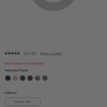
4.8
(33)
Write a review
4.8
out
of
Select Styles for Availability
5
stars,
Selected Style:
average
rating
value.
false
false
false
false
false
false
Read
33
Fabrics:
Reviews.
Same
page
Premier Twill
link.