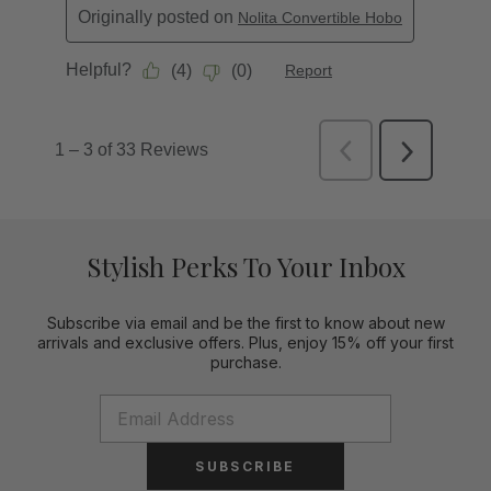
Stylish Perks To Your Inbox
Subscribe via email and be the first to know about new
arrivals and exclusive offers. Plus, enjoy 15% off your first
purchase.
SUBSCRIBE