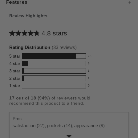
Features
Review Highlights
4.8 stars
Average
rating
Rating Distribution
(
33
reviews)
for
5
star
28
this
28
4
star
3
reviews
product:
3
3
star
with
1
reviews
4.8
1
5
2
star
with
1
reviews
out
1
star
4
1
star
with
0
reviews
of
0
rating.
star
3
with
reviews
5
rating.
17
out of
18
(
94
%)
of reviewers would
star
2
with
stars
recommend this product to a friend.
rating.
star
1
rating.
star
Pros
rating.
satisfaction (27),
pockets (14),
appearance (9)