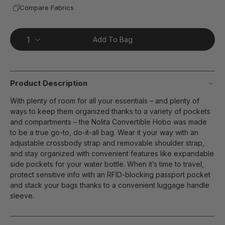
Compare Fabrics
Add To Bag
Product Description
With plenty of room for all your essentials – and plenty of
ways to keep them organized thanks to a variety of pockets
and compartments – the Nolita Convertible Hobo was made
to be a true go-to, do-it-all bag. Wear it your way with an
adjustable crossbody strap and removable shoulder strap,
and stay organized with convenient features like expandable
side pockets for your water bottle. When it’s time to travel,
protect sensitive info with an RFID-blocking passport pocket
and stack your bags thanks to a convenient luggage handle
sleeve.