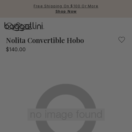
Free Shipping On $100 Or More
Shop Now
Baggallini
Baggallini
Nolita Convertible Hobo
$140.00
Use Up and Down arrow keys 
TOP SEARCHED
Crossbody Bags
Backpacks
Sling
RFID