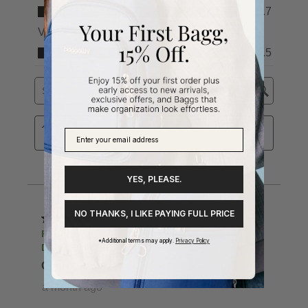
YES, PLEASE.
NO THANKS, I LIKE PAYING FULL PRICE
*Additional terms may apply.
Privacy Policy