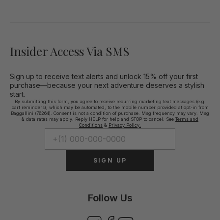
Insider Access Via SMS
Sign up to receive text alerts and unlock 15% off your first
purchase—because your next adventure deserves a stylish
start.
By submitting this form, you agree to receive recurring marketing text messages (e.g.
cart reminders), which may be automated, to the mobile number provided at opt-in from
Baggallini (76264). Consent is not a condition of purchase. Msg frequency may vary. Msg
& data rates may apply. Reply HELP for help and STOP to cancel. See
Terms and
Conditions
&
Privacy Policy.
SIGN UP
Follow Us