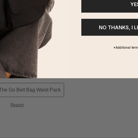
YE
NO THANKS, I L
*Additional ter