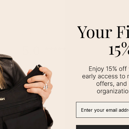
Enter your email addre