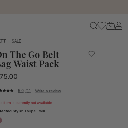
to navigate search results.
EFT
SALE
n The Go Belt
RFID
ag Waist Pack
75.00
5.0
(1)
Write a review
0
t
s item is currently not available
ars,
lected Style:
Taupe Twill
verage
ting
lue.
false