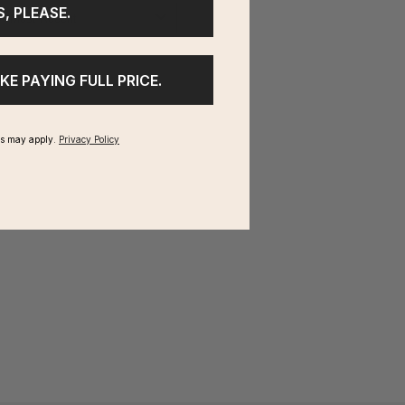
S, PLEASE.
IKE PAYING FULL PRICE.
ms may apply.
Privacy Policy