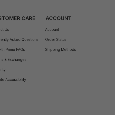
STOMER CARE
ACCOUNT
ct Us
Account
ently Asked Questions
Order Status
ith Prime FAQs
Shipping Methods
ns & Exchanges
nty
te Accessibility