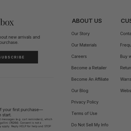
nbox
ABOUT US
CU
Our Story
Conta
bout new arrivals and
 purchase.
Our Materials
Frequ
Careers
Buy w
SUBSCRIBE
Become a Retailer
Retur
Become An Affiliate
Warra
Our Blog
Websi
Privacy Policy
ff your first purchase—
Terms of Use
start.
xt messages (e.g. cart reminders), which
llini (76264). Consent is not a
Do Not Sell My Info
y apply. Reply HELP for help and STOP