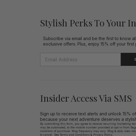
Stylish Perks To Your I
Subscribe via email and be the first to know a
exclusive offers. Plus, enjoy 15% off your first
Insider Access Via SMS
Sign up to receive text alerts and unlock 15% o
because your next adventure deserves a stylish 
By submitting this form, you agree to receive recurring marketing te
may be automated, to the mobile number provided at opt-in from Bagga
condition of purchase. Msg frequency may vary. Msg & data rates ma
to cancel. See
Terms and Conditions
&
Privacy Policy.