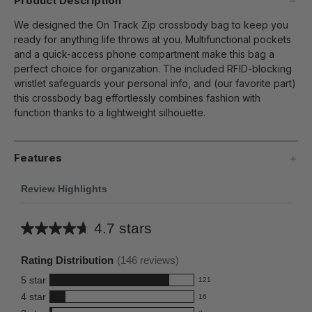
Product Description
We designed the On Track Zip crossbody bag to keep you
ready for anything life throws at you. Multifunctional pockets
and a quick-access phone compartment make this bag a
perfect choice for organization. The included RFID-blocking
wristlet safeguards your personal info, and (our favorite part)
this crossbody bag effortlessly combines fashion with
function thanks to a lightweight silhouette.
Features
Review Highlights
4.7 stars
Average
rating
Rating Distribution
(
146
reviews)
for
5
star
121
this
121
4
star
16
reviews
product:
16