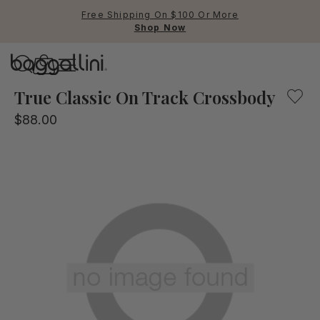
Free Shipping On $100 Or More
Shop Now
Baggallini
Baggallini
True Classic On Track Crossbody
$88.00
Use Up and Down arrow keys 
TOP SEARCHED
Crossbody Bags
Backpacks
Sling
RFID