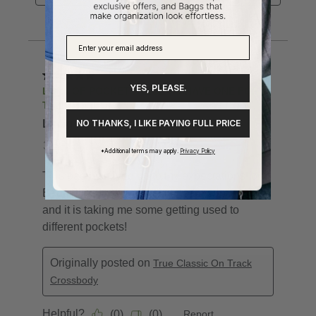
YES, PLEASE.
NO THANKS, I LIKE PAYING FULL PRICE
*Additional terms may apply.
Privacy Policy