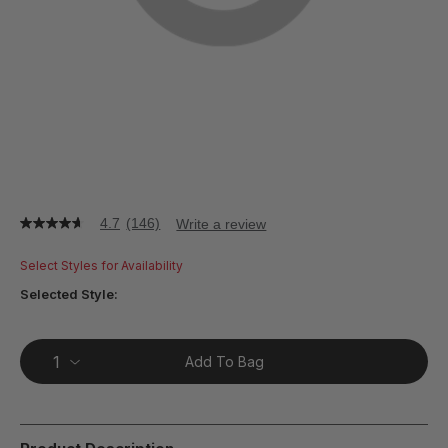
4.7
(146)
Write a review
4.7
out
of
Select Styles for Availability
5
stars,
Selected Style:
average
rating
value.
Read
Add To Bag
146
Reviews.
Same
page
link.