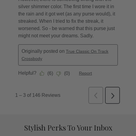
Stylish Perks To Your Inbox