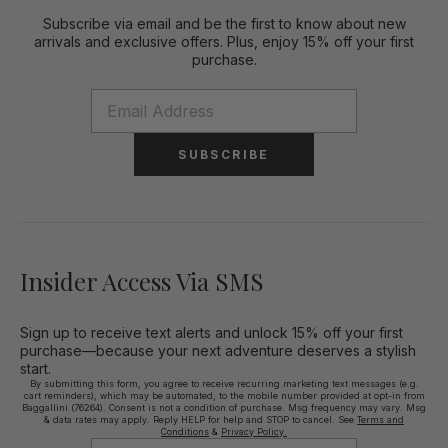
Subscribe via email and be the first to know about new
arrivals and exclusive offers. Plus, enjoy 15% off your first
purchase.
SUBSCRIBE
Insider Access Via SMS
Sign up to receive text alerts and unlock 15% off your first
purchase—because your next adventure deserves a stylish
start.
By submitting this form, you agree to receive recurring marketing text messages (e.g.
cart reminders), which may be automated, to the mobile number provided at opt-in from
Baggallini (76264). Consent is not a condition of purchase. Msg frequency may vary. Msg
& data rates may apply. Reply HELP for help and STOP to cancel. See
Terms and
Conditions
&
Privacy Policy.