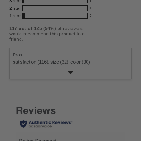
3
star
with
3
reviews
4.7
3
5
2
star
with
1
reviews
out
1
star
4
1
star
with
5
reviews
of
5
rating.
star
3
with
reviews
5
rating.
117
out of
125
(
94
%)
of reviewers
star
2
with
stars
would recommend this product to a
rating.
star
1
friend.
rating.
star
rating.
Pros
satisfaction (116),
size (32),
color (30)