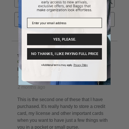
YES, PLEASE.
NO THANKS, I LIKE PAYING FULL PRICE
*Additional terms may apply.
Privacy Policy