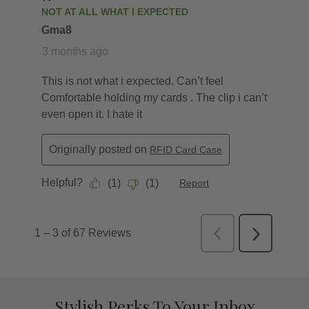
Stylish Perks To Your Inbox