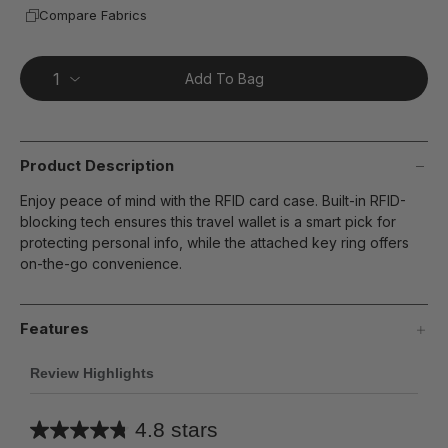
Compare Fabrics
Add To Bag
Product Description
Enjoy peace of mind with the RFID card case. Built-in RFID-
blocking tech ensures this travel wallet is a smart pick for
protecting personal info, while the attached key ring offers
on-the-go convenience.
Features
Review Highlights
4.8 stars
Average