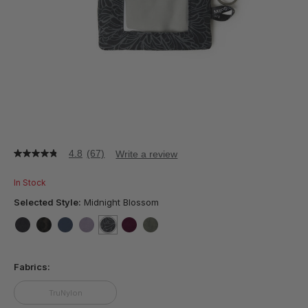
4.8
(67)
Write a review
4.8
out
of
In Stock
5
stars,
Selected Style:
Midnight Blossom
average
rating
value.
false
false
false
false
selected
true
false
false
Read
67
Fabrics:
Reviews.
Same
page
TruNylon
link.