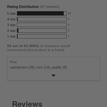
rating
Rating Distribution
(
67
reviews)
for
5
star
63
this
63
4
star
1
reviews
product:
1
3
star
with
0
reviews
4.8
0
5
2
star
with
2
reviews
out
2
star
4
1
star
with
1
reviews
of
1
rating.
star
3
with
reviews
5
rating.
50
out of
52
(
96
%)
of reviewers would
star
2
with
stars
recommend this product to a friend.
rating.
star
1
rating.
star
Pros
rating.
satisfaction (38),
size (14),
quality (9)