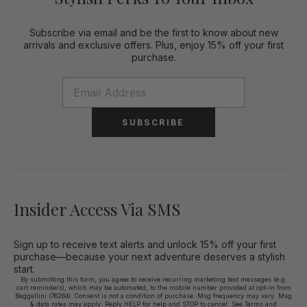
Subscribe via email and be the first to know about new
arrivals and exclusive offers. Plus, enjoy 15% off your first
purchase.
SUBSCRIBE
Insider Access Via SMS
Sign up to receive text alerts and unlock 15% off your first
purchase—because your next adventure deserves a stylish
start.
By submitting this form, you agree to receive recurring marketing text messages (e.g.
cart reminders), which may be automated, to the mobile number provided at opt-in from
Baggallini (76264). Consent is not a condition of purchase. Msg frequency may vary. Msg
& data rates may apply. Reply HELP for help and STOP to cancel. See
Terms and