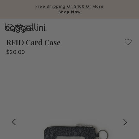
Free Shipping On $100 Or More
Shop Now
Baggallini
Baggallini
RFID Card Case
$20.00
Use Up and Down arrow keys 
TOP SEARCHED
Crossbody Bags
Backpacks
Sling
RFID