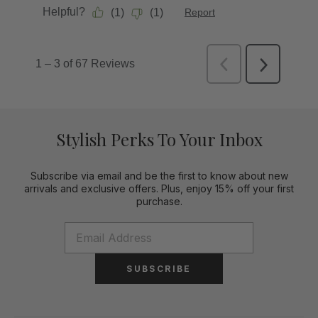
Stylish Perks To Your Inbox
Subscribe via email and be the first to know about new
arrivals and exclusive offers. Plus, enjoy 15% off your first
purchase.
SUBSCRIBE