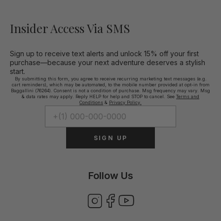
Insider Access Via SMS
Sign up to receive text alerts and unlock 15% off your first
purchase—because your next adventure deserves a stylish
start.
By submitting this form, you agree to receive recurring marketing text messages (e.g.
cart reminders), which may be automated, to the mobile number provided at opt-in from
Baggallini (76264). Consent is not a condition of purchase. Msg frequency may vary. Msg
& data rates may apply. Reply HELP for help and STOP to cancel. See
Terms and
Conditions
&
Privacy Policy.
SIGN UP
Follow Us