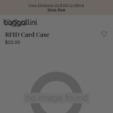
Free Shipping On $100 Or More
Shop Now
Baggallini
Baggallini
RFID Card Case
$20.00
Use Up and Down arrow keys 
TOP SEARCHED
Crossbody Bags
Backpacks
Sling
RFID