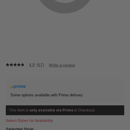
4.8
(67)
Write a review
4.8
out
of
5
stars,
average
rating
Some options available with Prime delivery.
value.
Read
67
This item is
only available via Prime
in Checkout.
Reviews.
Same
Select Styles for Availability
page
link.
Selected Style: