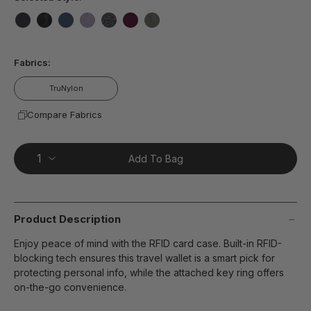
false
false
false
false
false
false
false
Fabrics:
TruNylon
Compare Fabrics
Add To Bag
Product Description
Enjoy peace of mind with the RFID card case. Built-in RFID-
blocking tech ensures this travel wallet is a smart pick for
protecting personal info, while the attached key ring offers
on-the-go convenience.