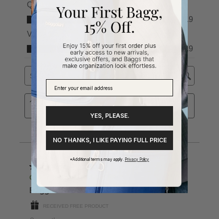
YES, PLEASE.
NO THANKS, I LIKE PAYING FULL PRICE
*Additional terms may apply.
Privacy Policy