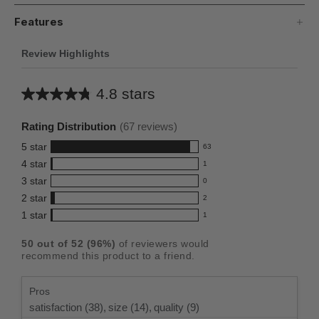
Features
Review Highlights
4.8 stars
Average
rating
Rating Distribution
(
67
reviews)
for
5
star
63
this
63
4
star
1
reviews
product:
1
3
star
with
0
reviews
4.8
0
5
2
star
with
2
reviews
out
2
star
4
1
star
with
1
reviews
of
1
rating.
star
3
with
reviews
5
rating.
50
out of
52
(
96
%)
of reviewers would
star
2
with
stars
recommend this product to a friend.
rating.
star
1
rating.
star
Pros
rating.
satisfaction (38),
size (14),
quality (9)