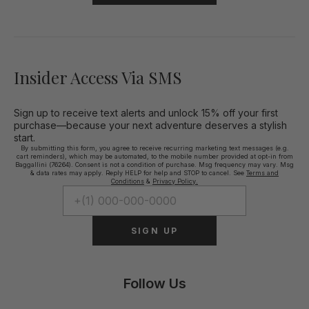
Insider Access Via SMS
Sign up to receive text alerts and unlock 15% off your first
purchase—because your next adventure deserves a stylish
start.
By submitting this form, you agree to receive recurring marketing text messages (e.g.
cart reminders), which may be automated, to the mobile number provided at opt-in from
Baggallini (76264). Consent is not a condition of purchase. Msg frequency may vary. Msg
& data rates may apply. Reply HELP for help and STOP to cancel. See
Terms and
Conditions
&
Privacy Policy.
SIGN UP
Follow Us