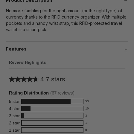
Product Description
No more fumbling for the right amount (or the right type) of
currency thanks to the RFID currency organizer! With multiple
pockets and a handy wrist strap, this RFID-protected travel
wallet is a smart pick.
Features
Review Highlights
4.7 stars
Average
rating
Rating Distribution
(
67
reviews)
for
5
star
53
this
53
4
star
10
reviews
product:
10
3
star
with
3
reviews
4.7
3
5
2
star
with
1
reviews
out
1
star
4
1
star
with
0
reviews
of
0