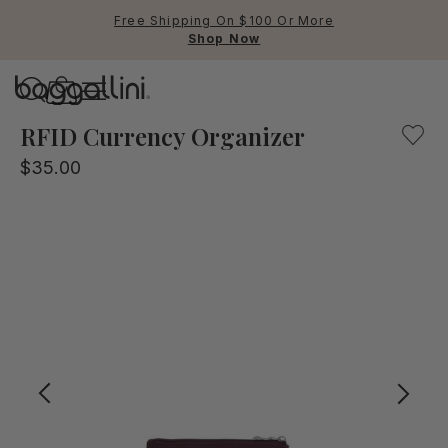
Free Shipping On $100 Or More
Shop Now
Baggallini
Baggallini
RFID Currency Organizer
$35.00
Use Up and Down arrow keys 
TOP SEARCHED
Crossbody Bags
Backpacks
Sling
RFID