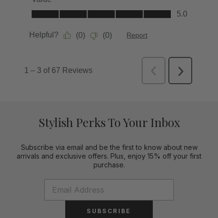
Stylish Perks To Your Inbox
Subscribe via email and be the first to know about new
arrivals and exclusive offers. Plus, enjoy 15% off your first
purchase.
SUBSCRIBE