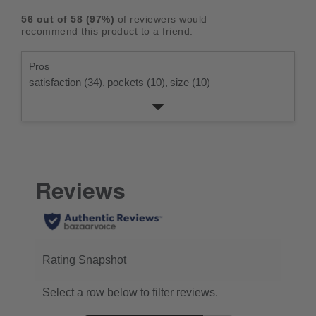
rating.
star
3
with
reviews
5
rating.
56
out of
58
(
97
%)
of reviewers would
star
2
with
stars
recommend this product to a friend.
rating.
star
1
rating.
star
Pros
rating.
satisfaction (34),
pockets (10),
size (10)