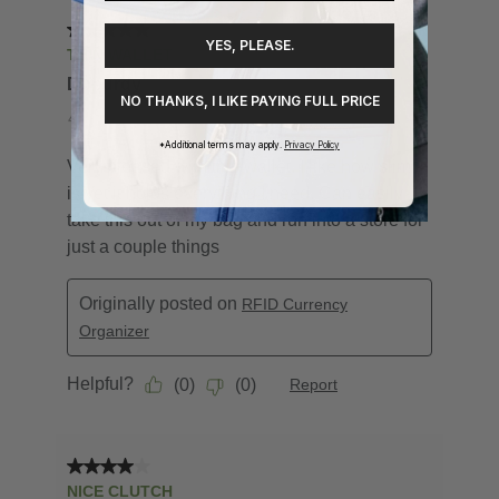
YES, PLEASE.
NO THANKS, I LIKE PAYING FULL PRICE
*Additional terms may apply.
Privacy Policy