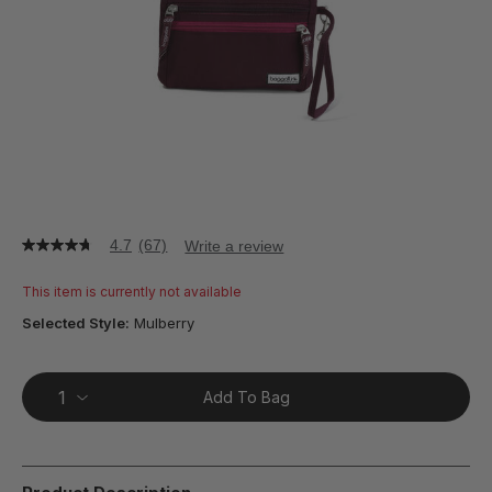
4.7
(67)
Write a review
4.7
out
of
This item is currently not available
5
stars,
Selected Style:
Mulberry
average
rating
value.
Read
Add To Bag
67
Reviews.
Same
page
link.