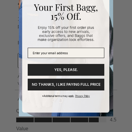
YES, PLEASE.
NO THANKS, I LIKE PAYING FULL PRICE
*Additional terms may apply.
Privacy Policy