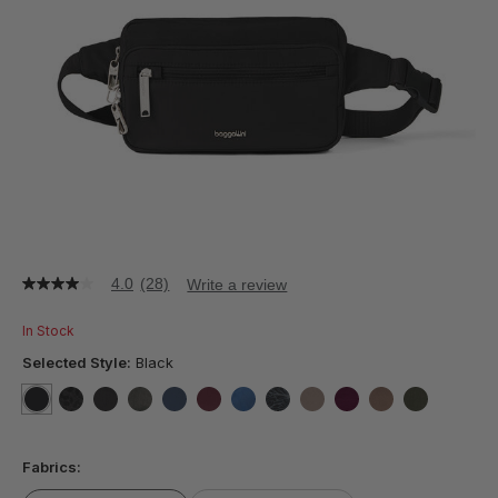
4.0
(28)
Write a review
4.0
out
of
In Stock
5
stars,
Selected Style:
Black
average
rating
value.
selected
true
false
false
false
false
false
false
false
false
false
false
false
Read
28
Fabrics:
Reviews.
Same