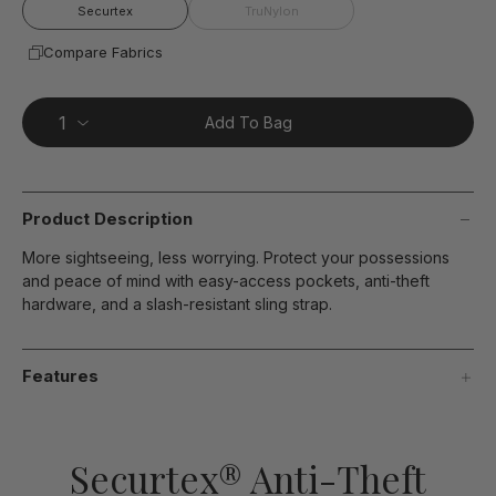
page
Securtex
TruNylon
link.
Compare Fabrics
Add To Bag
Product Description
More sightseeing, less worrying. Protect your possessions
and peace of mind with easy-access pockets, anti-theft
hardware, and a slash-resistant sling strap.
Features
Securtex® Anti-Theft