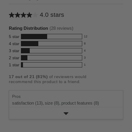
4.0 stars
Average
rating
Rating Distribution
(
28
reviews)
for
5
star
12
this
12
4
star
8
reviews
product:
8
3
star
with
4
reviews
4.0
4
5
2
star
with
3
reviews
out
3
star
4
1
star
with
1
reviews
of
1
rating.
star
3
with
reviews
5
rating.
17
out of
21
(
81
%)
of reviewers would
star
2
with
stars
recommend this product to a friend.
rating.
star
1
rating.
star
Pros
rating.
satisfaction (13),
size (8),
product features (8)