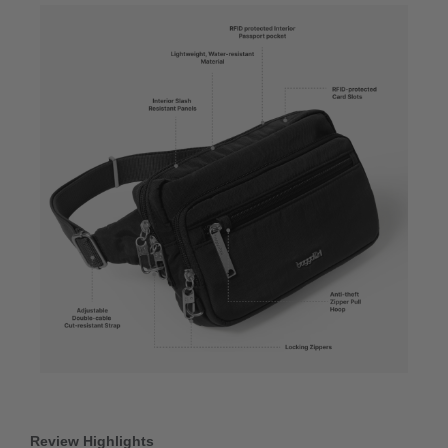
Review Highlights