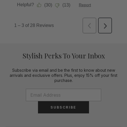
Stylish Perks To Your Inbox
Subscribe via email and be the first to know about new
arrivals and exclusive offers. Plus, enjoy 15% off your first
purchase.
SUBSCRIBE