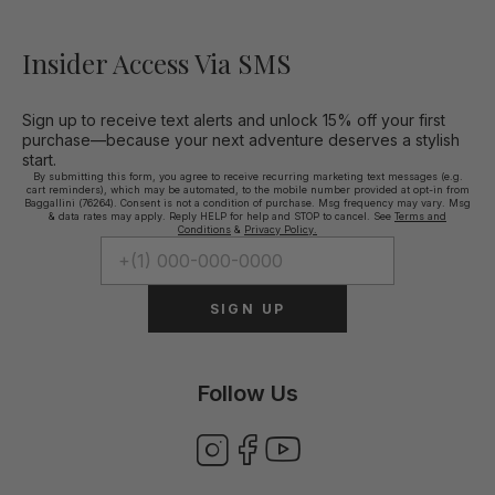
Insider Access Via SMS
Sign up to receive text alerts and unlock 15% off your first
purchase—because your next adventure deserves a stylish
start.
By submitting this form, you agree to receive recurring marketing text messages (e.g.
cart reminders), which may be automated, to the mobile number provided at opt-in from
Baggallini (76264). Consent is not a condition of purchase. Msg frequency may vary. Msg
& data rates may apply. Reply HELP for help and STOP to cancel. See
Terms and
Conditions
&
Privacy Policy.
SIGN UP
Follow Us