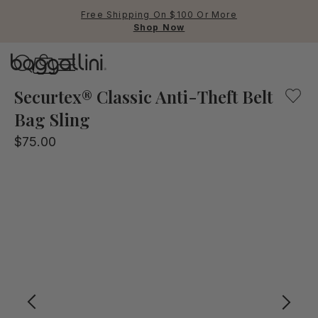
Free Shipping On $100 Or More
Shop Now
Baggallini
Explore with confidence! This anti-theft belt sling bag 
Securtex® Classic Anti-Theft Belt
Bag Sling
Use Up and Down arrow keys 
$75.00
TOP SEARCHED
Crossbody Bags
Backpacks
Sling
RFID