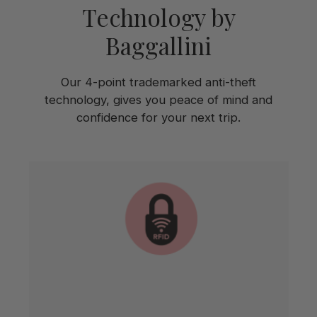
Technology by
Baggallini
Our 4-point trademarked anti-theft
technology, gives you peace of mind and
confidence for your next trip.