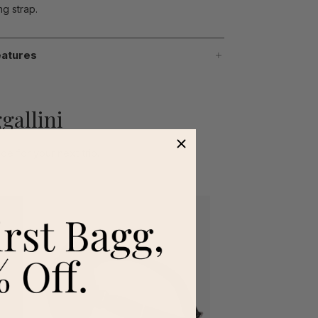
ing strap.
atures
gallini
e for your next trip.