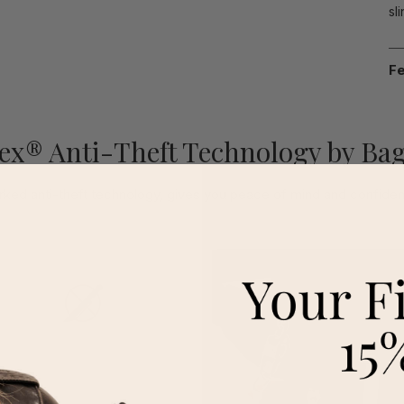
sl
Fe
ex® Anti-Theft Technology by Bag
ked anti-theft technology, gives you peace of mind and confidenc