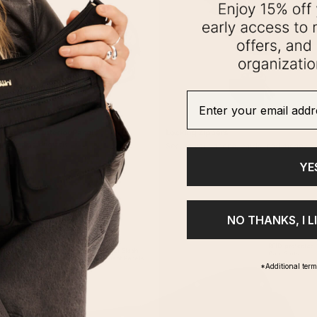
Enter your email addre
YE
NO THANKS, I L
*Additional ter