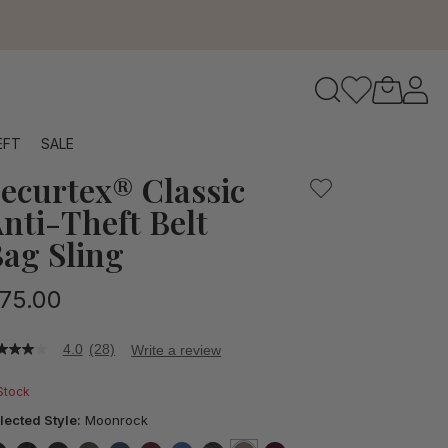
ft belt sling bag is designed for worry-free adventures, f
to navigate search results.
EFT
SALE
ecurtex® Classic
RFID
nti-Theft Belt
ag Sling
75.00
4.0
(28)
Write a review
0
t
 Stock
ars,
lected Style:
Moonrock
verage