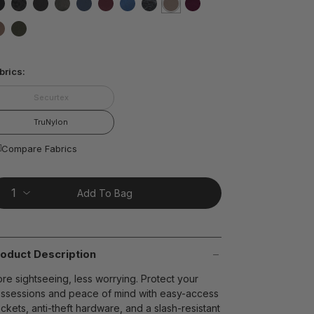
ting
lue.
false
false
false
false
false
false
false
false
selected
true
false
ead
8
false
false
views.
ame
t on Cue
The Modern
age
brics:
nk.
Securtex
TruNylon
Compare Fabrics
Add To Bag
oduct Description
re sightseeing, less worrying. Protect your
ssessions and peace of mind with easy-access
ckets, anti-theft hardware, and a slash-resistant