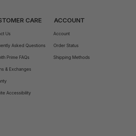
STOMER CARE
ACCOUNT
ct Us
Account
ently Asked Questions
Order Status
ith Prime FAQs
Shipping Methods
ns & Exchanges
nty
te Accessibility