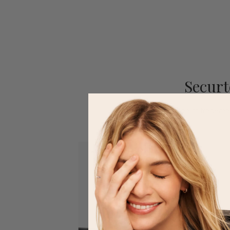
Securt
Our 4-point trademar