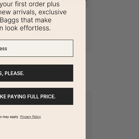
ss
S, PLEASE.
IKE PAYING FULL PRICE.
ms may apply.
Privacy Policy