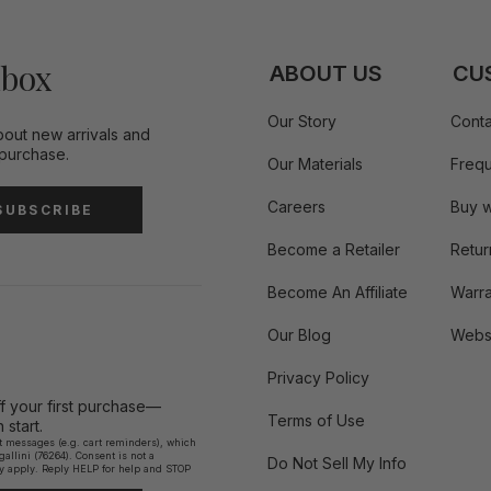
nbox
ABOUT US
CU
Our Story
Conta
bout new arrivals and
 purchase.
Our Materials
Frequ
Careers
Buy w
SUBSCRIBE
Become a Retailer
Retur
Become An Affiliate
Warra
Our Blog
Websi
Privacy Policy
ff your first purchase—
Terms of Use
start.
xt messages (e.g. cart reminders), which
llini (76264). Consent is not a
Do Not Sell My Info
y apply. Reply HELP for help and STOP