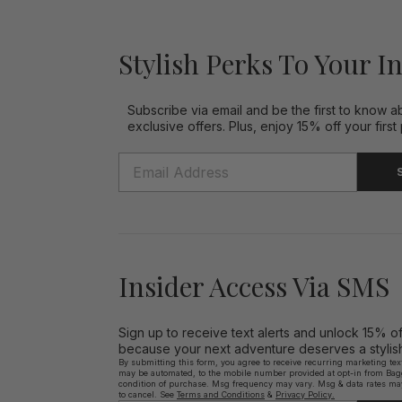
Stylish Perks To Your I
Subscribe via email and be the first to know a
exclusive offers. Plus, enjoy 15% off your first
Insider Access Via SMS
Sign up to receive text alerts and unlock 15% o
because your next adventure deserves a stylish 
By submitting this form, you agree to receive recurring marketing te
may be automated, to the mobile number provided at opt-in from Bagga
condition of purchase. Msg frequency may vary. Msg & data rates ma
to cancel. See
Terms and Conditions
&
Privacy Policy.