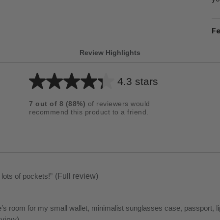
Fe
Review Highlights
4.3 stars
Average
rating
7
out of
8
(
88
%)
of reviewers would
for
recommend this product to a friend.
this
product:
4.3
out
of
 lots of pockets!
”
(Full review)
5
stars
re’s room for my small wallet, minimalist sunglasses case, passport, l
eview)