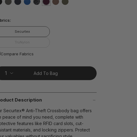
ting
lue.
false
false
false
false
false
selected
true
false
false
ead
brics:
views.
ame
t on Cue
The Modern
age
Securtex
nk.
TruNylon
Compare Fabrics
Add To Bag
oduct Description
r Securtex® Anti-Theft Crossbody bag offers
e peace of mind you need, complete with
otective features like RFID card slots, cut-
sistant materials, and locking zippers. Protect
ur valuables without sacrificing style.