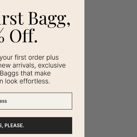
ss
S, PLEASE.