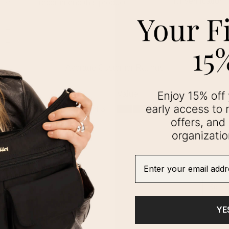
Enter your email addre
YE