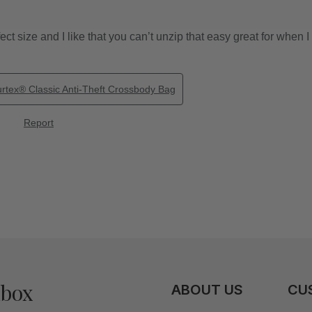
nbox
ABOUT US
CU