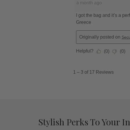
Stylish Perks To Your I