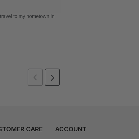
STOMER CARE
ACCOUNT