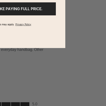
IKE PAYING FULL PRICE.
ms may apply.
Privacy Policy