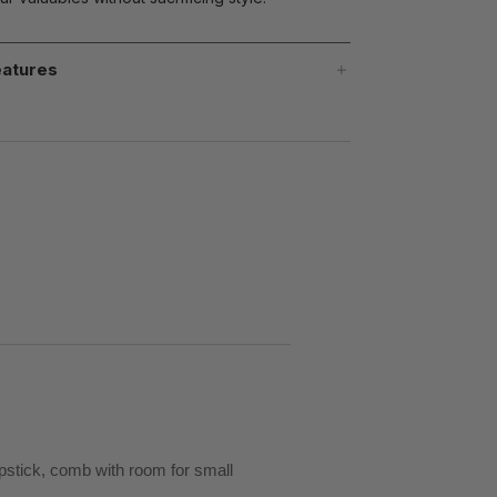
atures
ipstick, comb with room for small