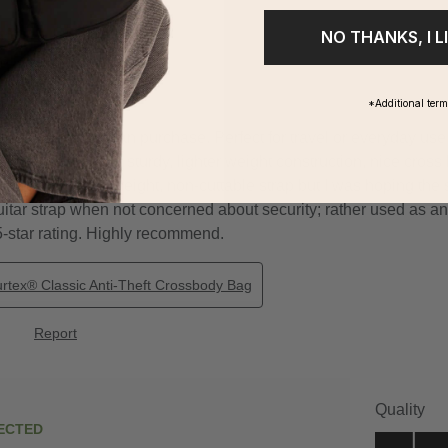
NO THANKS, I L
*Additional ter