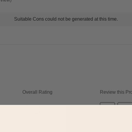
t
Suitable Cons could not be generated at this time.
ns
ghlights