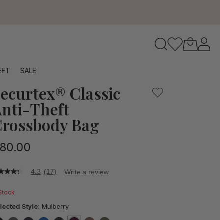
 offers the peace of mind you need, complete with protectiv
to navigate search results.
EFT
SALE
ecurtex® Classic
RFID
nti-Theft
rossbody Bag
80.00
4.3
(17)
Write a review
3
t
 Stock
ars,
lected Style:
Mulberry
verage