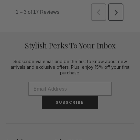
Stylish Perks To Your Inbox
Subscribe via email and be the first to know about new
arrivals and exclusive offers. Plus, enjoy 15% off your first
purchase.
SUBSCRIBE