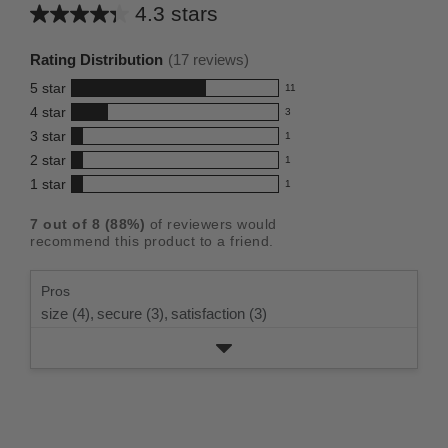
4.3 stars
Average
rating
Rating Distribution
(
17
reviews)
for
5
star
11
this
11
4
star
3
reviews
product:
3
3
star
with
1
reviews
4.3
1
5
2
star
with
1
reviews
out
1
star
4
1
star
with
1
reviews
of
1
rating.
star
3
with
reviews
5
rating.
7
out of
8
(
88
%)
of reviewers would
star
2
with
stars
recommend this product to a friend.
rating.
star
1
rating.
star
Pros
rating.
size (4),
secure (3),
satisfaction (3)