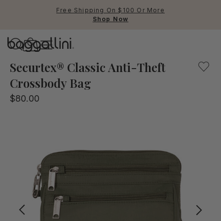
Free Shipping On $100 Or More
Shop Now
Baggallini
Our Securtex® Anti-Theft Crossbody bag offers the peace o
Securtex® Classic Anti-Theft
Crossbody Bag
Use Up and Down arrow keys 
$80.00
TOP SEARCHED
Crossbody Bags
Backpacks
Sling
RFID