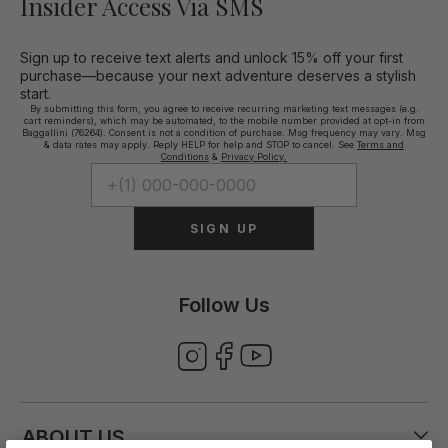
Insider Access Via SMS
Sign up to receive text alerts and unlock 15% off your first
purchase—because your next adventure deserves a stylish
start.
By submitting this form, you agree to receive recurring marketing text messages (e.g.
cart reminders), which may be automated, to the mobile number provided at opt-in from
Baggallini (76264). Consent is not a condition of purchase. Msg frequency may vary. Msg
& data rates may apply. Reply HELP for help and STOP to cancel. See
Terms and
Conditions
&
Privacy Policy.
SIGN UP
Follow Us
ABOUT US