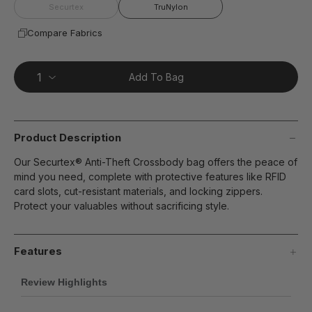
page
Securtex
TruNylon
link.
Compare Fabrics
Add To Bag
Product Description
Our Securtex® Anti-Theft Crossbody bag offers the peace of
mind you need, complete with protective features like RFID
card slots, cut-resistant materials, and locking zippers.
Protect your valuables without sacrificing style.
Features
Review Highlights