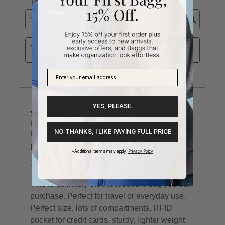
YES, PLEASE.
NO THANKS, I LIKE PAYING FULL PRICE
*Additional terms may apply.
Privacy Policy