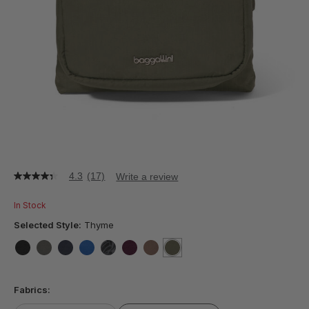
4.3
(17)
Write a review
4.3
out
of
In Stock
5
stars,
Selected Style:
Thyme
average
rating
value.
false
false
false
false
false
false
false
selected
true
Read
17
Fabrics:
Reviews.
Same