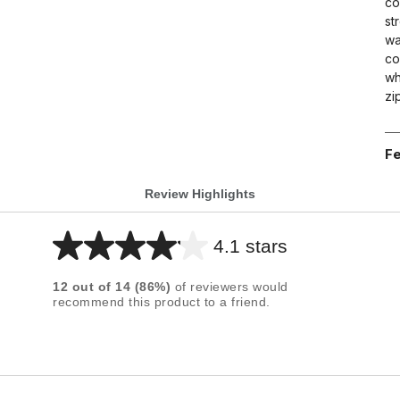
co
st
wa
co
wh
zi
Fe
Review Highlights
4.1 stars
Average
rating
12
out of
14
(
86
%)
of reviewers would
for
recommend this product to a friend.
this
product:
4.1
out