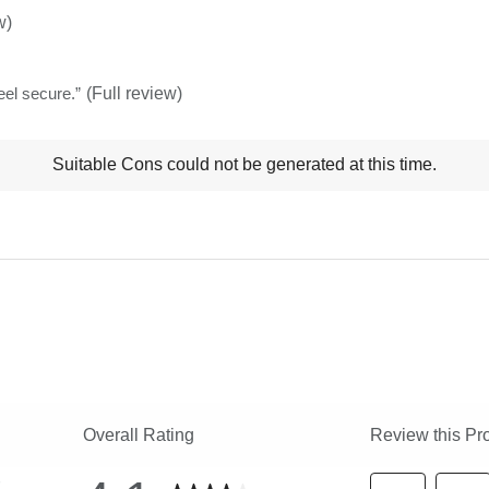
of
w)
5
stars
eel secure.
”
(Full review)
t
Suitable Cons could not be generated at this time.
ns
ghlights