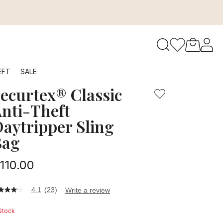
ing Bag is compact and perfect for outings from busy city s
to navigate search results.
EFT
SALE
ecurtex® Classic
RFID
nti-Theft
aytripper Sling
Bag
110.00
4.1
(23)
Write a review
1
t
 Stock