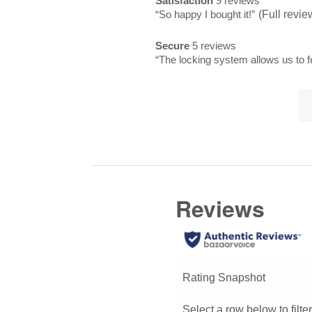
Satisfaction
9 reviews
satisfaction
rating.
star
1
of
Review
“
So happy I bought it!
”
(Full revie
9
rating.
star
Pros
snippet.
reviews
rating.
Secure
5 reviews
Highlights
Click
secure
Review
“
The locking system allows us to f
here
5
snippet.
for
reviews
Lis
Click
full
of
here
review
Co
for
Hi
full
review