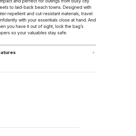
mpact and perfect for outings from busy city
reets to laid-back beach towns. Designed with
ter-repellent and cut-resistant materials, travel
nfidently with your essentials close at hand. And
en you have it out of sight, lock the bag’s
ppers so your valuables stay safe.
atures