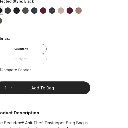
ars,
lected Style:
Black
verage
ting
lue.
selected
true
false
false
false
false
false
false
false
false
false
ead
3
t on Cue
The Modern
false
views.
ame
age
brics:
nk.
Securtex
TruNylon
Compare Fabrics
Add To Bag
oduct Description
e Securtex® Anti-Theft Daytripper Sling Bag is