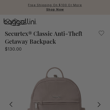
Free Shipping On $100 Or More
Shop Now
Baggallini
An icon, reimagined. The Securtex® Anti-Theft Getaway Ba
Securtex® Classic Anti-Theft
Getaway Backpack
Use Up and Down arrow keys 
$130.00
TOP SEARCHED
Crossbody Bags
Backpacks
Sling
RFID