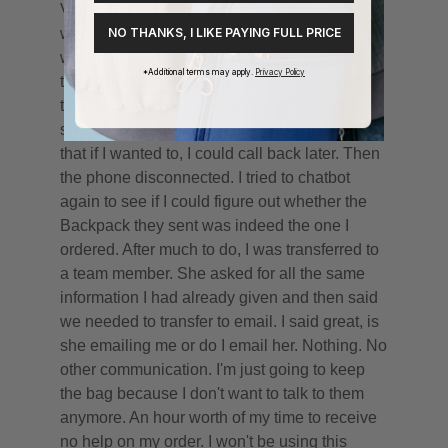
NO THANKS, I LIKE PAYING FULL PRICE
*Additional terms may apply.
Privacy Policy