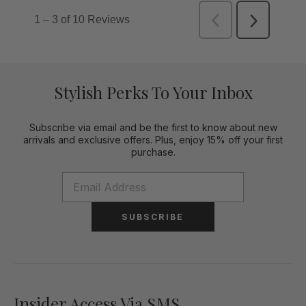
Stylish Perks To Your Inbox
Subscribe via email and be the first to know about new
arrivals and exclusive offers. Plus, enjoy 15% off your first
purchase.
SUBSCRIBE
Insider Access Via SMS