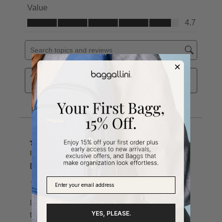
YES, PLEASE.