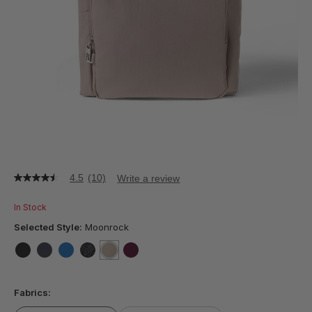
4.5
(10)
Write a review
4.5
out
of
In Stock
5
stars,
Selected Style:
Moonrock
average
rating
value.
false
false
false
false
selected
true
false
Read
10
Fabrics:
Reviews.
Same