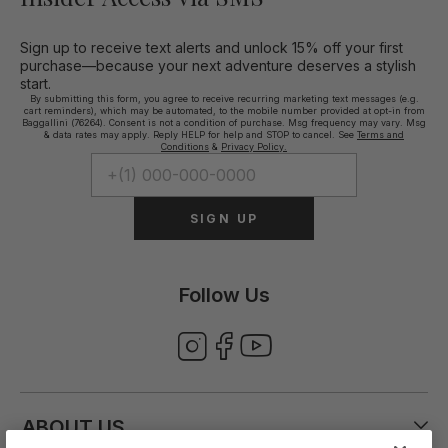
Sign up to receive text alerts and unlock 15% off your first
purchase—because your next adventure deserves a stylish
start.
By submitting this form, you agree to receive recurring marketing text messages (e.g.
cart reminders), which may be automated, to the mobile number provided at opt-in from
Baggallini (76264). Consent is not a condition of purchase. Msg frequency may vary. Msg
& data rates may apply. Reply HELP for help and STOP to cancel. See
Terms and
Conditions
&
Privacy Policy.
SIGN UP
Follow Us
ABOUT US