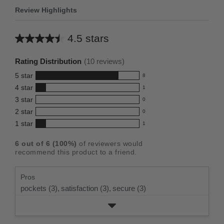
Review Highlights
4.5 stars
Average
rating
Rating Distribution
(
10
reviews)
for
5
star
8
this
8
4
star
1
reviews
product:
1
3
star
with
0
reviews
4.5
0
5
2
star
with
0
reviews
out
0
star
4
1
star
with
1
reviews
of
1
rating.
star
3
with
reviews
5
rating.
6
out of
6
(
100
%)
of reviewers would
star
2
with
stars
recommend this product to a friend.
rating.
star
1
rating.
star
Pros
rating.
pockets (3),
satisfaction (3),
secure (3)