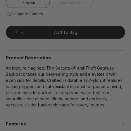
page
TruNylon
Seasonal Fabric
link.
Compare Fabrics
Add To Bag
Product Description
An icon, reimagined. The Securtex® Anti-Theft Getaway
Backpack takes our best-selling style and elevates it with
even smarter details. Crafted in durable TruNylon, it features
locking zippers and cut-resistant material for peace of mind,
plus roomy side pockets to keep your water bottle or
umbrella close at hand. Sleek, secure, and endlessly
versatile, it’s the backpack made for every journey.
Features