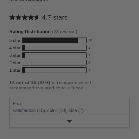
4.7 stars
Average
rating
Rating Distribution
(
23
reviews)
for
5
star
20
this
20
4
star
1
reviews
product:
1
3
star
with
1
reviews
4.7
1
5
2
star
with
0
reviews
out
0
star
4
1
star
with
1
reviews
of
1
rating.
star
3
with
reviews
5
rating.
14
out of
15
(
93
%)
of reviewers would
star
2
with
stars
recommend this product to a friend.
rating.
star
1
rating.
star
Pros
rating.
satisfaction (15),
color (10),
size (7)