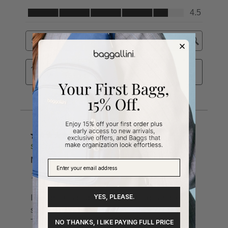
YES, PLEASE.
NO THANKS, I LIKE PAYING FULL PRICE