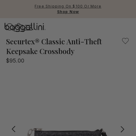
Free Shipping On $100 Or More
Shop Now
Baggallini
Compact yet confident, the Securtex® Anti-Theft Keepsake
Securtex® Classic Anti-Theft
Keepsake Crossbody
Use Up and Down arrow keys 
$95.00
TOP SEARCHED
Crossbody Bags
Backpacks
Sling
RFID