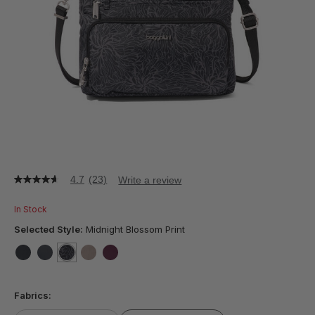
4.7
(23)
Write a review
4.7
out
of
In Stock
5
stars,
Selected Style:
Midnight Blossom Print
average
rating
value.
false
false
selected
true
false
false
Read
23
Fabrics:
Reviews.
Same