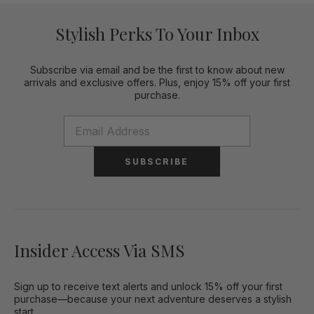
Stylish Perks To Your Inbox
Subscribe via email and be the first to know about new
arrivals and exclusive offers. Plus, enjoy 15% off your first
purchase.
SUBSCRIBE
Insider Access Via SMS
Sign up to receive text alerts and unlock 15% off your first
purchase—because your next adventure deserves a stylish
start.