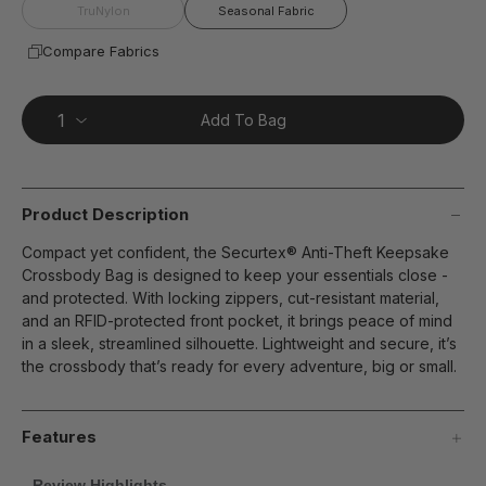
page
TruNylon
Seasonal Fabric
link.
Compare Fabrics
Add To Bag
Product Description
Compact yet confident, the Securtex® Anti-Theft Keepsake
Crossbody Bag is designed to keep your essentials close -
and protected. With locking zippers, cut-resistant material,
and an RFID-protected front pocket, it brings peace of mind
in a sleek, streamlined silhouette. Lightweight and secure, it’s
the crossbody that’s ready for every adventure, big or small.
Features
Review Highlights