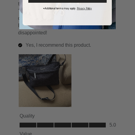
*Additional terms may apply.
Privacy Policy