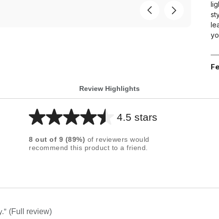
li
st
le
yo
Fe
Review Highlights
4.5 stars
Average
rating
8
out of
9
(
89
%)
of reviewers would
for
recommend this product to a friend.
this
product:
4.5
out
of
y.
”
(Full review)
5