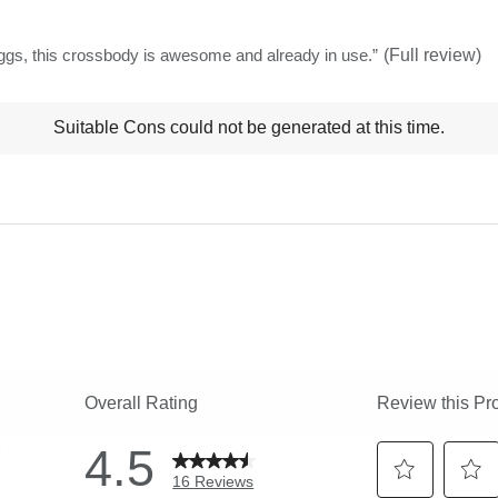
stars
 of many baggs, this crossbody is awesome and already in use.
”
(Full review)
t
Suitable Cons could not be generated at this time.
ns
ghlights