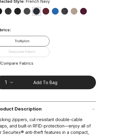
ars,
lected Style:
French Navy
verage
ting
lue.
false
false
false
false
selected
true
false
false
false
false
false
ead
t on Cue
The Modern
brics:
views.
ame
age
TruNylon
nk.
Seasonal Fabric
Compare Fabrics
Add To Bag
oduct Description
cking zippers, cut-resistant double-cable
raps, and built-in RFID-protection—enjoy all of
r Securtex® anti-theft features in a compact,