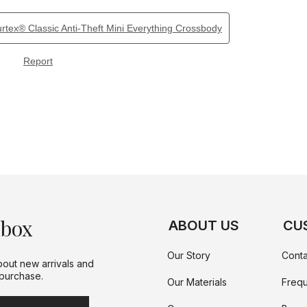
nbox
ABOUT US
CU
Our Story
Conta
bout new arrivals and
 purchase.
Our Materials
Frequ