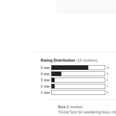
Rating Distribution
(
16
reviews)
5
star
11
11
4
star
3
reviews
3
3
star
with
1
reviews
1
5
2
star
with
1
reviews
1
star
4
1
star
with
0
reviews
0
rating.
star
3
with
reviews
rating.
star
2
with
List
Size
8 reviews
size
rating.
star
1
of
Review
“
Great Size for wandering busy cit
8
rating.
star