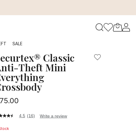
features in a compact, lightweight crossbody bag, complete 
to navigate search results.
EFT
SALE
ecurtex® Classic
RFID
nti-Theft Mini
verything
rossbody
75.00
4.5
(16)
Write a review
5
t
 Stock