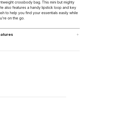
ghtweight crossbody bag. This mini but mighty
yle also features a handy lipstick loop and key
ash to help you find your essentials easily while
u’re on the go.
atures