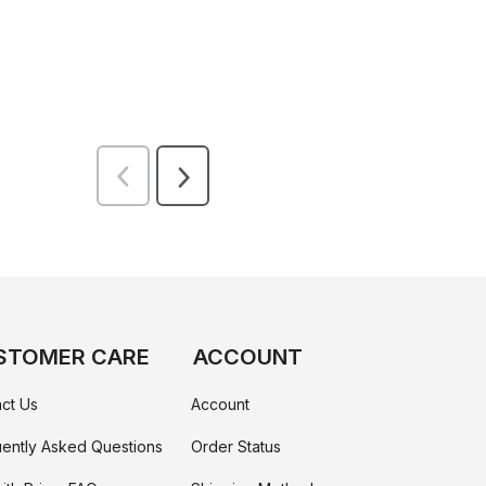
STOMER CARE
ACCOUNT
ct Us
Account
ently Asked Questions
Order Status