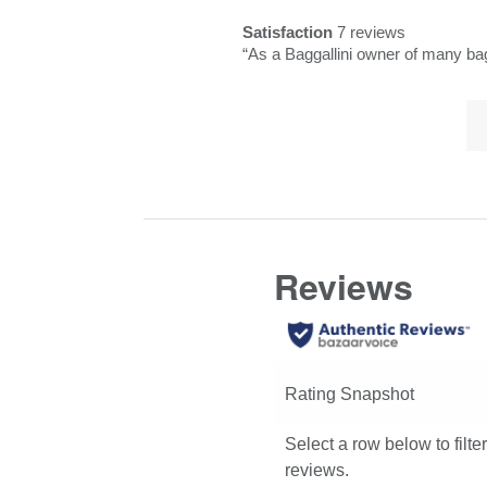
Pros
snippet.
reviews
rating.
Satisfaction
7 reviews
Highlights
Click
satisfaction
Review
“
As a Baggallini owner
here
7
snippet.
for
reviews
Lis
Click
full
of
here
review
Co
for
Hi
full
review