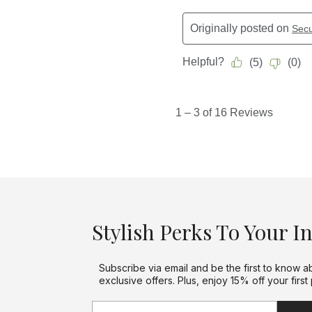
Stylish Perks To Your I
Subscribe via email and be the first to know a
exclusive offers. Plus, enjoy 15% off your first