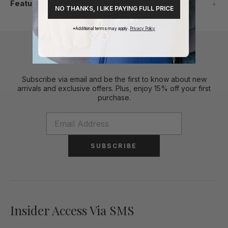
Features
NO THANKS, I LIKE PAYING FULL PRICE
*Additional terms may apply.
Privacy Policy
Stylish Perks To Your Inbox
Subscribe via email and be the first to know about new
arrivals and exclusive offers. Plus, enjoy 15% off your first
purchase.
SUBSCRIBE
Insider Access Via SMS