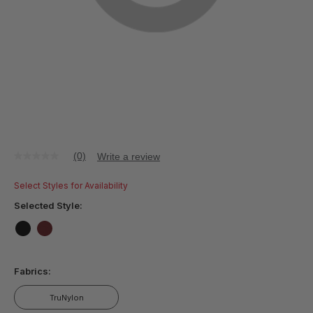
(0)
Write a review
No
rating
value
Select Styles for Availability
Same
page
Selected Style:
link.
false
false
Fabrics:
TruNylon