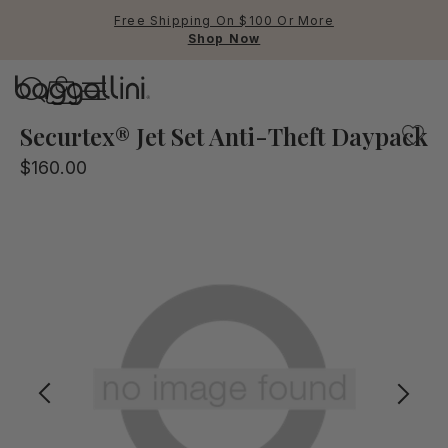
Free Shipping On $100 Or More
Shop Now
Baggallini
Baggallini
Securtex® Jet Set Anti-Theft Daypack
$160.00
Use Up and Down arrow keys 
TOP SEARCHED
Crossbody Bags
Backpacks
Sling
RFID