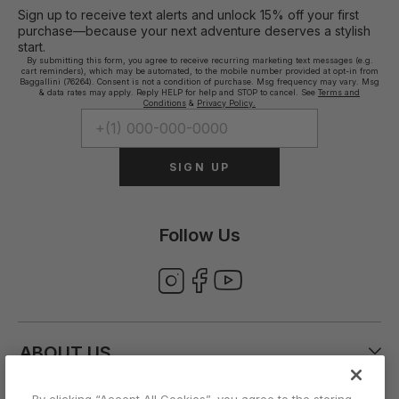
Sign up to receive text alerts and unlock 15% off your first
purchase—because your next adventure deserves a stylish
start.
By submitting this form, you agree to receive recurring marketing text messages (e.g.
cart reminders), which may be automated, to the mobile number provided at opt-in from
Baggallini (76264). Consent is not a condition of purchase. Msg frequency may vary. Msg
& data rates may apply. Reply HELP for help and STOP to cancel. See
Terms and
Conditions
&
Privacy Policy.
SIGN UP
Follow Us
ABOUT US