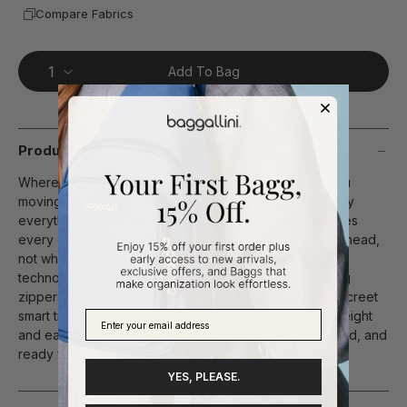
Compare Fabrics
Add To Bag
Product Description
Wherever your day takes you, this daypack keeps you
moving with confidence. Thoughtfully designed to carry
everything from your laptop to your water bottle, it gives
every essential a place—so you can focus on what’s ahead,
not what you packed. Built with Securtex® Anti-Theft
technology, it combines slash-resistant material, locking
zippers, RFID protection, cut-resistant straps, and a discreet
smart tracker pocket for added peace of mind. Lightweight
and easy to carry, it helps you stay organized, prepared, and
ready for whatever the day brings.
YES, PLEASE.