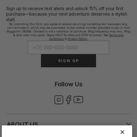
Sign up to receive text alerts and unlock 15% off your first
purchase—because your next adventure deserves a stylish
start.
By submitting this form, you agree to receive recurring marketing text messages (e.g.
cart reminders), which may be automated, to the mobile number provided at opt-in from
Baggallini (76264). Consent is not a condition of purchase. Msg frequency may vary. Msg
& data rates may apply. Reply HELP for help and STOP to cancel. See
Terms and
Conditions
&
Privacy Policy.
SIGN UP
Follow Us
ABOUT US