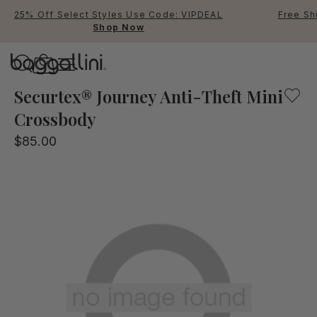
25% Off Select Styles Use Code: VIPDEAL
Free Sh
Shop Now
Baggallini
Baggallini
Securtex® Journey Anti-Theft Mini
Crossbody
Use Up and Down arrow keys 
$85.00
TOP SEARCHED
Crossbody Bags
Backpacks
Sling
RFID