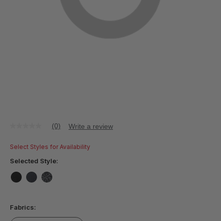
(0)
Write a review
No
rating
value
Select Styles for Availability
Same
page
Selected Style:
link.
false
false
false
Fabrics: