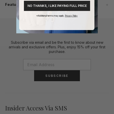
Features
NO THANKS, I LIKE PAYING FULL PRICE
*Additional terms may apply.
Privacy Policy
Stylish Perks To Your Inbox
Subscribe via email and be the first to know about new
arrivals and exclusive offers. Plus, enjoy 15% off your first
purchase.
SUBSCRIBE
Insider Access Via SMS