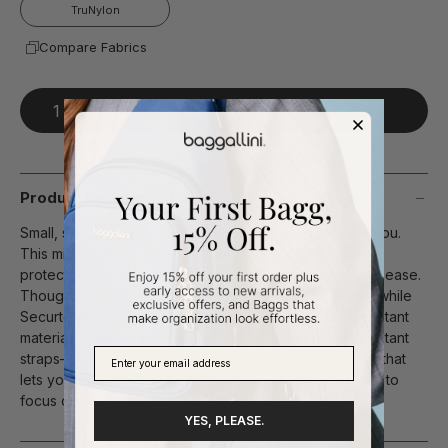
TruNylon
Compare Fabrics
Add To Bag
Product Description
Small, secure, and ready for wherever the day takes you.
This mini crossbody keeps your essentials close and
protected, so you can move through busy spaces with ease.
Thoughtful interior pockets keep everything in place, while
Securtex® Anti-Theft technology—including slash-resistant
material, locking zippers, RFID protection, and cut-resistant
straps—helps protect what matters. It’s the kind of bag that
lets you stay present, feeling calm, confident, and free to
focus on what matters.
YES, PLEASE.