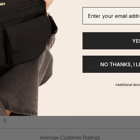
Enter your email addre
YE
NO THANKS, I L
*Additional ter