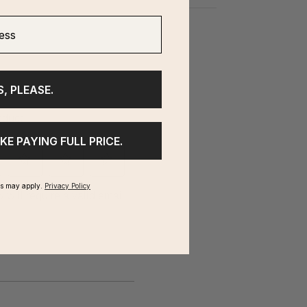
ss
S, PLEASE.
IKE PAYING FULL PRICE.
ms may apply.
Privacy Policy