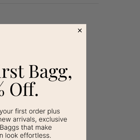
)
.
”
(Full review)