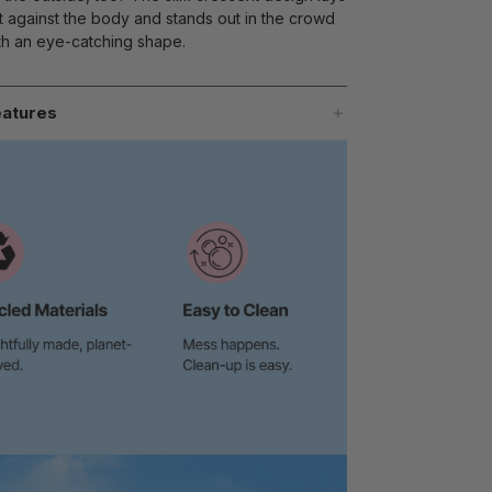
at against the body and stands out in the crowd
th an eye-catching shape.
atures