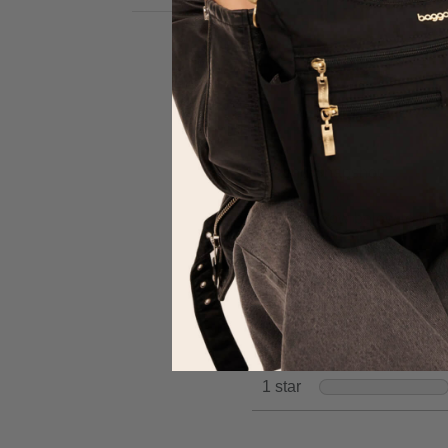
review