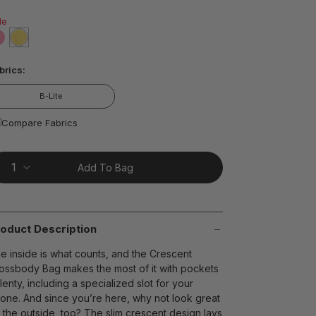
ead
7
le
views.
ame
age
false
selected
true
nk.
t on Cue
The Modern
brics:
B-Lite
Compare Fabrics
Add To Bag
oduct Description
e inside is what counts, and the Crescent
ossbody Bag makes the most of it with pockets
lenty, including a specialized slot for your
one. And since you’re here, why not look great
 the outside, too? The slim crescent design lays