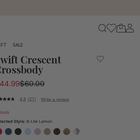
to navigate search results.
EFT
SALE
wift Crescent
RFID
rossbody
44.99
$60.00
4.8
(27)
Write a review
8
t
 Stock
ars,
lected Style:
B-Lite Lemon
verage
ting
lue.
false
false
false
false
false
false
false
false
false