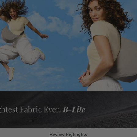
Review Highlights