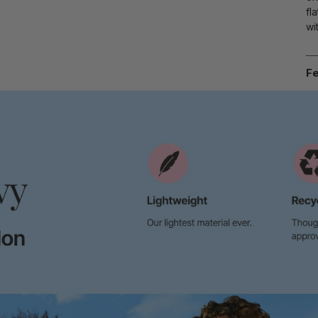
fl
wi
Fe