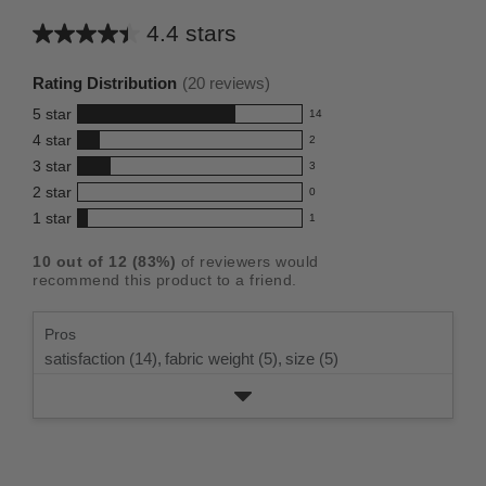
4.4 stars
Average
rating
Rating Distribution
(
20
reviews)
for
5
star
14
this
14
4
star
2
reviews
product:
2
3
star
with
3
reviews
4.4
3
5
2
star
with
0
reviews
out
0
star
4
1
star
with
1
reviews
of
1
rating.
star
3
with
reviews
5
rating.
10
out of
12
(
83
%)
of reviewers would
star
2
with
stars
recommend this product to a friend.
rating.
star
1
rating.
star
Pros
rating.
satisfaction (14),
fabric weight (5),
size (5)