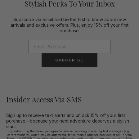
Stylish Perks To Your Inbox
Subscribe via email and be the first to know about new
arrivals and exclusive offers. Plus, enjoy 15% off your first
purchase.
SUBSCRIBE
Insider Access Via SMS
Sign up to receive text alerts and unlock 15% off your first
purchase—because your next adventure deserves a stylish
start.
By submitting this form, you agree to receive recurring marketing text messages (e.g.
cart reminders), which may be automated, to the mobile number provided at opt-in from
Baggallini (76264). Consent is not a condition of purchase. Msg frequency may vary. Msg