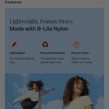
Features