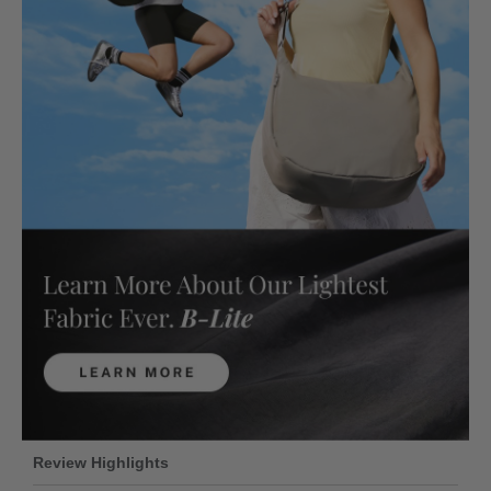
Review Highlights