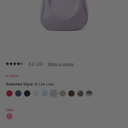
4.4
(20)
Write a review
4.4
out
of
In Stock
5
stars,
Selected Style:
B-Lite Lilac
average
rating
value.
false
false
false
false
false
selected
true
false
false
false
false
Read
20
Sale
Reviews.
Same
page
false
link.