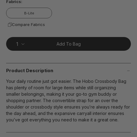
Fabrics:
B-Lite
Compare Fabrics
Add To Bag
Product Description
Your daily routine just got easier. The Hobo Crossbody Bag
has plenty of room for large items while still organizing
smaller belongings, making it your go-to gym buddy or
shopping partner. The convertible strap for an over the
shoulder or crossbody style ensures you’re always ready for
the day ahead, and the expansive carryall interior ensures
you’ve got everything you need to make it a great one.