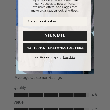
YES, PLEASE.
NO THANKS, I LIKE PAYING FULL PRICE
*Additional terms may apply.
Privacy Policy