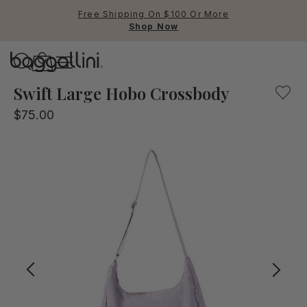
Free Shipping On $100 Or More
Shop Now
Baggallini
Baggallini
Swift Large Hobo Crossbody
$75.00
Use Up and Down arrow keys 
TOP SEARCHED
Crossbody Bags
Backpacks
Sling
RFID