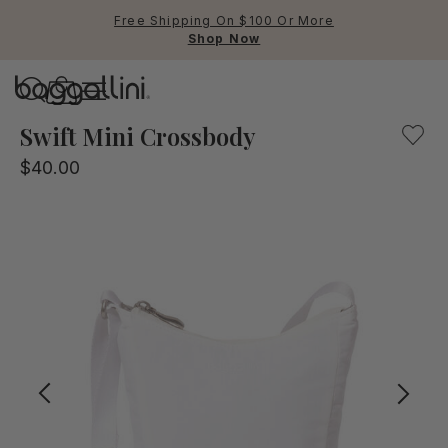
Free Shipping On $100 Or More
Shop Now
Baggallini
Baggallini
Swift Mini Crossbody
$40.00
Use Up and Down arrow keys 
TOP SEARCHED
Crossbody Bags
Backpacks
Sling
RFID