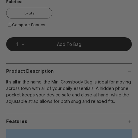
Fabrics:
B-Lite
Compare Fabrics
Add To Bag
Product Description
It’s all in the name: the Mini Crossbody Bag is ideal for moving
across town with all of your daily essentials. A hidden phone
pocket keeps your device safe and close at hand, while the
adjustable strap allows for both snug and relaxed fits.
Features