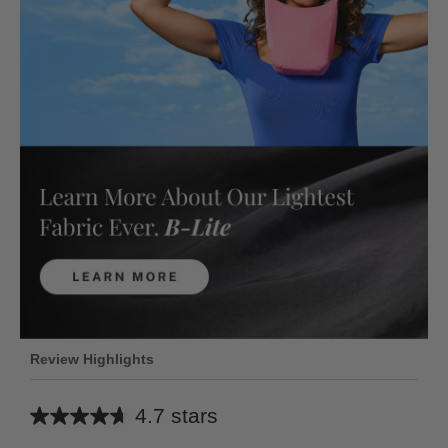
Review Highlights
4.7 stars
Average