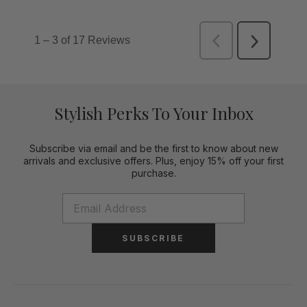
Stylish Perks To Your Inbox
Subscribe via email and be the first to know about new
arrivals and exclusive offers. Plus, enjoy 15% off your first
purchase.
SUBSCRIBE