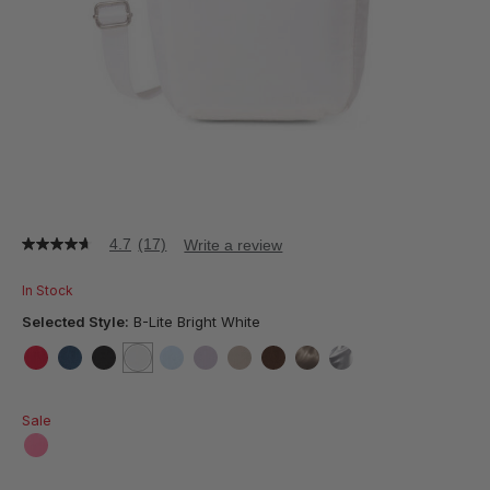
4.7
(17)
Write a review
4.7
out
of
In Stock
5
stars,
Selected Style:
B-Lite Bright White
average
rating
value.
false
false
false
selected
true
false
false
false
false
false
false
Read
17
Sale
Reviews.
Same
page
false
link.