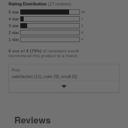
rating
Rating Distribution
(
17
reviews)
for
5
star
14
this
14
4
star
1
reviews
product:
1
3
star
with
2
reviews
4.7
2
5
2
star
with
0
reviews
out
0
star
4
1
star
with
0
reviews
of
0
rating.
star
3
with
reviews
5
rating.
6
out of
8
(
75
%)
of reviewers would
star
2
with
stars
recommend this product to a friend.
rating.
star
1
rating.
star
Pros
rating.
satisfaction (11),
color (9),
small (5)