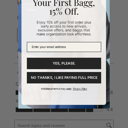
YES, PLEASE.
NO THANKS, I LIKE PAYING FULL PRICE
*Additional terms may apply.
Privacy Policy