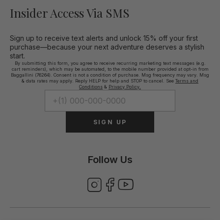
Insider Access Via SMS
Sign up to receive text alerts and unlock 15% off your first
purchase—because your next adventure deserves a stylish
start.
By submitting this form, you agree to receive recurring marketing text messages (e.g.
cart reminders), which may be automated, to the mobile number provided at opt-in from
Baggallini (76264). Consent is not a condition of purchase. Msg frequency may vary. Msg
& data rates may apply. Reply HELP for help and STOP to cancel. See
Terms and
Conditions
&
Privacy Policy.
SIGN UP
Follow Us