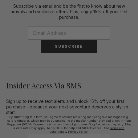
Subscribe via email and be the first to know about new
arrivals and exclusive offers. Plus, enjoy 15% off your first
purchase.
SUBSCRIBE
Insider Access Via SMS
Sign up to receive text alerts and unlock 15% off your first
purchase—because your next adventure deserves a stylish
start.
By submitting this form, you agree to receive recurring marketing text messages (e.g.
cart reminders), which may be automated, to the mobile number provided at opt-in from
Baggallini (76264). Consent is not a condition of purchase. Msg frequency may vary. Msg
& data rates may apply. Reply HELP for help and STOP to cancel. See
Terms and
Conditions
&
Privacy Policy.