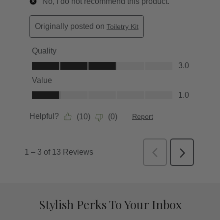
Stylish Perks To Your Inbox