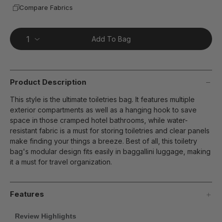
Compare Fabrics
Add To Bag
Product Description
This style is the ultimate toiletries bag. It features multiple
exterior compartments as well as a hanging hook to save
space in those cramped hotel bathrooms, while water-
resistant fabric is a must for storing toiletries and clear panels
make finding your things a breeze. Best of all, this toiletry
bag's modular design fits easily in baggallini luggage, making
it a must for travel organization.
Features
Review Highlights