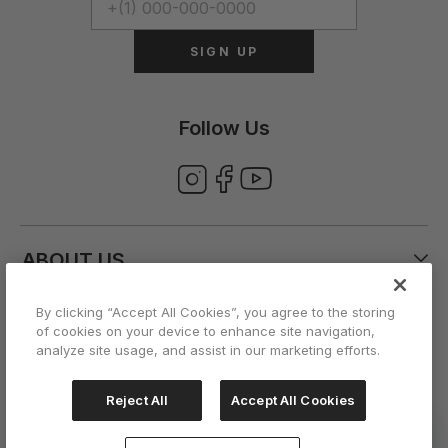
SIGN UP
Follow Us
ABOUT US
By clicking “Accept All Cookies”, you agree to the storing
CUSTOMER CARE
of cookies on your device to enhance site navigation,
analyze site usage, and assist in our marketing efforts.
ACCOUNT
Reject All
Accept All Cookies