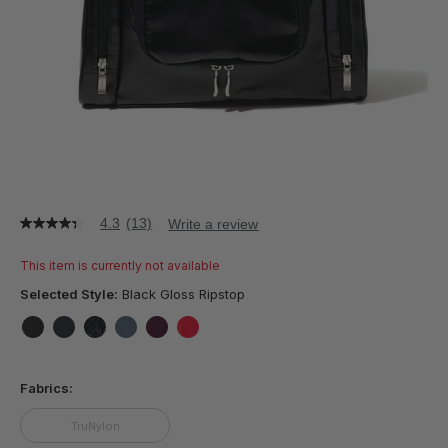
4.3
(13)
Write a review
4.3
out
of
This item is currently not available
5
stars,
Selected Style:
Black Gloss Ripstop
average
rating
value.
false
false
false
false
false
false
Read
13
Fabrics:
Reviews.
Same
page
TruNylon
link.