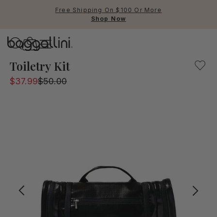
Free Shipping On $100 Or More
Shop Now
Baggallini
Baggallini
Toiletry Kit
$37.99
$50.00
Use Up and Down arrow keys 
TOP SEARCHED
Crossbody Bags
Backpacks
Sling
RFID