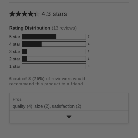
4.3 stars
Average
rating
Rating Distribution
(
13
reviews)
for
5
star
7
this
7
4
star
4
reviews
product:
4
3
star
with
1
reviews
4.3
1
5
2
star
with
1
reviews
out
1
star
4
1
star
with
0
reviews
of
0
rating.
star
3
with
reviews
5
rating.
6
out of
8
(
75
%)
of reviewers would
star
2
with
stars
recommend this product to a friend.
rating.
star
1
rating.
star
Pros
rating.
quality (4),
size (2),
satisfaction (2)