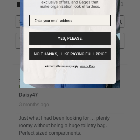
YES, PLEASE.
NO THANKS, I LIKE PAYING FULL PRICE
*Additional terms may apply.
Privacy Policy