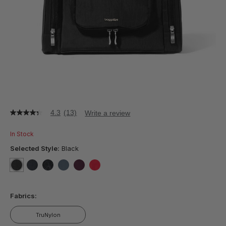
4.3
(13)
Write a review
4.3
out
of
In Stock
5
stars,
Selected Style:
Black
average
rating
value.
selected
true
false
false
false
false
false
Read
13
Fabrics:
Reviews.
Same
page
TruNylon
link.