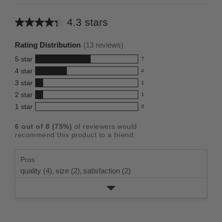
4.3 stars
Average
rating
Rating Distribution
(
13
reviews)
for
5
star
7
this
7
4
star
4
reviews
product:
4
3
star
with
1
reviews
4.3
1
5
2
star
with
1
reviews
out
1
star
4
1
star
with
0
reviews
of
0
rating.
star
3
with
reviews
5
rating.
6
out of
8
(
75
%)
of reviewers would
star
2
with
stars
recommend this product to a friend.
rating.
star
1
rating.
star
Pros
rating.
quality (4),
size (2),
satisfaction (2)