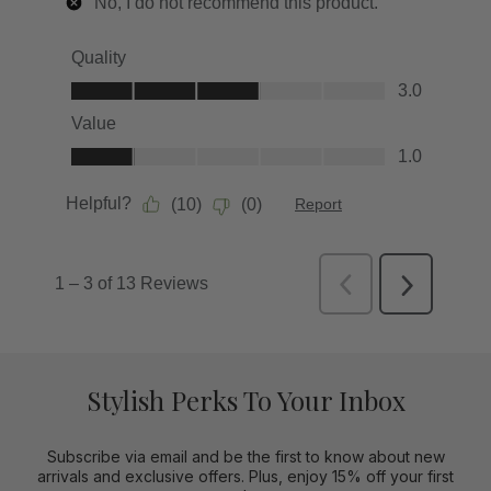
Stylish Perks To Your Inbox
Subscribe via email and be the first to know about new
arrivals and exclusive offers. Plus, enjoy 15% off your first