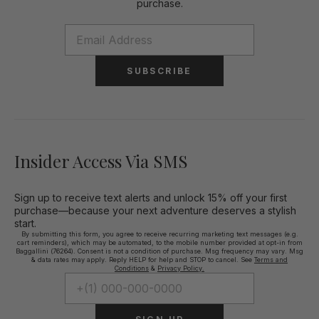
purchase.
SUBSCRIBE
Insider Access Via SMS
Sign up to receive text alerts and unlock 15% off your first
purchase—because your next adventure deserves a stylish
start.
By submitting this form, you agree to receive recurring marketing text messages (e.g.
cart reminders), which may be automated, to the mobile number provided at opt-in from
Baggallini (76264). Consent is not a condition of purchase. Msg frequency may vary. Msg
& data rates may apply. Reply HELP for help and STOP to cancel. See
Terms and
Conditions
&
Privacy Policy.