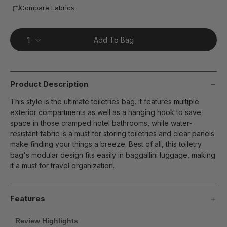
Compare Fabrics
Add To Bag
Product Description
This style is the ultimate toiletries bag. It features multiple
exterior compartments as well as a hanging hook to save
space in those cramped hotel bathrooms, while water-
resistant fabric is a must for storing toiletries and clear panels
make finding your things a breeze. Best of all, this toiletry
bag's modular design fits easily in baggallini luggage, making
it a must for travel organization.
Features
Review Highlights