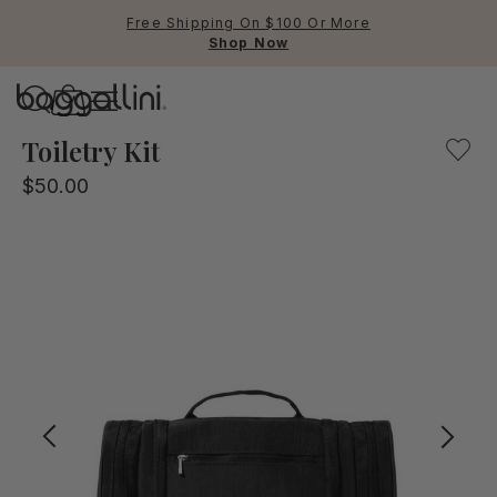
Free Shipping On $100 Or More
Shop Now
Baggallini
Baggallini
Toiletry Kit
$50.00
Use Up and Down arrow keys 
TOP SEARCHED
Crossbody Bags
Backpacks
Sling
RFID