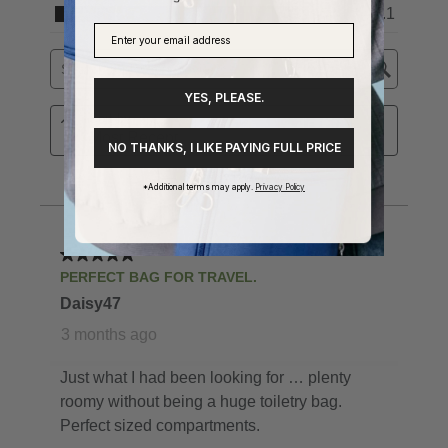
YES, PLEASE.
NO THANKS, I LIKE PAYING FULL PRICE
*Additional terms may apply.
Privacy Policy