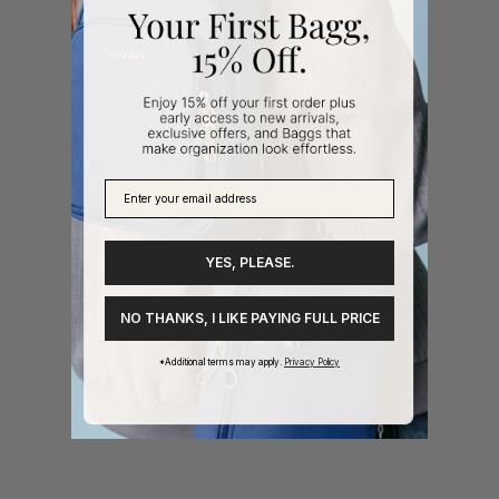
YES, PLEASE.
NO THANKS, I LIKE PAYING FULL PRICE
*Additional terms may apply.
Privacy Policy