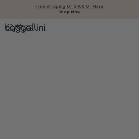
Free Shipping On $100 Or More
Shop Now
Baggallini
New trends at baggallini.
Use Up and Down arrow keys 
TOP SEARCHED
Crossbody Bags
Backpacks
Sling
RFID