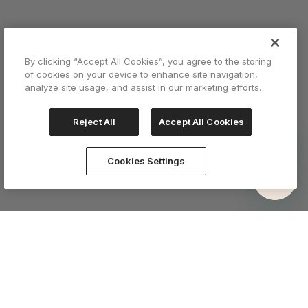
By clicking “Accept All Cookies”, you agree to the storing
of cookies on your device to enhance site navigation,
analyze site usage, and assist in our marketing efforts.
Reject All
Accept All Cookies
Cookies Settings