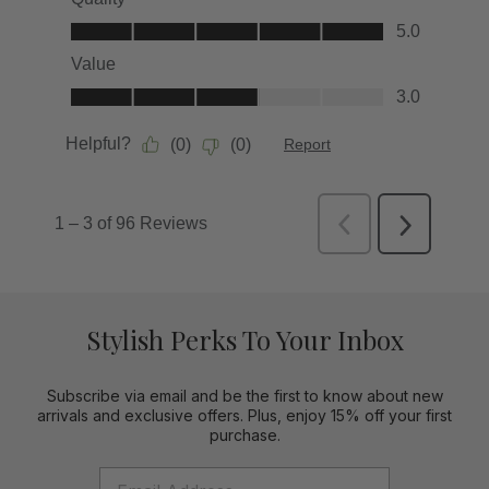
Stylish Perks To Your Inbox
Subscribe via email and be the first to know about new
arrivals and exclusive offers. Plus, enjoy 15% off your first
purchase.