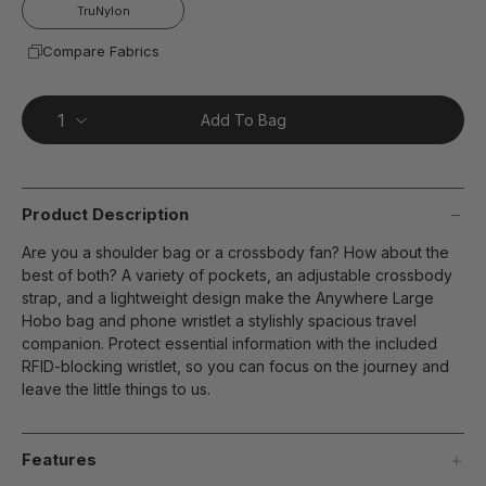
page
TruNylon
link.
Compare Fabrics
Add To Bag
Product Description
Are you a shoulder bag or a crossbody fan? How about the
best of both? A variety of pockets, an adjustable crossbody
strap, and a lightweight design make the Anywhere Large
Hobo bag and phone wristlet a stylishly spacious travel
companion. Protect essential information with the included
RFID-blocking wristlet, so you can focus on the journey and
leave the little things to us.
Features