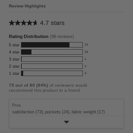
Review Highlights
4.7 stars
Average
rating
Rating Distribution
(
96
reviews)
for
5
star
75
this
75
4
star
16
reviews
product:
16
3
star
with
1
reviews
4.7
1
5
2
star
with
1
reviews
out
1
star
4
1
star
with
3
reviews
of
3
rating.
star
3
with
reviews
5
rating.
75
out of
80
(
94
%)
of reviewers would
star
2
with
stars
recommend this product to a friend.
rating.
star
1
rating.
star
Pros
rating.
satisfaction (73),
pockets (24),
fabric weight (17)