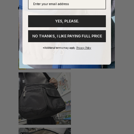
YES, PLEASE.
NO THANKS, I LIKE PAYING FULL PRICE
*Additional terms may apply.
Privacy Policy