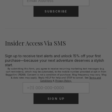
SUBSCRIBE
Insider Access Via SMS
Sign up to receive text alerts and unlock 15% off your first
purchase—because your next adventure deserves a stylish
start.
By submitting this form, you agree to receive recurring marketing text messages (e.g.
cart reminders), which may be automated, to the mobile number provided at opt-in from
Baggallini (76264). Consent is not a condition of purchase. Msg frequency may vary. Msg
& data rates may apply. Reply HELP for help and STOP to cancel. See
Terms and
Conditions
&
Privacy Policy.
SIGN UP