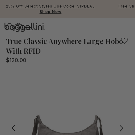
25% Off Select Styles Use Code: VIPDEAL
Free Sh
Shop Now
Baggallini
Baggallini
True Classic Anywhere Large Hobo
With RFID
Use Up and Down arrow keys 
$120.00
TOP SEARCHED
Crossbody Bags
Backpacks
Sling
RFID