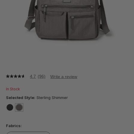
4.7
(96)
Write a review
4.7
out
of
In Stock
5
stars,
Selected Style:
Sterling Shimmer
average
rating
value.
false
selected
true
Read
96
Fabrics:
Reviews.
Same