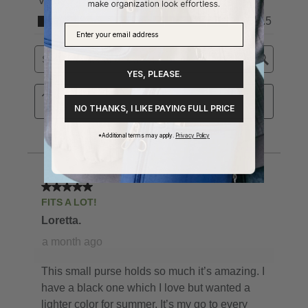
YES, PLEASE.
NO THANKS, I LIKE PAYING FULL PRICE
*Additional terms may apply.
Privacy Policy