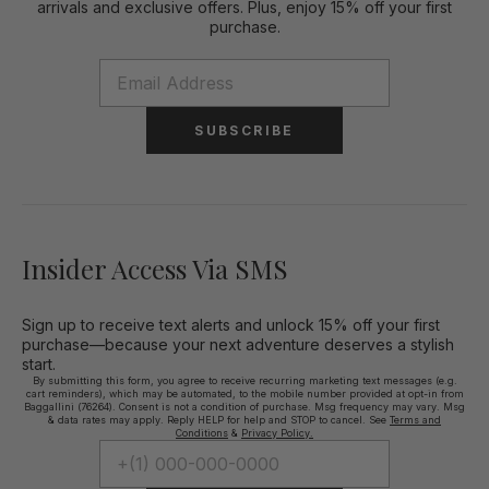
arrivals and exclusive offers. Plus, enjoy 15% off your first
purchase.
SUBSCRIBE
Insider Access Via SMS
Sign up to receive text alerts and unlock 15% off your first
purchase—because your next adventure deserves a stylish
start.
By submitting this form, you agree to receive recurring marketing text messages (e.g.
cart reminders), which may be automated, to the mobile number provided at opt-in from
Baggallini (76264). Consent is not a condition of purchase. Msg frequency may vary. Msg
& data rates may apply. Reply HELP for help and STOP to cancel. See
Terms and
Conditions
&
Privacy Policy.