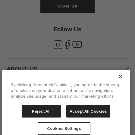
SIGN UP
Follow Us
ABOUT US
By clicking “Accept All Cookies”, you agree to the storing
CUSTOMER CARE
of cookies on your device to enhance site navigation,
analyze site usage, and assist in our marketing efforts.
ACCOUNT
Reject All
Accept All Cookies
Cookies Settings