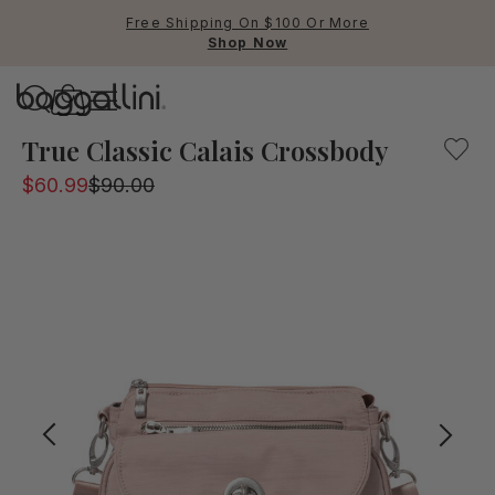
Free Shipping On $100 Or More
Shop Now
Baggallini
This piece from the international collection is a chic sol
True Classic Calais Crossbody
$60.99
$90.00
Use Up and Down arrow keys 
TOP SEARCHED
Crossbody Bags
Backpacks
Sling
RFID