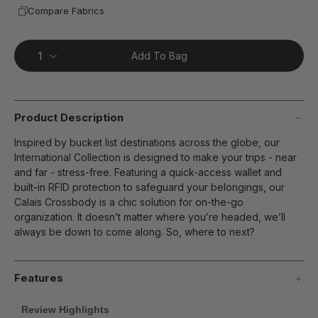
Compare Fabrics
Add To Bag
Product Description
Inspired by bucket list destinations across the globe, our
International Collection is designed to make your trips - near
and far - stress-free. Featuring a quick-access wallet and
built-in RFID protection to safeguard your belongings, our
Calais Crossbody is a chic solution for on-the-go
organization. It doesn’t matter where you’re headed, we’ll
always be down to come along. So, where to next?
Features
Review Highlights