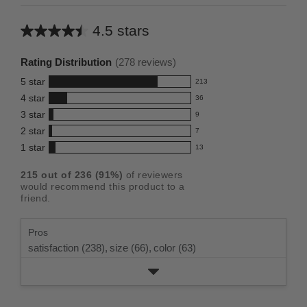
4.5 stars
Average
rating
Rating Distribution
(
278
reviews)
for
5
star
213
this
213
4
star
36
reviews
product:
36
3
star
with
9
reviews
4.5
9
5
2
star
with
7
reviews
out
7
star
4
1
star
with
13
reviews
of
13
rating.
star
3
with
reviews
5
rating.
215
out of
236
(
91
%)
of reviewers
star
2
with
stars
would recommend this product to a
rating.
star
1
friend.
rating.
star
rating.
Pros
satisfaction (238),
size (66),
color (63)