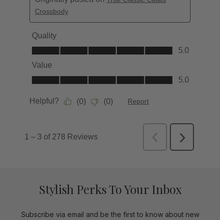
Stylish Perks To Your Inbox
Subscribe via email and be the first to know about new