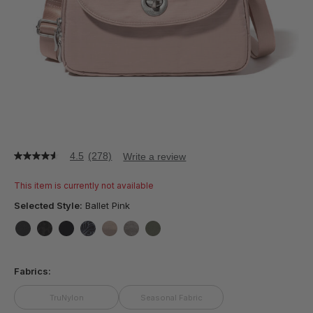
4.5
(278)
Write a review
4.5
out
of
This item is currently not available
5
stars,
Selected Style:
Ballet Pink
average
rating
value.
false
false
false
false
false
false
false
Read
278
Fabrics:
Reviews.
Same
page
TruNylon
Seasonal Fabric
link.