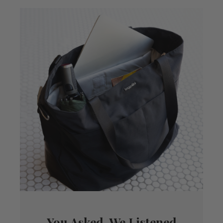
You Asked, We Listened