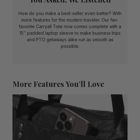
How do you make a best-seller even better? With
more features for the modern traveler. Our fan-
favorite Carryall Tote now comes complete with a
15’’ padded laptop sleeve to make business trips
and PTO getaways alike run as smooth as
possible.
More Features You’ll Love