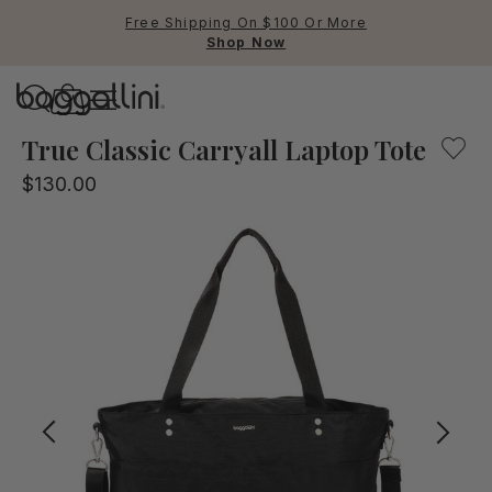
Free Shipping On $100 Or More
Shop Now
Baggallini
Baggallini
True Classic Carryall Laptop Tote
$130.00
Use Up and Down arrow keys 
TOP SEARCHED
Crossbody Bags
Backpacks
Sling
RFID