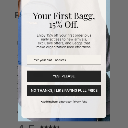
YES, PLEASE.
NO THANKS, I LIKE PAYING FULL PRICE
*Additional terms may apply.
Privacy Policy