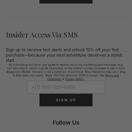
Insider Access Via SMS
Sign up to receive text alerts and unlock 15% off your first
purchase—because your next adventure deserves a stylish
start.
By submitting this form, you agree to receive recurring marketing text messages (e.g.
cart reminders), which may be automated, to the mobile number provided at opt-in from
Baggallini (76264). Consent is not a condition of purchase. Msg frequency may vary. Msg
& data rates may apply. Reply HELP for help and STOP to cancel. See
Terms and
Conditions
&
Privacy Policy.
SIGN UP
Follow Us