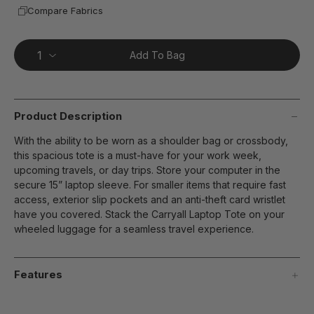
Compare Fabrics
Add To Bag
Product Description
With the ability to be worn as a shoulder bag or crossbody,
this spacious tote is a must-have for your work week,
upcoming travels, or day trips. Store your computer in the
secure 15” laptop sleeve. For smaller items that require fast
access, exterior slip pockets and an anti-theft card wristlet
have you covered. Stack the Carryall Laptop Tote on your
wheeled luggage for a seamless travel experience.
Features