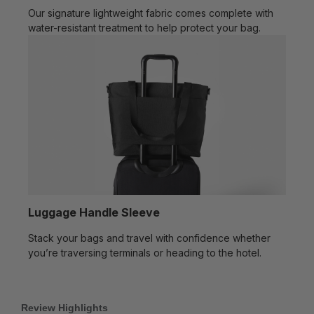
Our signature lightweight fabric comes complete with
water-resistant treatment to help protect your bag.
Luggage Handle Sleeve
Stack your bags and travel with confidence whether
you’re traversing terminals or heading to the hotel.
Review Highlights