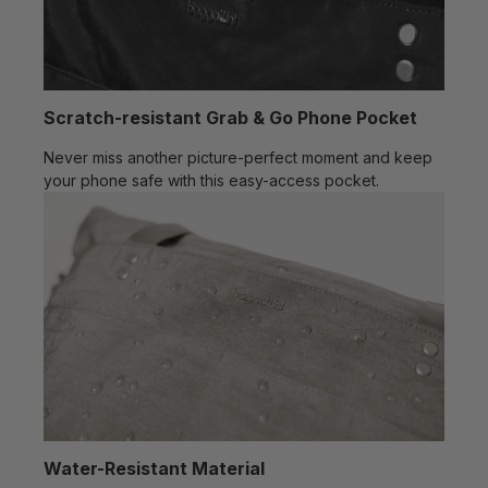
Scratch-resistant Grab & Go Phone Pocket
Never miss another picture-perfect moment and keep
your phone safe with this easy-access pocket.
Water-Resistant Material