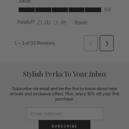
Stylish Perks To Your Inbox
Subscribe via email and be the first to know about new
arrivals and exclusive offers. Plus, enjoy 15% off your first
purchase.
SUBSCRIBE