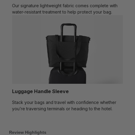
Our signature lightweight fabric comes complete with
water-resistant treatment to help protect your bag.
Luggage Handle Sleeve
Stack your bags and travel with confidence whether
you’re traversing terminals or heading to the hotel.
Review Highlights