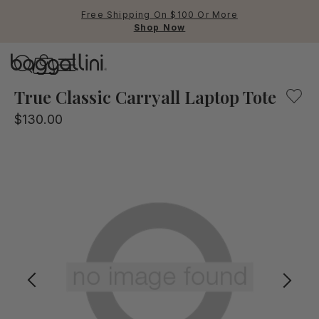
Free Shipping On $100 Or More
Shop Now
Baggallini
Baggallini
True Classic Carryall Laptop Tote
$130.00
Use Up and Down arrow keys 
TOP SEARCHED
Crossbody Bags
Backpacks
Sling
RFID