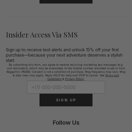
Insider Access Via SMS
Sign up to receive text alerts and unlock 15% off your first
purchase—because your next adventure deserves a stylish
start.
By submitting this form, you agree to receive recurring marketing text messages (e.g.
cart reminders), which may be automated, to the mobile number provided at opt-in from
Baggallini (76264). Consent is not a condition of purchase. Msg frequency may vary. Msg
& data rates may apply. Reply HELP for help and STOP to cancel. See
Terms and
Conditions
&
Privacy Policy.
SIGN UP
Follow Us