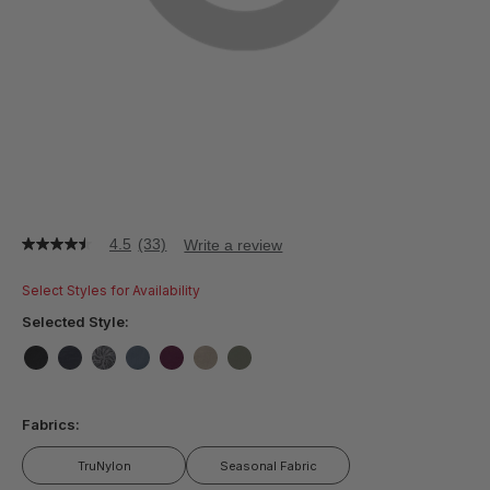
4.5
(33)
Write a review
4.5
out
of
Select Styles for Availability
5
stars,
Selected Style:
average
rating
value.
false
false
false
false
false
false
false
Read
33
Fabrics:
Reviews.
Same
page
TruNylon
Seasonal Fabric
link.