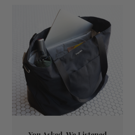
You Asked, We Listened