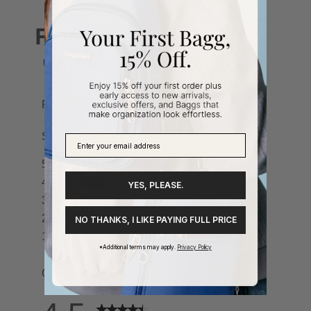
YES, PLEASE.
NO THANKS, I LIKE PAYING FULL PRICE
*Additional terms may apply.
Privacy Policy