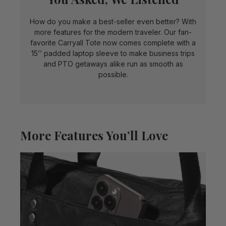
How do you make a best-seller even better? With
more features for the modern traveler. Our fan-
favorite Carryall Tote now comes complete with a
15’’ padded laptop sleeve to make business trips
and PTO getaways alike run as smooth as
possible.
More Features You’ll Love