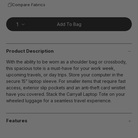
Compare Fabrics
Add To Bag
Product Description
With the ability to be worn as a shoulder bag or crossbody,
this spacious tote is a must-have for your work week,
upcoming travels, or day trips. Store your computer in the
secure 15” laptop sleeve. For smaller items that require fast
access, exterior slip pockets and an anti-theft card wristlet
have you covered. Stack the Carryall Laptop Tote on your
wheeled luggage for a seamless travel experience.
Features