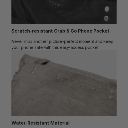
Scratch-resistant Grab & Go Phone Pocket
Never miss another picture-perfect moment and keep
your phone safe with this easy-access pocket.
Water-Resistant Material