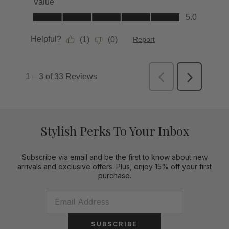
Stylish Perks To Your Inbox
Subscribe via email and be the first to know about new
arrivals and exclusive offers. Plus, enjoy 15% off your first
purchase.
SUBSCRIBE