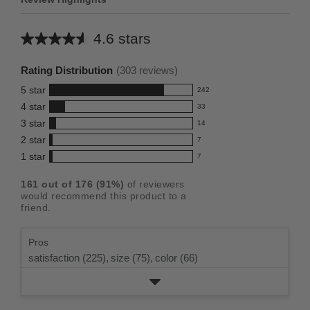
4.6 stars
Average
rating
Rating Distribution
(
303
reviews)
for
5
star
242
this
242
4
star
33
reviews
product:
33
3
star
with
14
reviews
4.6
14
5
2
star
with
7
reviews
out
7
star
4
1
star
with
7
reviews
of
7
rating.
star
3
with
reviews
5
rating.
161
out of
176
(
91
%)
of reviewers
star
2
with
stars
would recommend this product to a
rating.
star
1
friend.
rating.
star
rating.
Pros
satisfaction (225),
size (75),
color (66)