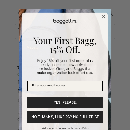
YES, PLEASE.
NO THANKS, I LIKE PAYING FULL PRICE
*Additional terms may apply.
Privacy Policy