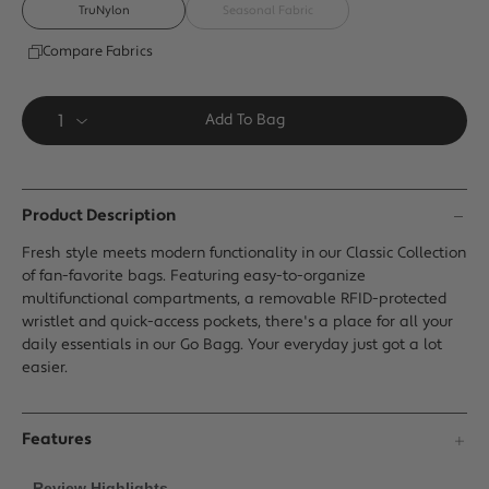
page
TruNylon
Seasonal Fabric
link.
Compare Fabrics
Add To Bag
Product Description
Fresh style meets modern functionality in our Classic Collection
of fan-favorite bags. Featuring easy-to-organize
multifunctional compartments, a removable RFID-protected
wristlet and quick-access pockets, there's a place for all your
daily essentials in our Go Bagg. Your everyday just got a lot
easier.
Features
Review Highlights