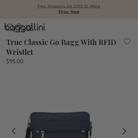
Free Shipping On $100 Or More
Shop Now
Baggallini
A lightweight crossbody bag with convenient pockets and
True Classic Go Bagg With RFID
Wristlet
Use Up and Down arrow keys t
$95.00
TOP SEARCHED
Crossbody Bags
Backpacks
Sling
RFID