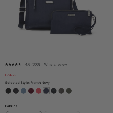
4.6
(303)
Write a review
4.6
out
of
In Stock
5
stars,
Selected Style:
French Navy
average
rating
value.
false
false
false
false
false
selected
true
false
false
false
Read
303
Fabrics:
Reviews.
Same