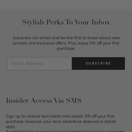
Stylish Perks To Your Inbox
Subscribe via email and be the first to know about new
arrivals and exclusive offers. Plus, enjoy 15% off your first
purchase.
SUBSCRIBE
Insider Access Via SMS
Sign up to receive text alerts and unlock 15% off your first
purchase—because your next adventure deserves a stylish
start.
By submitting this form, you agree to receive recurring marketing text messages (e.g. cart reminders),