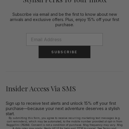
Subscribe via email and be the first to know about new
arrivals and exclusive offers. Plus, enjoy 15% off your first
purchase.
SUBSCRIBE
Insider Access Via SMS
Sign up to receive text alerts and unlock 15% off your first
purchase—because your next adventure deserves a stylish
start.
By submitting this form, you agree to receive recurring marketing text messages (e.g.
cart reminders), which may be automated, to the mobile number provided at opt-in from
Baggallini (76264). Consent is not a condition of purchase. Msg frequency may vary. Msg
& data rates may apply. Reply HELP for help and STOP to cancel. See
Terms and