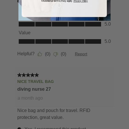
*Additional terms may apply.
Privacy Policy