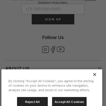
Conditions
&
Privacy Policy.
SIGN UP
Follow Us
ABOUT US
By clicking “Accept All Cookies”, you agree to the storing
CUSTOMER CARE
of cookies on your device to enhance site navigation,
analyze site usage, and assist in our marketing efforts.
ACCOUNT
Reject All
Accept All Cookies