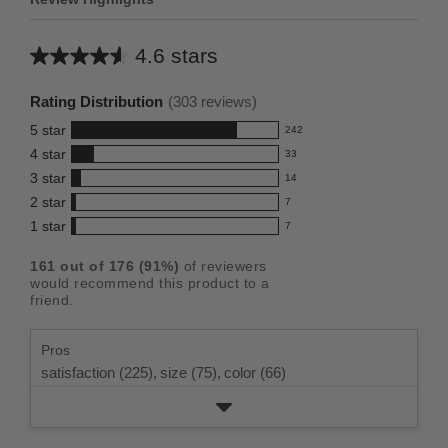
4.6 stars
Average
rating
Rating Distribution
(
303
reviews)
for
5
star
242
this
242
4
star
33
reviews
product:
33
3
star
with
14
reviews
4.6
14
5
2
star
with
7
reviews
out
7
star
4
1
star
with
7
reviews
of
7
rating.
star
3
with
reviews
5
rating.
161
out of
176
(
91
%)
of reviewers
star
2
with
stars
would recommend this product to a
rating.
star
1
friend.
rating.
star
rating.
Pros
satisfaction (225),
size (75),
color (66)