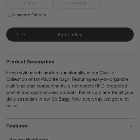
page
TruNylon
Seasonal Fabric
link.
Compare Fabrics
Add To Bag
Product Description
Fresh style meets modern functionality in our Classic
Collection of fan-favorite bags. Featuring easy-to-organize
multifunctional compartments, a removable RFID-protected
wristlet and quick-access pockets, there's a place for all your
daily essentials in our Go Bagg. Your everyday just got a lot
easier.
Features
Review Highlights