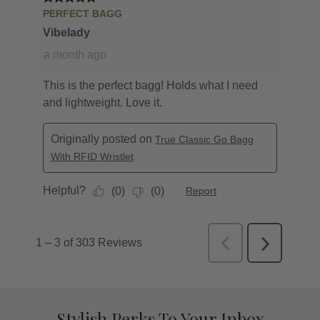
Stylish Perks To Your Inbox