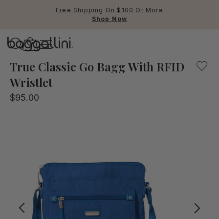
Free Shipping On $100 Or More
Shop Now
Baggallini
A lightweight crossbody bag with convenient pockets an
True Classic Go Bagg With RFID
Wristlet
Use Up and Down arrow keys 
$95.00
TOP SEARCHED
Crossbody Bags
Backpacks
Sling
RFID