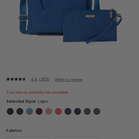
4.6
(303)
Write a review
4.6
out
of
This item is currently not available
5
stars,
Selected Style:
Lapis
average
rating
value.
false
false
false
false
false
false
false
false
false
false
Read
303
Fabrics:
Reviews.
Same