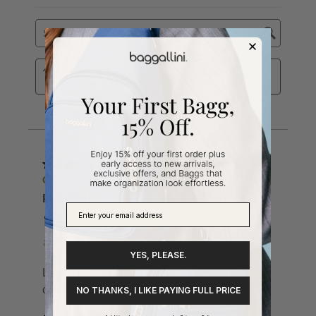
YES, PLEASE.
NO THANKS, I LIKE PAYING FULL PRICE