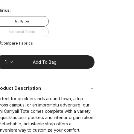
ead
2
brics:
views.
ame
age
TruNylon
nk.
t on Cue
The Modern
Seasonal Fabric
Compare Fabrics
Add To Bag
oduct Description
rfect for quick errands around town, a trip
ross campus, or an impromptu adventure, our
ni Carryall Tote comes complete with a variety
 quick-access pockets and interior organization.
detachable, adjustable strap offers a
nvenient way to customize your comfort.