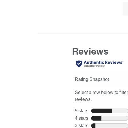
Lis
Click
full
of
here
review
Co
for
Hi
full
review