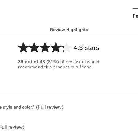
Fe
Review Highlights
4.3 stars
Average
rating
39
out of
48
(
81
%)
of reviewers would
for
recommend this product to a friend.
this
product:
4.3
out
of
e style and color.
”
(Full review)
5
stars
Full review)