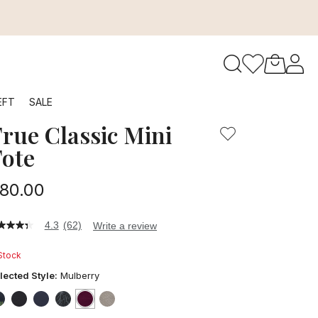
to navigate search results.
EFT
SALE
rue Classic Mini
RFID
ote
80.00
4.3
(62)
Write a review
3
t
 Stock
ars,
lected Style:
Mulberry
verage
ting
lue.
false
false
false
false
selected
true
false