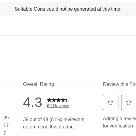
t
Suitable Cons could not be generated at this time.
ns
ghlights