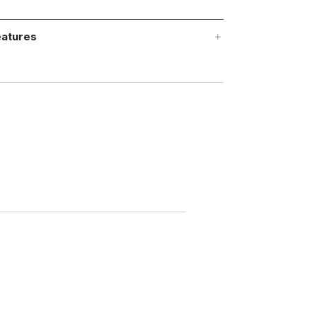
atures