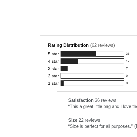
Rating Distribution
(
62
reviews)
5
star
35
35
4
star
17
reviews
17
3
star
with
7
reviews
7
5
2
star
with
0
reviews
0
star
4
1
star
with
3
reviews
3
rating.
star
3
with
reviews
rating.
star
2
with
List
Satisfaction
36 reviews
satisfaction
rating.
star
1
of
Review
“
This a great little bag and I love th
36
rating.
star
Pros
snippet.
reviews
rating.
Size
22 reviews
Highlights
Click
size
Review
“
Size is perfect for all purposes.
”
(
here
22
snippet.
for
reviews