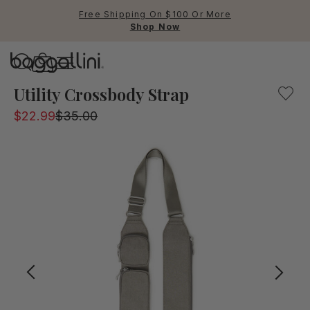
Free Shipping On $100 Or More
Shop Now
Baggallini
Baggallini
Utility Crossbody Strap
$22.99
$35.00
Use Up and Down arrow keys 
TOP SEARCHED
Crossbody Bags
Backpacks
Sling
RFID