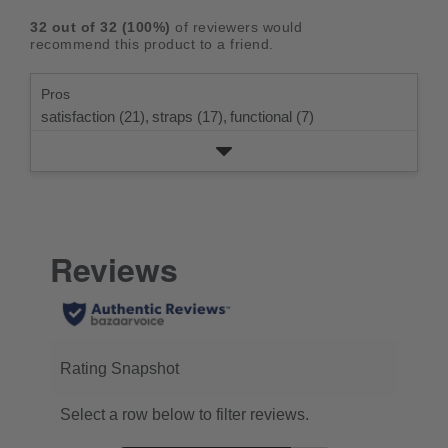
rating.
star
3
with
reviews
5
rating.
32
out of
32
(
100
%)
of reviewers would
star
2
with
stars
recommend this product to a friend.
rating.
star
1
rating.
star
Pros
rating.
satisfaction (21),
straps (17),
functional (7)