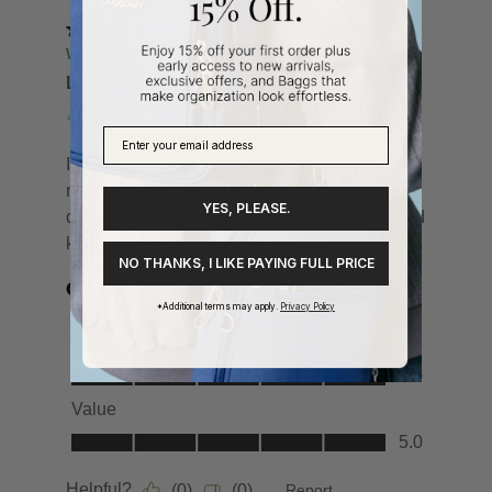
YES, PLEASE.
NO THANKS, I LIKE PAYING FULL PRICE
*Additional terms may apply.
Privacy Policy