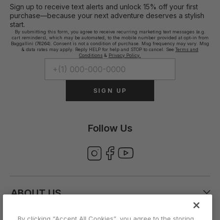
Sign up to receive text alerts and unlock 15% off your first
purchase—because your next adventure deserves a stylish
start.
By submitting this form, you agree to receive recurring marketing text messages (e.g.
cart reminders), which may be automated, to the mobile number provided at opt-in from
Baggallini (76264). Consent is not a condition of purchase. Msg frequency may vary. Msg
& data rates may apply. Reply HELP for help and STOP to cancel. See
Terms and
Conditions
&
Privacy Policy.
SIGN UP
Follow Us
ABOUT US
By clicking “Accept All Cookies”, you agree to the storing