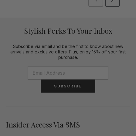
Stylish Perks To Your Inbox
Subscribe via email and be the first to know about new
arrivals and exclusive offers. Plus, enjoy 15% off your first
purchase.
SUBSCRIBE
Insider Access Via SMS