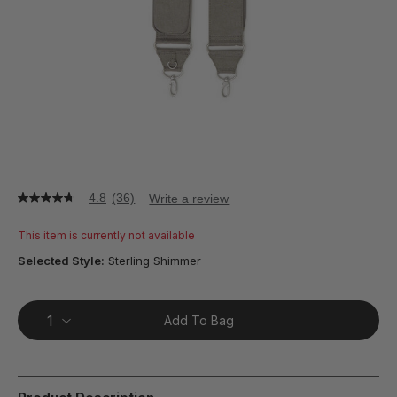
4.8
(36)
Write a review
4.8
out
of
This item is currently not available
5
stars,
Selected Style:
Sterling Shimmer
average
rating
value.
Read
Add To Bag
36
Reviews.
Same
page
link.