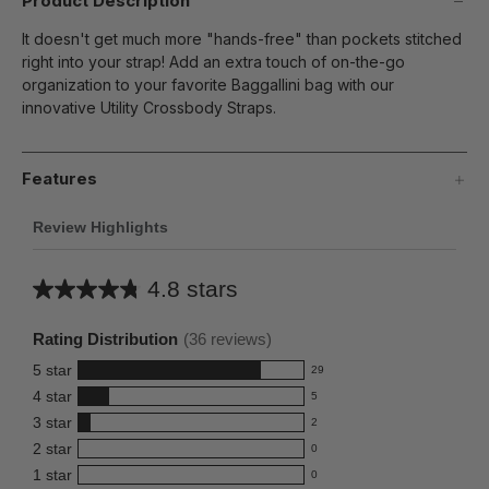
Product Description
It doesn't get much more "hands-free" than pockets stitched
right into your strap! Add an extra touch of on-the-go
organization to your favorite Baggallini bag with our
innovative Utility Crossbody Straps.
Features
Review Highlights
4.8 stars
Average
rating
Rating Distribution
(
36
reviews)
for
5
star
29
this
29
4
star
5
reviews
product:
5
3
star
with
2
reviews
4.8
2
5
2
star
with
0
reviews
out
0
star
4
1
star
with
0
reviews
of
0