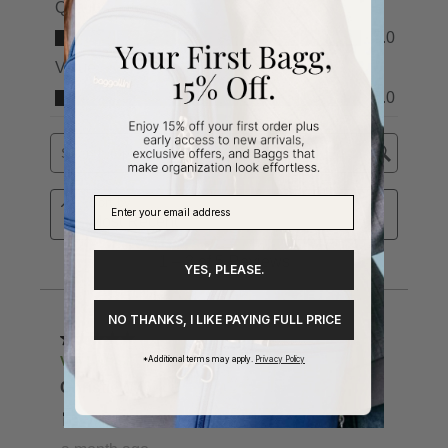
YES, PLEASE.
NO THANKS, I LIKE PAYING FULL PRICE
*Additional terms may apply.
Privacy Policy