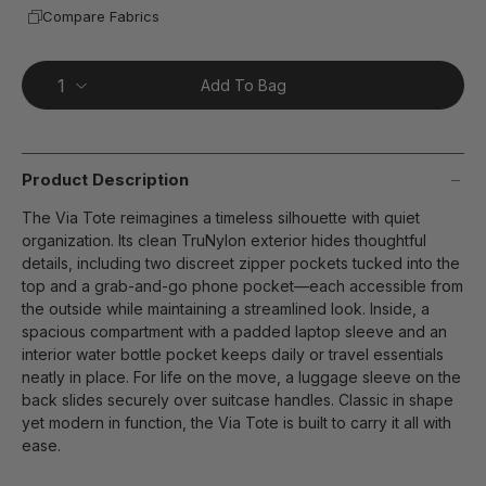
Compare Fabrics
Add To Bag
Product Description
The Via Tote reimagines a timeless silhouette with quiet
organization. Its clean TruNylon exterior hides thoughtful
details, including two discreet zipper pockets tucked into the
top and a grab-and-go phone pocket—each accessible from
the outside while maintaining a streamlined look. Inside, a
spacious compartment with a padded laptop sleeve and an
interior water bottle pocket keeps daily or travel essentials
neatly in place. For life on the move, a luggage sleeve on the
back slides securely over suitcase handles. Classic in shape
yet modern in function, the Via Tote is built to carry it all with
ease.