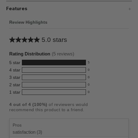
Features
Review Highlights
5.0 stars
Average
rating
Rating Distribution
(
5
reviews)
for
5
star
5
this
5
4
star
0
reviews
product:
0
3
star
with
0
reviews
5.0
0
5
2
star
with
0
reviews
out
0
star
4
1
star
with
0
reviews
of
0
rating.
star
3
with
reviews
5
rating.
4
out of
4
(
100
%)
of reviewers would
star
2
with
stars
recommend this product to a friend.
rating.
star
1
rating.
star
Pros
rating.
satisfaction (3)