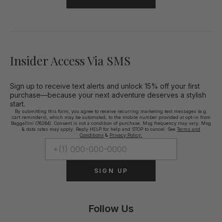
Insider Access Via SMS
Sign up to receive text alerts and unlock 15% off your first
purchase—because your next adventure deserves a stylish
start.
By submitting this form, you agree to receive recurring marketing text messages (e.g.
cart reminders), which may be automated, to the mobile number provided at opt-in from
Baggallini (76264). Consent is not a condition of purchase. Msg frequency may vary. Msg
& data rates may apply. Reply HELP for help and STOP to cancel. See
Terms and
Conditions
&
Privacy Policy.
SIGN UP
Follow Us