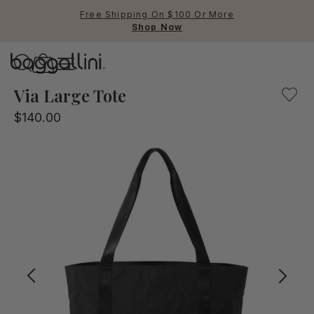
Free Shipping On $100 Or More
Shop Now
Baggallini
Baggallini
Via Large Tote
$140.00
Use Up and Down arrow keys 
TOP SEARCHED
Crossbody Bags
Backpacks
Sling
RFID