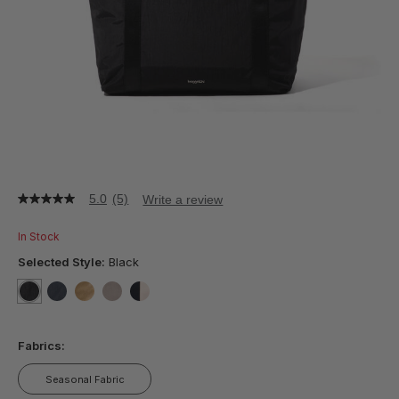
5.0
(5)
Write a review
5.0
out
of
In Stock
5
stars,
Selected Style:
Black
average
rating
value.
selected
true
false
false
false
false
Read
5
Fabrics:
Reviews.
Same
page
Seasonal Fabric
link.