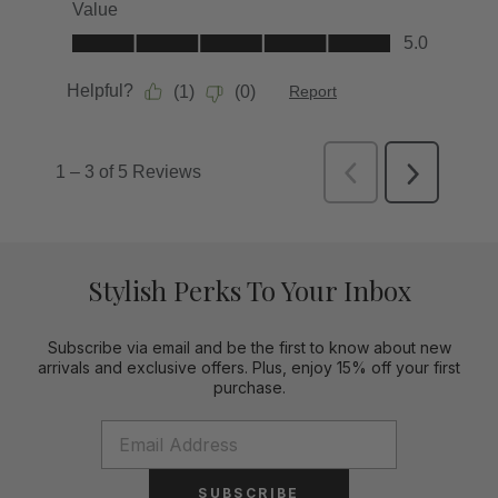
Stylish Perks To Your Inbox
Subscribe via email and be the first to know about new
arrivals and exclusive offers. Plus, enjoy 15% off your first
purchase.
SUBSCRIBE