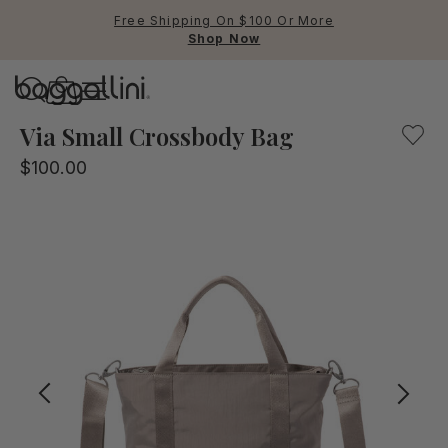
Free Shipping On $100 Or More
Shop Now
Baggallini
Baggallini
Via Small Crossbody Bag
$100.00
Use Up and Down arrow keys 
TOP SEARCHED
Crossbody Bags
Backpacks
Sling
RFID