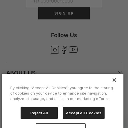
SIGN UP
Follow Us
ABOUT US
By clicking “Accept All Cookies”, you agree to the storing
CUSTOMER CARE
of cookies on your device to enhance site navigation,
analyze site usage, and assist in our marketing efforts.
ACCOUNT
Reject All
Accept All Cookies