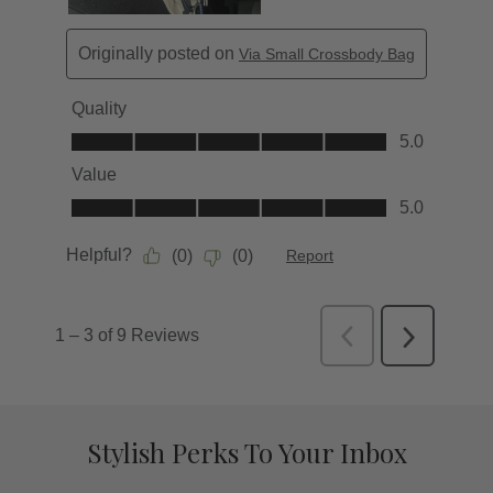
Stylish Perks To Your Inbox