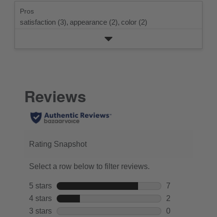
rating.
star
Pros
rating.
satisfaction (3),
appearance (2),
color (2)