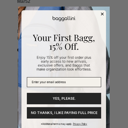
YES, PLEASE.
NO THANKS, I LIKE PAYING FULL PRICE
*Additional terms may apply.
Privacy Policy