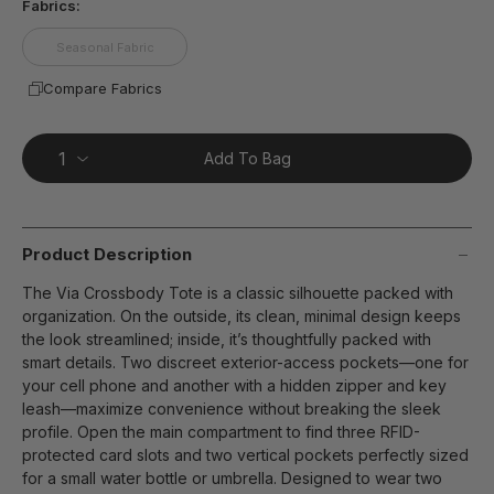
Fabrics:
Seasonal Fabric
Compare Fabrics
Add To Bag
Product Description
The Via Crossbody Tote is a classic silhouette packed with
organization. On the outside, its clean, minimal design keeps
the look streamlined; inside, it’s thoughtfully packed with
smart details. Two discreet exterior-access pockets—one for
your cell phone and another with a hidden zipper and key
leash—maximize convenience without breaking the sleek
profile. Open the main compartment to find three RFID-
protected card slots and two vertical pockets perfectly sized
for a small water bottle or umbrella. Designed to wear two