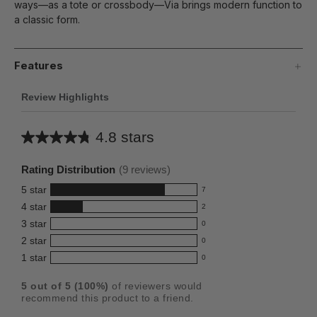
ways—as a tote or crossbody—Via brings modern function to
a classic form.
Features
Review Highlights
4.8 stars
Average
rating
Rating Distribution
(
9
reviews)
for
5
star
7
this
7
4
star
2
reviews
product:
2
3
star
with
0
reviews
4.8
0
5
2
star
with
0
reviews
out
0
star
4
1
star
with
0
reviews
of
0
rating.
star
3
with
reviews
5
rating.
5
out of
5
(
100
%)
of reviewers would
star
2
with
stars
recommend this product to a friend.
rating.
star
1