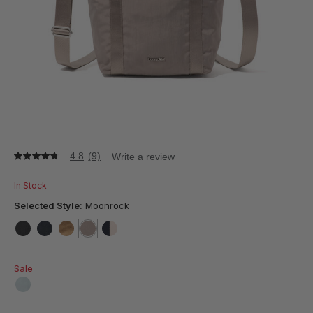
4.8
(9)
Write a review
4.8
out
of
In Stock
5
stars,
Selected Style:
Moonrock
average
rating
value.
false
false
false
selected
true
false
Read
9
Sale
Reviews.
Same
page
false
link.