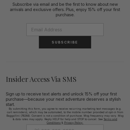
Subscribe via email and be the first to know about new
arrivals and exclusive offers. Plus, enjoy 15% off your first
purchase.
SUBSCRIBE
Insider Access Via SMS
Sign up to receive text alerts and unlock 15% off your first
purchase—because your next adventure deserves a stylish
start.
By submitting this form, you agree to receive recurring marketing text messages (e.g.
cart reminders), which may be automated, to the mobile number provided at opt-in from
Baggallini (76264). Consent is not a condition of purchase. Msg frequency may vary. Msg
& data rates may apply. Reply HELP for help and STOP to cancel. See
Terms and
Conditions
&
Privacy Policy.