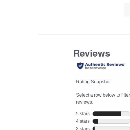
Lis
Click
full
of
here
review
Co
for
Hi
full
review