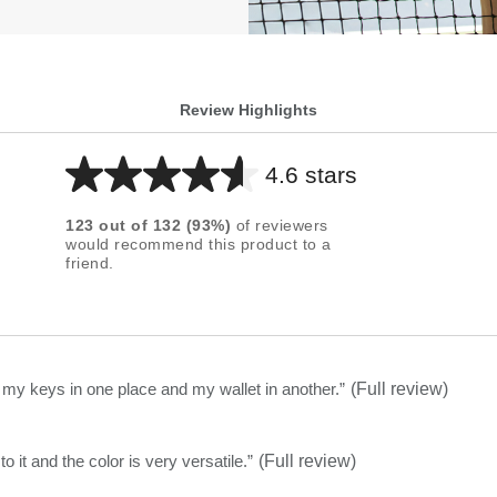
Review Highlights
4.6 stars
Average
rating
123
out of
132
(
93
%)
of reviewers
for
would recommend this product to a
friend.
this
product:
4.6
out
of
t my keys in one place and my wallet in another.
”
(Full review)
5
stars
olish to it and the color is very versatile.
”
(Full review)