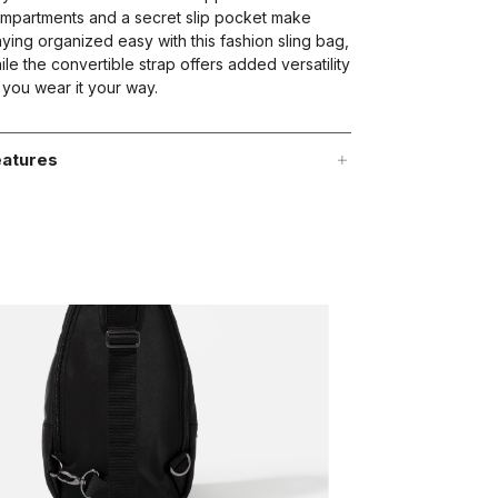
mpartments and a secret slip pocket make
aying organized easy with this fashion sling bag,
ile the convertible strap offers added versatility
 you wear it your way.
atures