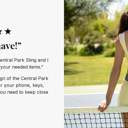
ave!”
entral Park Sling and I
l your needed items.”
ign of the Central Park
or your phone, keys,
you need to keep close