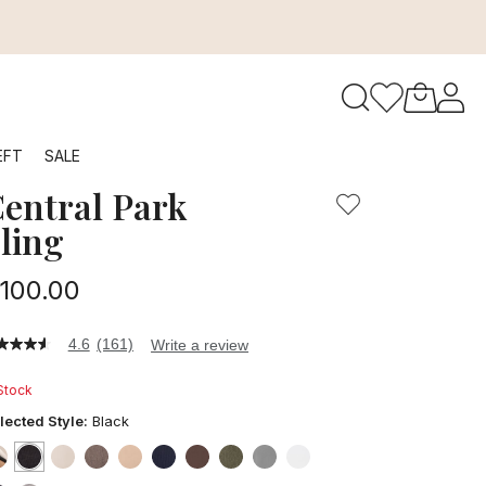
to navigate search results.
EFT
SALE
entral Park
RFID
ling
100.00
4.6
(161)
Write a review
6
t
 Stock
ars,
lected Style:
Black
verage
ting
lue.
false
selected
true
false
false
false
false
false
false
false
false