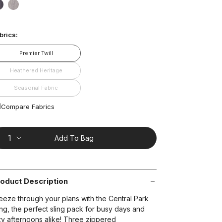
ead
1
false
false
views.
ame
age
brics:
nk.
t on Cue
The Modern
Premier Twill
Heathered Heritage
Seasonal Fabric
Compare Fabrics
Add To Bag
oduct Description
eeze through your plans with the Central Park
ing, the perfect sling pack for busy days and
zy afternoons alike! Three zippered