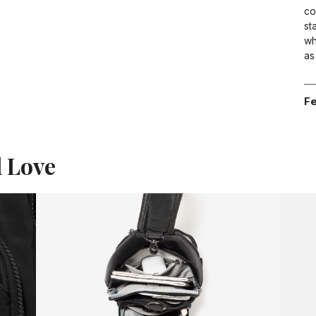
co
st
wh
as
Fe
l Love