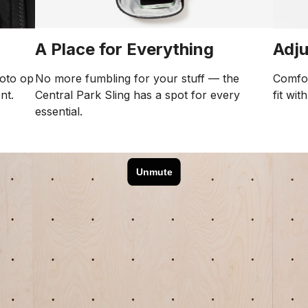
Adju
A Place for Everything
Comfor
No more fumbling for your stuff — the
hoto op
fit wit
Central Park Sling has a spot for every
nt.
essential.