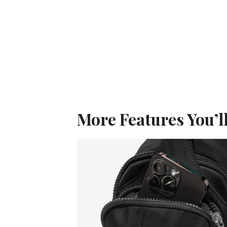
More Features You’l