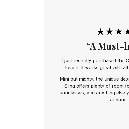
“A Must-h
”I just recently purchased the C
love it. It works great with al
Mini but mighty, the unique des
Sling offers plenty of room f
sunglasses, and anything else 
at hand.