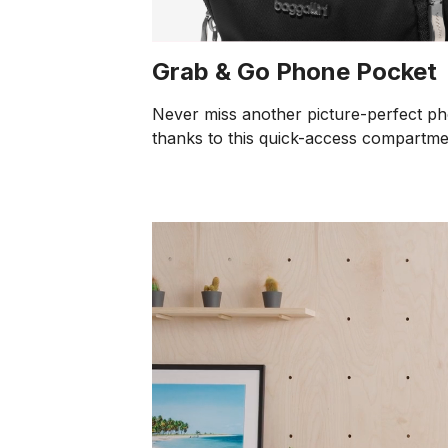
Grab & Go Phone Pocket
Never miss another picture-perfect p
thanks to this quick-access compartme