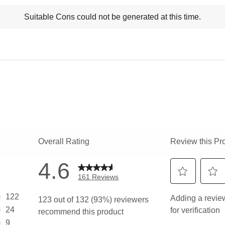
t
Suitable Cons could not be generated at this time.
ns
ghlights