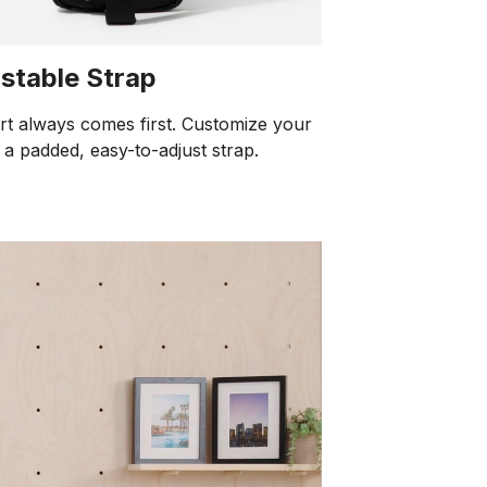
stable Strap
t always comes first. Customize your
h a padded, easy-to-adjust strap.