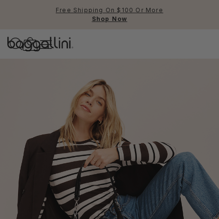
Free Shipping On $100 Or More
Shop Now
Baggallini
Baggallini
Use Up and Down arrow keys 
TOP SEARCHED
Crossbody Bags
Backpacks
Sling
RFID