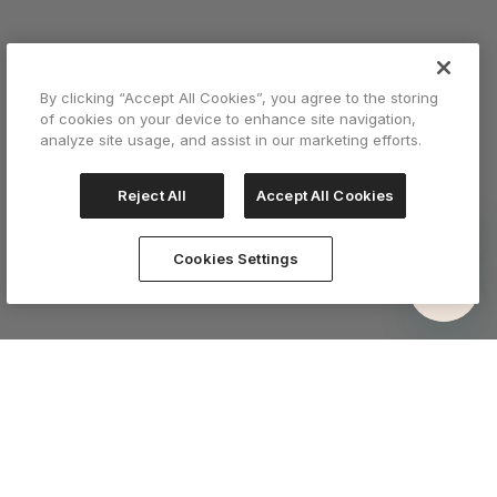
By clicking “Accept All Cookies”, you agree to the storing
of cookies on your device to enhance site navigation,
analyze site usage, and assist in our marketing efforts.
Reject All
Accept All Cookies
Cookies Settings