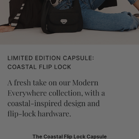
The Coastal Flip Lock Capsule