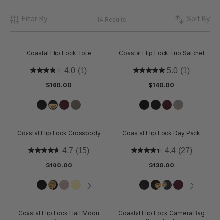
Filter By
Sort By
14 Results
Coastal Flip Lock Tote
Coastal Flip Lock Trio Satchel
4.0
(1)
5.0
(1)
$160.00
$140.00
Coastal Flip Lock Crossbody
Coastal Flip Lock Day Pack
4.7
(15)
4.4
(27)
$100.00
$130.00
Coastal Flip Lock Half Moon
Coastal Flip Lock Camera Bag