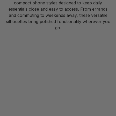
compact phone styles designed to keep daily
essentials close and easy to access. From errands
and commuting to weekends away, these versatile
silhouettes bring polished functionality wherever you
go.