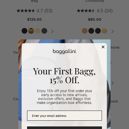
Bag
Crossbody
4.7
(53)
4.5
(24)
$125.00
$80.00
Coastal Flip Lock RFID Phone
Wallet Crossbody
The Coastal Flip Lock Set
4.8
(5)
0.0
(0)
$65.00
$246.50
$290.00
Coastal Flip Lock Venture
Coastal Flip Lock Backpack
Crossbody
5.0
(1)
4.2
(5)
$75.00
$145.00