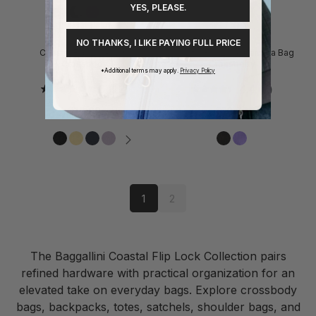
YES, PLEASE.
NO THANKS, I LIKE PAYING FULL PRICE
Coastal Flip Lock Mini
Coastal Flip Lock Camera Bag
Crossbody
Crossbody
*Additional terms may apply.
Privacy Policy
4.6
(12)
4.4
(7)
$70.00
$80.00
1
2
The Baggallini Coastal Flip Lock Collection pairs
refined hardware with practical organization for an
elevated take on everyday bags. Explore crossbody
bags, backpacks, totes, satchels, shoulder bags, and