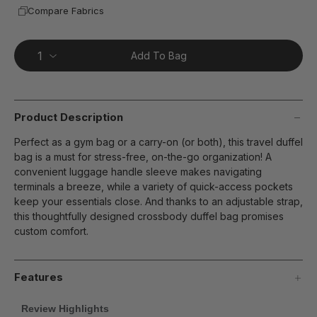
Compare Fabrics
Add To Bag
Product Description
Perfect as a gym bag or a carry-on (or both), this travel duffel
bag is a must for stress-free, on-the-go organization! A
convenient luggage handle sleeve makes navigating
terminals a breeze, while a variety of quick-access pockets
keep your essentials close. And thanks to an adjustable strap,
this thoughtfully designed crossbody duffel bag promises
custom comfort.
Features
Review Highlights