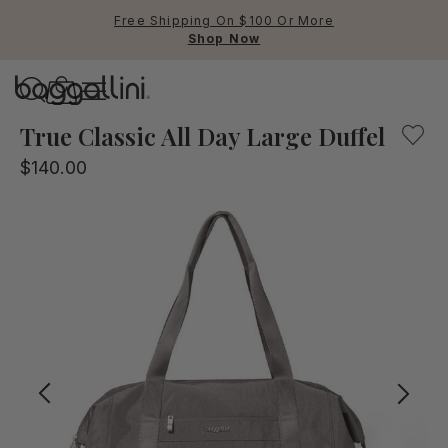
Free Shipping On $100 Or More
Shop Now
Baggallini
Baggallini
True Classic All Day Large Duffel
$140.00
Use Up and Down arrow keys 
TOP SEARCHED
Crossbody Bags
Backpacks
Sling
RFID