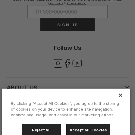
Conditions
&
Privacy Policy.
SIGN UP
Follow Us
ABOUT US
By clicking “Accept All Cookies”, you agree to the storing
CUSTOMER CARE
of cookies on your device to enhance site navigation,
analyze site usage, and assist in our marketing efforts.
ACCOUNT
Reject All
Accept All Cookies