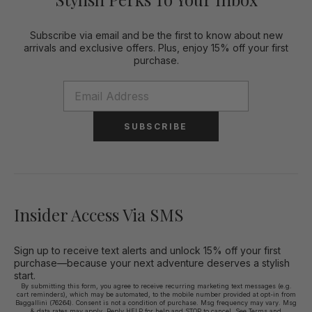
Subscribe via email and be the first to know about new
arrivals and exclusive offers. Plus, enjoy 15% off your first
purchase.
SUBSCRIBE
Insider Access Via SMS
Sign up to receive text alerts and unlock 15% off your first
purchase—because your next adventure deserves a stylish
start.
By submitting this form, you agree to receive recurring marketing text messages (e.g.
cart reminders), which may be automated, to the mobile number provided at opt-in from
Baggallini (76264). Consent is not a condition of purchase. Msg frequency may vary. Msg
& data rates may apply. Reply HELP for help and STOP to cancel. See
Terms and