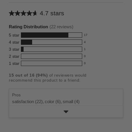
4.7 stars
Average
rating
Rating Distribution
(
22
reviews)
for
5
star
17
this
17
4
star
4
reviews
product:
4
3
star
with
1
reviews
4.7
1
5
2
star
with
0
reviews
out
0
star
4
1
star
with
0
reviews
of
0
rating.
star
3
with
reviews
5
rating.
15
out of
16
(
94
%)
of reviewers would
star
2
with
stars
recommend this product to a friend.
rating.
star
1
rating.
star
Pros
rating.
satisfaction (22),
color (6),
small (4)