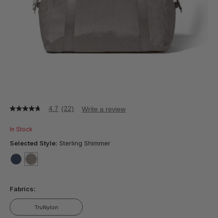
4.7
(22)
Write a review
4.7
out
of
In Stock
5
stars,
Selected Style:
Sterling Shimmer
average
rating
value.
false
selected
true
Read
22
Fabrics:
Reviews.
Same
page
TruNylon
link.