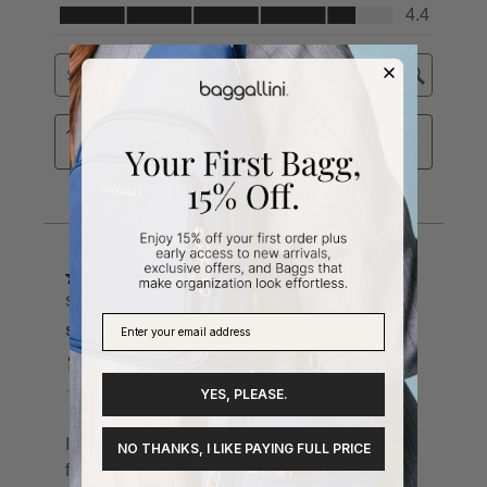
YES, PLEASE.
NO THANKS, I LIKE PAYING FULL PRICE