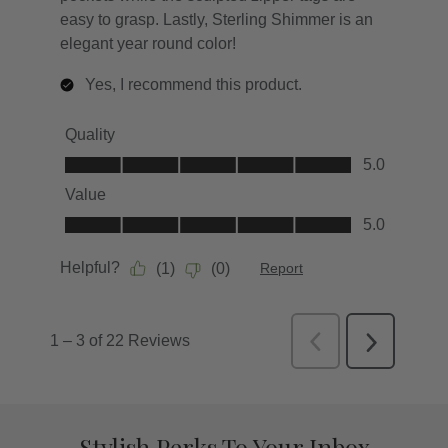
Stylish Perks To Your Inbox