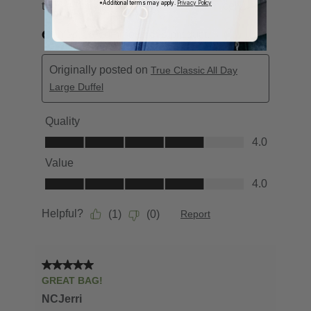
*Additional terms may apply.
Privacy Policy