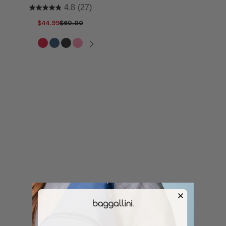
4.8
(27)
$44.99
$60.00