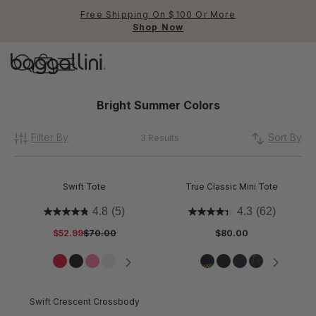
Free Shipping On $100 Or More
Shop Now
Baggallini
Baggallini
Bright Summer Colors
Filter By
Use Up and Down arrow keys 
Sort By
3 Results
TOP SEARCHED
Crossbody Bags
Swift Tote
True Classic Mini Tote
Backpacks
4.8
(5)
4.3
(62)
$52.99
$70.00
$80.00
Sling
RFID
Swift Crescent Crossbody