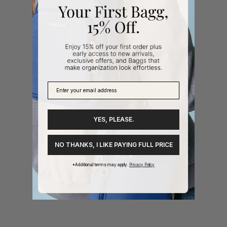
YES, PLEASE.
NO THANKS, I LIKE PAYING FULL PRICE
*Additional terms may apply.
Privacy Policy