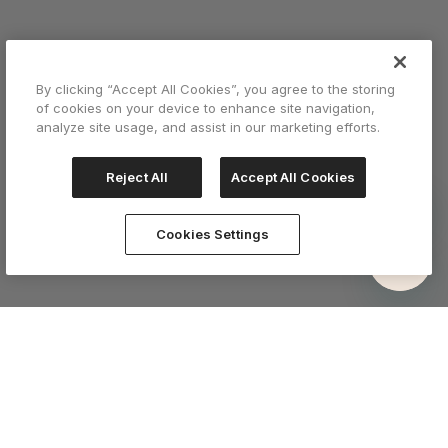
By clicking “Accept All Cookies”, you agree to the storing
of cookies on your device to enhance site navigation,
analyze site usage, and assist in our marketing efforts.
Reject All
Accept All Cookies
Cookies Settings