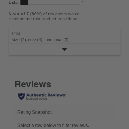
star
4
1
star
with
1
reviews
of
1
rating.
star
3
with
reviews
5
rating.
6
out of
7
(
86
%)
of reviewers would
star
2
with
stars
recommend this product to a friend.
rating.
star
1
rating.
star
Pros
rating.
size (4),
cute (4),
functional (3)