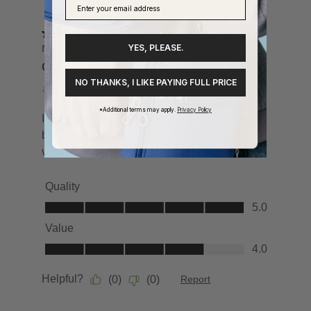
YES, PLEASE.
NO THANKS, I LIKE PAYING FULL PRICE
*Additional terms may apply.
Privacy Policy