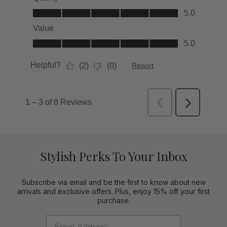
Stylish Perks To Your Inbox
Subscribe via email and be the first to know about new
arrivals and exclusive offers. Plus, enjoy 15% off your first
purchase.