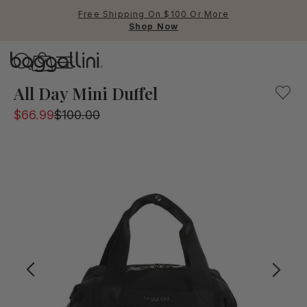
Free Shipping On $100 Or More
Shop Now
Baggallini
Baggallini
All Day Mini Duffel
$66.99
$100.00
Use Up and Down arrow keys 
TOP SEARCHED
Crossbody Bags
Backpacks
Sling
RFID