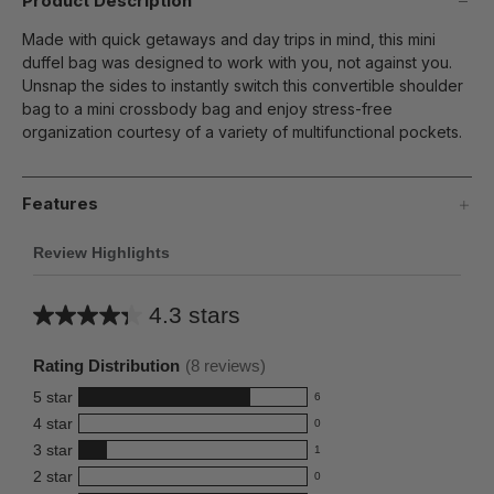
Product Description
Made with quick getaways and day trips in mind, this mini
duffel bag was designed to work with you, not against you.
Unsnap the sides to instantly switch this convertible shoulder
bag to a mini crossbody bag and enjoy stress-free
organization courtesy of a variety of multifunctional pockets.
Features
Review Highlights
4.3 stars
Average
rating
Rating Distribution
(
8
reviews)
for
5
star
6
this
6
4
star
0
reviews
product:
0
3
star
with
1
reviews
4.3
1
5
2
star
with
0
reviews
out
0