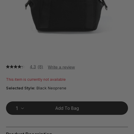
4.3
(8)
Write a review
4.3
out
of
This item is currently not available
5
stars,
Selected Style:
Black Neoprene
average
rating
value.
Read
Add To Bag
8
Reviews.
Same
page
link.