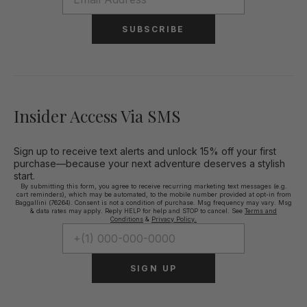
SUBSCRIBE
Insider Access Via SMS
Sign up to receive text alerts and unlock 15% off your first
purchase—because your next adventure deserves a stylish
start.
By submitting this form, you agree to receive recurring marketing text messages (e.g.
cart reminders), which may be automated, to the mobile number provided at opt-in from
Baggallini (76264). Consent is not a condition of purchase. Msg frequency may vary. Msg
& data rates may apply. Reply HELP for help and STOP to cancel. See
Terms and
Conditions
&
Privacy Policy.
SIGN UP